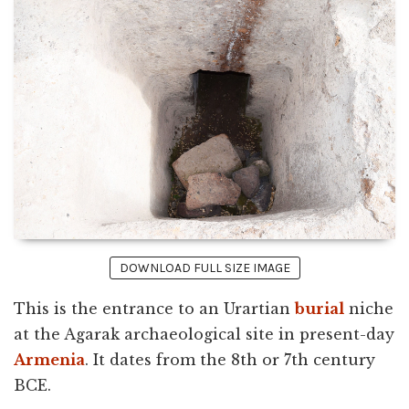
DOWNLOAD FULL SIZE IMAGE
This is the entrance to an Urartian
burial
niche
at the Agarak archaeological site in present-day
Armenia
. It dates from the 8th or 7th century
BCE.