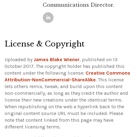
Communications Director.
License & Copyright
Uploaded by
James Blake Wiener
, published on 13
October 2017. The copyright holder has published this
content under the following license:
Creative Commons
Attribution-NonCommercial-ShareAlike
. This license
lets others remix, tweak, and build upon this content
non-commercially, as long as they credit the author and
license their new creations under the identical terms.
When republishing on the web a hyperlink back to the
original content source URL must be included.
Please
note that content linked from this page may have
different licensing terms.