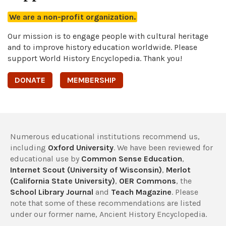
We are a non-profit organization.
Our mission is to engage people with cultural heritage
and to improve history education worldwide. Please
support World History Encyclopedia. Thank you!
DONATE
MEMBERSHIP
Numerous educational institutions recommend us,
including
Oxford University
. We have been reviewed for
educational use by
Common Sense Education
,
Internet Scout (University of Wisconsin)
,
Merlot
(California State University)
,
OER Commons
, the
School Library Journal
and
Teach Magazine
. Please
note that some of these recommendations are listed
under our former name, Ancient History Encyclopedia.