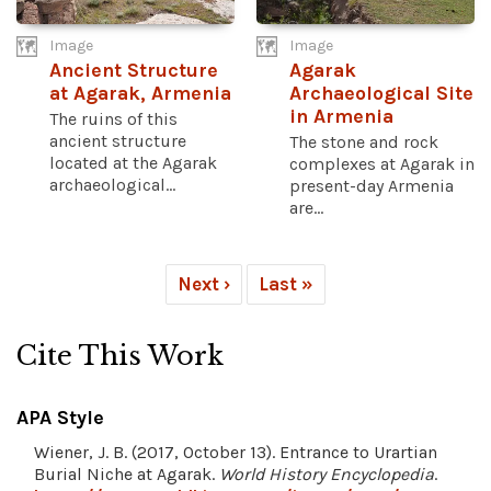
Image
Image
Ancient Structure
Agarak
at Agarak, Armenia
Archaeological Site
in Armenia
The ruins of this
ancient structure
The stone and rock
located at the Agarak
complexes at Agarak in
archaeological...
present-day Armenia
are...
Next ›
Last »
Cite This Work
APA Style
Wiener, J. B. (2017, October 13). Entrance to Urartian
Burial Niche at Agarak.
World History Encyclopedia
.