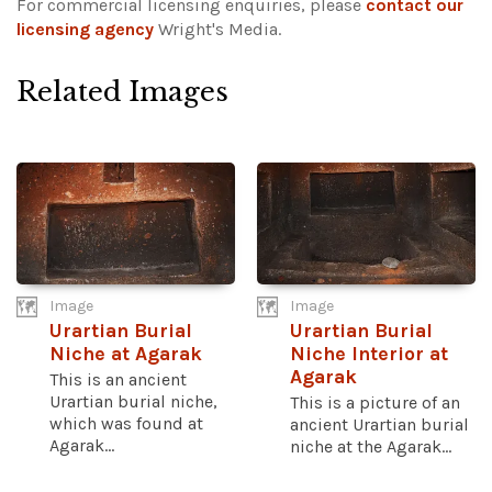
For commercial licensing enquiries, please
contact our
licensing agency
Wright's Media.
Related Images
Image
Image
Urartian Burial
Urartian Burial
Niche at Agarak
Niche Interior at
Agarak
This is an ancient
Urartian burial niche,
This is a picture of an
which was found at
ancient Urartian burial
Agarak...
niche at the Agarak...