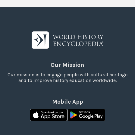
Our Mission
Our mission is to engage people with cultural heritage
and to improve history education worldwide.
Mobile App