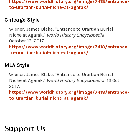
https://www.worldhistory.org/image/7418/entrance-
to-urartian-burial-niche-at-agarak/
Chicago Style
Wiener, James Blake. "Entrance to Urartian Burial
Niche at Agarak."
World History Encyclopedia
,
October 13, 2017.
https://www.worldhistory.org/image/7418/entrance-
to-urartian-burial-niche-at-agarak/
.
MLA Style
Wiener, James Blake. "Entrance to Urartian Burial
Niche at Agarak."
World History Encyclopedia
, 13 Oct
2017,
https://www.worldhistory.org/image/7418/entrance-
to-urartian-burial-niche-at-agarak/
.
Support Us