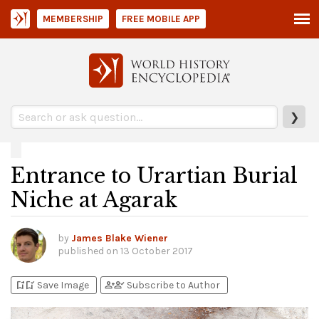
MEMBERSHIP
FREE MOBILE APP
❯
Entrance to Urartian Burial
Niche at Agarak
by
James Blake Wiener
published on
13 October 2017
bookmark_add
bookmark_added
person_add
person_check
Save Image
Subscribe to Author