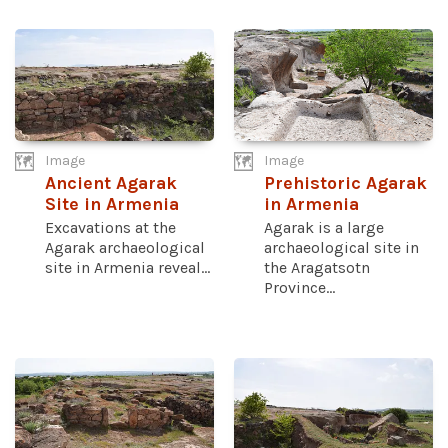
Image
Image
Ancient Agarak
Prehistoric Agarak
Site in Armenia
in Armenia
Excavations at the
Agarak is a large
Agarak archaeological
archaeological site in
site in Armenia reveal...
the Aragatsotn
Province...