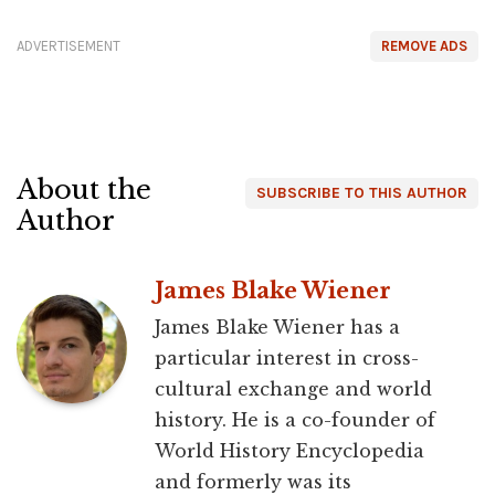
ADVERTISEMENT
REMOVE ADS
About the
SUBSCRIBE TO THIS AUTHOR
Author
James Blake Wiener
James Blake Wiener has a
particular interest in cross-
cultural exchange and world
history. He is a co-founder of
World History Encyclopedia
and formerly was its