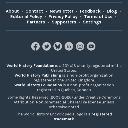
About
•
Contact
•
Newsletter
•
Feedback
•
Blog
•
Editorial Policy
•
Privacy Policy
•
Terms of Use
•
Partners
•
Supporters
•
Settings
World History Foundation
is a 501(c)3 charity registered in the
United States.
World History Publishing
is a non-profit organization
registered in the United Kingdom.
World History Foundation
is a non-profit organization
registered in Québec, Canada.
Some Rights Reserved (2009-2026) under Creative Commons
Attribution-NonCommercial-ShareAlike license unless
otherwise noted.
The World History Encyclopedia logo is a
registered
trademark
.