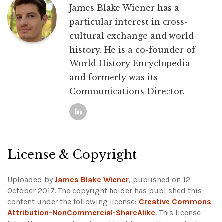
James Blake Wiener has a
particular interest in cross-
cultural exchange and world
history. He is a co-founder of
World History Encyclopedia
and formerly was its
Communications Director.
License & Copyright
Uploaded by
James Blake Wiener
, published on 12
October 2017. The copyright holder has published this
content under the following license:
Creative Commons
Attribution-NonCommercial-ShareAlike
. This license