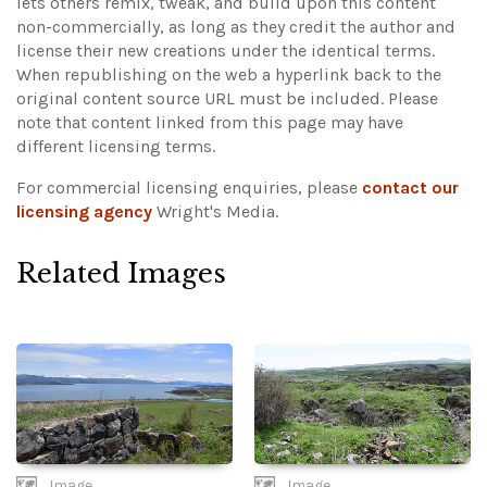
lets others remix, tweak, and build upon this content
non-commercially, as long as they credit the author and
license their new creations under the identical terms.
When republishing on the web a hyperlink back to the
original content source URL must be included.
Please
note that content linked from this page may have
different licensing terms.
For commercial licensing enquiries, please
contact our
licensing agency
Wright's Media.
Related Images
Image
Image