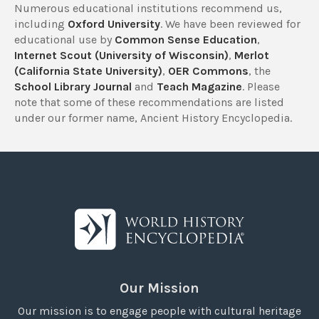
Numerous educational institutions recommend us,
including
Oxford University
. We have been reviewed for
educational use by
Common Sense Education
,
Internet Scout (University of Wisconsin)
,
Merlot
(California State University)
,
OER Commons
, the
School Library Journal
and
Teach Magazine
. Please
note that some of these recommendations are listed
under our former name, Ancient History Encyclopedia.
Our Mission
Our mission is to engage people with cultural heritage