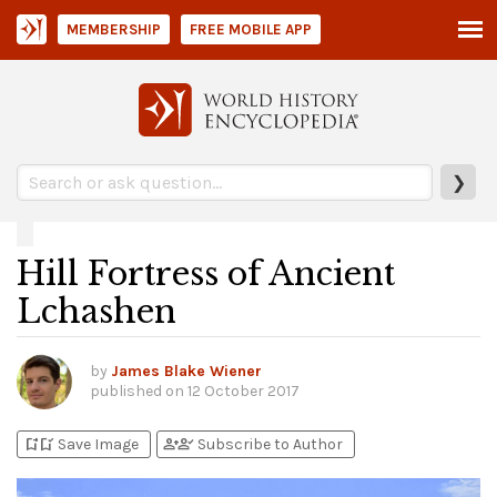
MEMBERSHIP
FREE MOBILE APP
❯
Hill Fortress of Ancient
Lchashen
by
James Blake Wiener
published on
12 October 2017
bookmark_add
bookmark_added
person_add
person_check
Save Image
Subscribe to Author