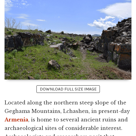
DOWNLOAD FULL SIZE IMAGE
Located along the northern steep slope of the
Geghama Mountains, Lchashen, in present-day
Armenia
, is home to several ancient ruins and
archaeological sites of considerable interest.