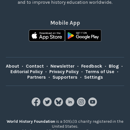
and to improve history education worldwide.
Mobile App
About
•
Contact
•
Newsletter
•
Feedback
•
Blog
•
Editorial Policy
•
Privacy Policy
•
Terms of Use
•
Partners
•
Supporters
•
Settings
World History Foundation
is a 501(c)3 charity registered in the
United States.