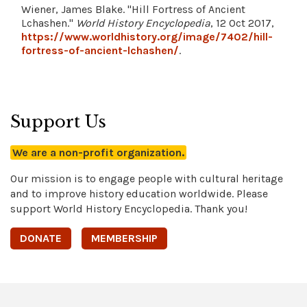
Wiener, James Blake. "Hill Fortress of Ancient
Lchashen."
World History Encyclopedia
, 12 Oct 2017,
https://www.worldhistory.org/image/7402/hill-
fortress-of-ancient-lchashen/
.
Support Us
We are a non-profit organization.
Our mission is to engage people with cultural heritage
and to improve history education worldwide. Please
support World History Encyclopedia. Thank you!
DONATE
MEMBERSHIP