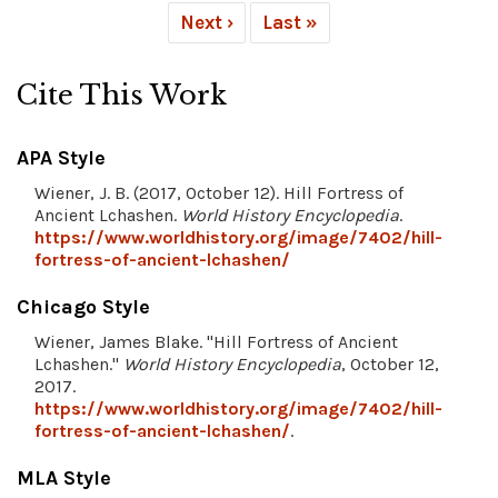
Next ›
Last »
Cite This Work
APA Style
Wiener, J. B. (2017, October 12). Hill Fortress of
Ancient Lchashen.
World History Encyclopedia
.
https://www.worldhistory.org/image/7402/hill-
fortress-of-ancient-lchashen/
Chicago Style
Wiener, James Blake. "Hill Fortress of Ancient
Lchashen."
World History Encyclopedia
, October 12,
2017.
https://www.worldhistory.org/image/7402/hill-
fortress-of-ancient-lchashen/
.
MLA Style