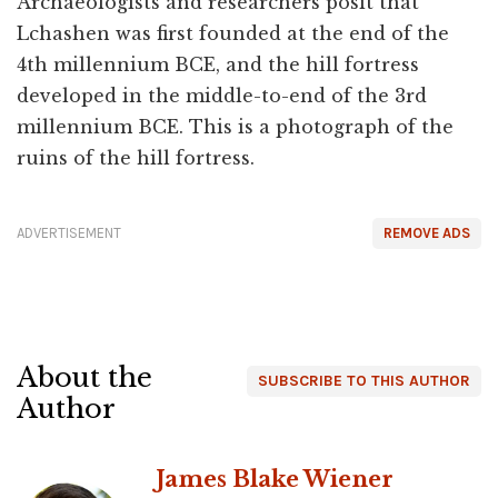
Archaeologists and researchers posit that
Lchashen was first founded at the end of the
4th millennium BCE, and the hill fortress
developed in the middle-to-end of the 3rd
millennium BCE. This is a photograph of the
ruins of the hill fortress.
ADVERTISEMENT
REMOVE ADS
About the
SUBSCRIBE TO THIS AUTHOR
Author
James Blake Wiener