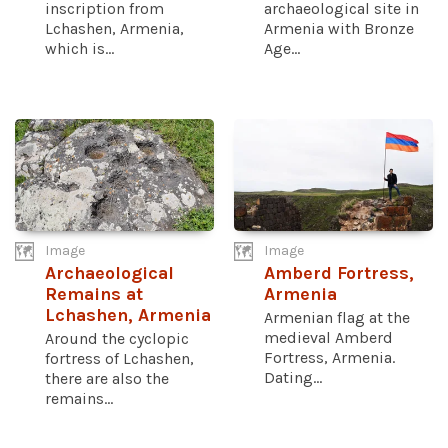
inscription from
archaeological site in
Lchashen, Armenia,
Armenia with Bronze
which is...
Age...
Image
Image
Archaeological
Amberd Fortress,
Remains at
Armenia
Lchashen, Armenia
Armenian flag at the
medieval Amberd
Around the cyclopic
Fortress, Armenia.
fortress of Lchashen,
Dating...
there are also the
remains...