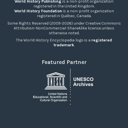
World History Publishing
is a non-profit organization
registered in the United Kingdom.
World History Foundation
is a non-profit organization
registered in Québec, Canada.
Some Rights Reserved (2009-2026) under Creative Commons
Attribution-NonCommercial-ShareAlike license unless
otherwise noted.
The World History Encyclopedia logo is a
registered
trademark
.
Featured Partner