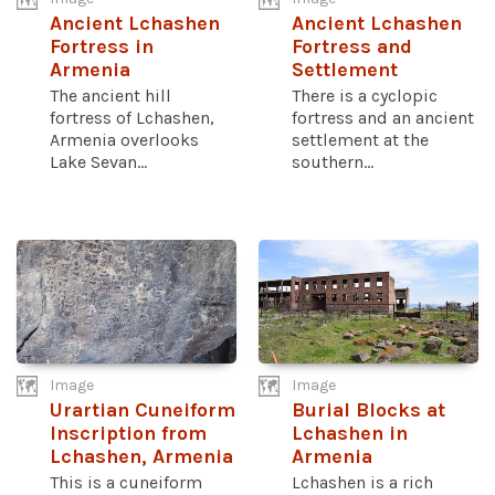
Ancient Lchashen
Ancient Lchashen
Fortress in
Fortress and
Armenia
Settlement
The ancient hill
There is a cyclopic
fortress of Lchashen,
fortress and an ancient
Armenia overlooks
settlement at the
Lake Sevan...
southern...
Image
Image
Urartian Cuneiform
Burial Blocks at
Inscription from
Lchashen in
Lchashen, Armenia
Armenia
This is a cuneiform
Lchashen is a rich