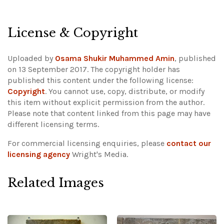
License & Copyright
Uploaded by
Osama Shukir Muhammed Amin
, published
on 13 September 2017. The copyright holder has
published this content under the following license:
Copyright
. You cannot use, copy, distribute, or modify
this item without explicit permission from the author.
Please note that content linked from this page may have
different licensing terms.
For commercial licensing enquiries, please
contact our
licensing agency
Wright's Media.
Related Images