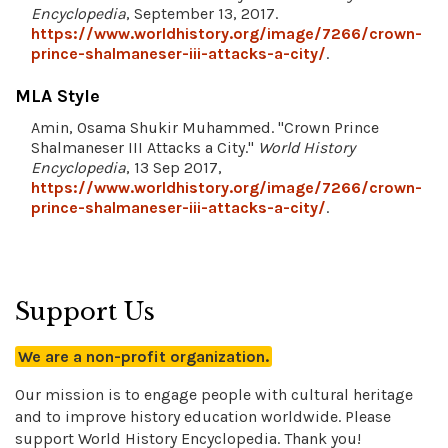
Encyclopedia
, September 13, 2017.
https://www.worldhistory.org/image/7266/crown-
prince-shalmaneser-iii-attacks-a-city/
.
MLA Style
Amin, Osama Shukir Muhammed. "Crown Prince
Shalmaneser III Attacks a City."
World History
Encyclopedia
, 13 Sep 2017,
https://www.worldhistory.org/image/7266/crown-
prince-shalmaneser-iii-attacks-a-city/
.
Support Us
We are a non-profit organization.
Our mission is to engage people with cultural heritage
and to improve history education worldwide. Please
support World History Encyclopedia. Thank you!