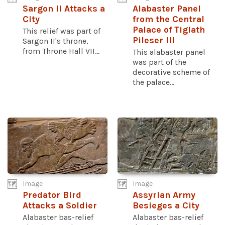
Sargon II Attacks a
Alabaster Panel
City
from the Central
Palace of Tiglath
This relief was part of
Pileser III
Sargon II's throne,
from Throne Hall VII...
This alabaster panel
was part of the
decorative scheme of
the palace...
Image
Image
Predator Bird
Assyrian Army
Attacks a Soldier
Besieges a City
Alabaster bas-relief
Alabaster bas-relief