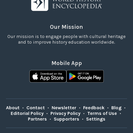
Our Mission
Our mission is to engage people with cultural heritage
and to improve history education worldwide.
Mobile App
About
•
Contact
•
Newsletter
•
Feedback
•
Blog
•
Editorial Policy
•
Privacy Policy
•
Terms of Use
•
Partners
•
Supporters
•
Settings