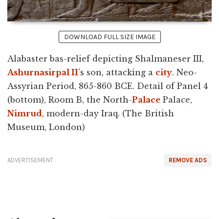
DOWNLOAD FULL SIZE IMAGE
Alabaster bas-relief depicting Shalmaneser III,
Ashurnasirpal II
’s son, attacking a
city
. Neo-
Assyrian Period, 865-860 BCE. Detail of Panel 4
(bottom), Room B, the North-
Palace
Palace,
Nimrud
, modern-day Iraq. (The British
Museum, London)
ADVERTISEMENT
REMOVE ADS