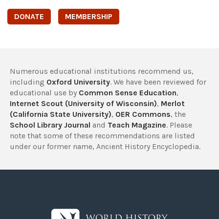
DONATE
MEMBERSHIP
Numerous educational institutions recommend us,
including
Oxford University
. We have been reviewed for
educational use by
Common Sense Education
,
Internet Scout (University of Wisconsin)
,
Merlot
(California State University)
,
OER Commons
, the
School Library Journal
and
Teach Magazine
. Please
note that some of these recommendations are listed
under our former name, Ancient History Encyclopedia.