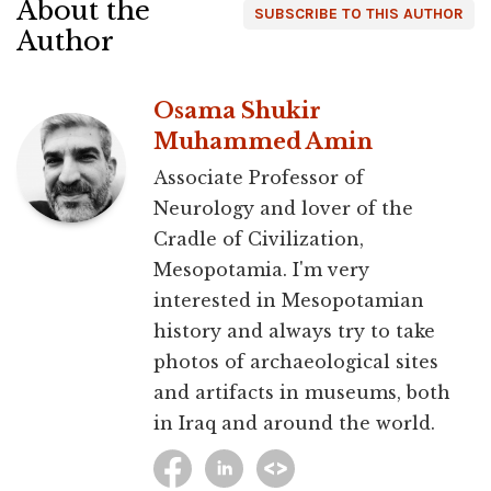
About the
SUBSCRIBE TO THIS AUTHOR
Author
Osama Shukir
Muhammed Amin
Associate Professor of
Neurology and lover of the
Cradle of Civilization,
Mesopotamia. I'm very
interested in Mesopotamian
history and always try to take
photos of archaeological sites
and artifacts in museums, both
in Iraq and around the world.