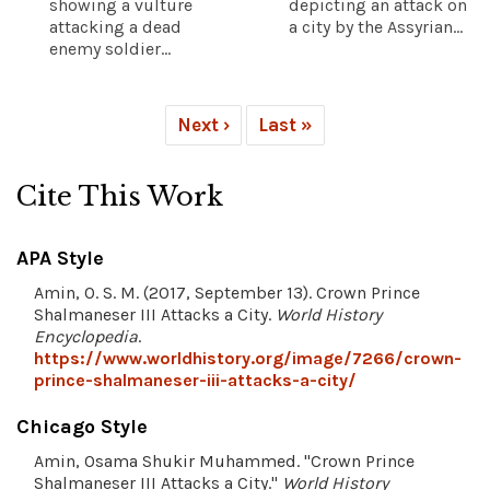
showing a vulture
depicting an attack on
attacking a dead
a city by the Assyrian...
enemy soldier...
Next ›
Last »
Cite This Work
APA Style
Amin, O. S. M. (2017, September 13). Crown Prince
Shalmaneser III Attacks a City.
World History
Encyclopedia
.
https://www.worldhistory.org/image/7266/crown-
prince-shalmaneser-iii-attacks-a-city/
Chicago Style
Amin, Osama Shukir Muhammed. "Crown Prince
Shalmaneser III Attacks a City."
World History