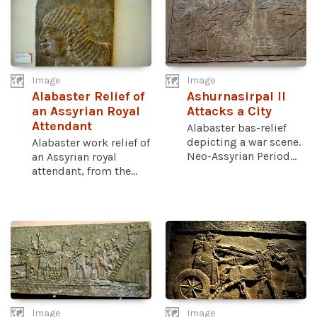
Image
Image
Alabaster Relief of
Ashurnasirpal II
an Assyrian Royal
Attacks a City
Attendant
Alabaster bas-relief
depicting a war scene.
Alabaster work relief of
Neo-Assyrian Period...
an Assyrian royal
attendant, from the...
Image
Image