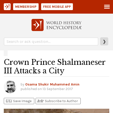
MEMBERSHIP
FREE MOBILE APP
❯
Crown Prince Shalmaneser
III Attacks a City
by
Osama Shukir Muhammed Amin
published on
13 September 2017
bookmark_add
bookmark_added
person_add
person_check
Save Image
Subscribe to Author