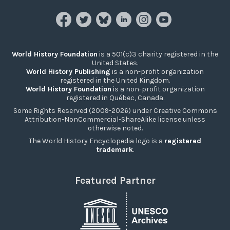
World History Foundation
is a 501(c)3 charity registered in the
United States.
World History Publishing
is a non-profit organization
registered in the United Kingdom.
World History Foundation
is a non-profit organization
registered in Québec, Canada.
Some Rights Reserved (2009-2026) under Creative Commons
Attribution-NonCommercial-ShareAlike license unless
otherwise noted.
The World History Encyclopedia logo is a
registered
trademark
.
Featured Partner