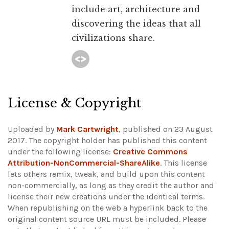
include art, architecture and
discovering the ideas that all
civilizations share.
License & Copyright
Uploaded by
Mark Cartwright
, published on 23 August
2017. The copyright holder has published this content
under the following license:
Creative Commons
Attribution-NonCommercial-ShareAlike
. This license
lets others remix, tweak, and build upon this content
non-commercially, as long as they credit the author and
license their new creations under the identical terms.
When republishing on the web a hyperlink back to the
original content source URL must be included.
Please