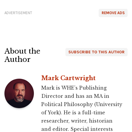
ADVERTISEMENT
REMOVE ADS
About the
SUBSCRIBE TO THIS AUTHOR
Author
Mark Cartwright
Mark is WHE’s Publishing
Director and has an MA in
Political Philosophy (University
of York). He is a full-time
researcher, writer, historian
and editor. Special interests