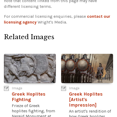
note that content linked from this page may have
different licensing terms.
For commercial licensing enquiries, please
contact our
licensing agency
Wright's Media.
Related Images
Image
Image
Greek Hoplites
Greek Hoplites
Fighting
[Artist's
Impression]
Frieze of Greek
hoplites fighting, from
An artist's rendition of
Nereid Monument at
how Greek hoplites