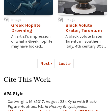
Image
Image
Greek Hoplite
Black Volute
Drowning
Krater, Tarentum
An artist's impression
A black volute krater,
of what a Greek hoplite
Tarentum, southern
may have looked...
Italy, 4th century BCE...
Next ›
Last »
Cite This Work
APA Style
Cartwright, M. (2017, August 23). Kylix with Black-
Figure Hoplites.
World History Encyclopedia
.