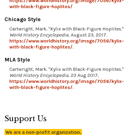
https://www.worldhistory.org/image/7056/kylix-
with-black-figure-hoplites/
Chicago Style
Cartwright, Mark. "Kylix with Black-Figure Hoplites."
World History Encyclopedia
, August 23, 2017.
https://www.worldhistory.org/image/7056/kylix-
with-black-figure-hoplites/
.
MLA Style
Cartwright, Mark. "Kylix with Black-Figure Hoplites."
World History Encyclopedia
, 23 Aug 2017,
https://www.worldhistory.org/image/7056/kylix-
with-black-figure-hoplites/
.
Support Us
We are a non-profit organization.