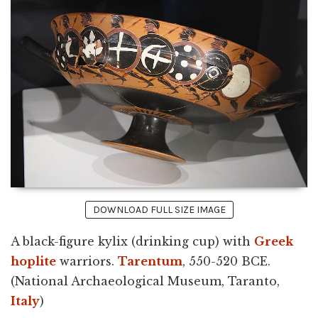
DOWNLOAD FULL SIZE IMAGE
A black-figure kylix (drinking cup) with
Greek
hoplite
warriors.
Tarentum
, 550-520 BCE.
(National Archaeological Museum, Taranto,
Italy
)