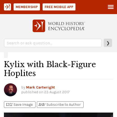
MEMBERSHIP
FREE MOBILE APP
❯
Kylix with Black-Figure
Hoplites
by
Mark Cartwright
published on
23 August 2017
bookmark_add
bookmark_added
person_add
person_check
Save Image
Subscribe to Author