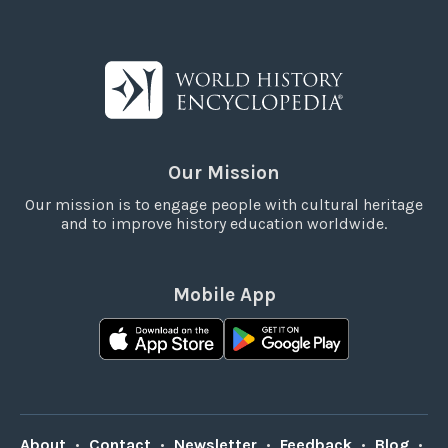
Our Mission
Our mission is to engage people with cultural heritage
and to improve history education worldwide.
Mobile App
About
•
Contact
•
Newsletter
•
Feedback
•
Blog
•