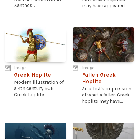
Xanthos...
may have appeared.
Image
Image
Greek Hoplite
Fallen Greek
Hoplite
Modern illustration of
a 4th century BCE
An artist's impression
Greek hoplite.
of what a fallen Greek
hoplite may have...