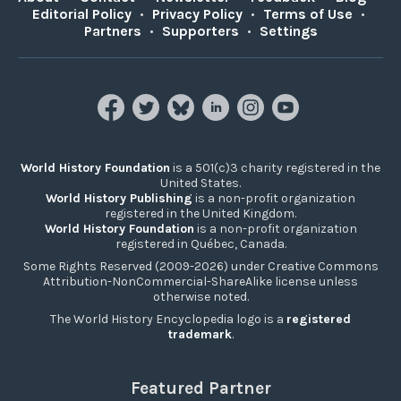
Editorial Policy
•
Privacy Policy
•
Terms of Use
•
Partners
•
Supporters
•
Settings
World History Foundation
is a 501(c)3 charity registered in the
United States.
World History Publishing
is a non-profit organization
registered in the United Kingdom.
World History Foundation
is a non-profit organization
registered in Québec, Canada.
Some Rights Reserved (2009-2026) under Creative Commons
Attribution-NonCommercial-ShareAlike license unless
otherwise noted.
The World History Encyclopedia logo is a
registered
trademark
.
Featured Partner