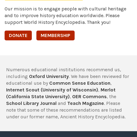
Our mission is to engage people with cultural heritage
and to improve history education worldwide. Please
support World History Encyclopedia. Thank you!
DONATE
MEMBERSHIP
Numerous educational institutions recommend us,
including
Oxford University
. We have been reviewed for
educational use by
Common Sense Education
,
Internet Scout (University of Wisconsin)
,
Merlot
(California State University)
,
OER Commons
, the
School Library Journal
and
Teach Magazine
. Please
note that some of these recommendations are listed
under our former name, Ancient History Encyclopedia.