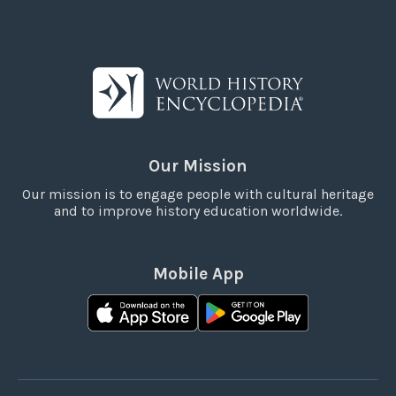
Our Mission
Our mission is to engage people with cultural heritage
and to improve history education worldwide.
Mobile App