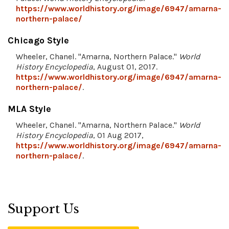
https://www.worldhistory.org/image/6947/amarna-
northern-palace/
Chicago Style
Wheeler, Chanel. "Amarna, Northern Palace."
World
History Encyclopedia
, August 01, 2017.
https://www.worldhistory.org/image/6947/amarna-
northern-palace/
.
MLA Style
Wheeler, Chanel. "Amarna, Northern Palace."
World
History Encyclopedia
, 01 Aug 2017,
https://www.worldhistory.org/image/6947/amarna-
northern-palace/
.
Support Us