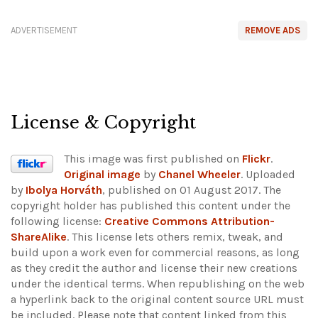
ADVERTISEMENT
REMOVE ADS
License & Copyright
This image was first published on
Flickr
.
Original image
by
Chanel Wheeler
. Uploaded
by
Ibolya Horváth
, published on 01 August 2017. The
copyright holder has published this content under the
following license:
Creative Commons Attribution-
ShareAlike
. This license lets others remix, tweak, and
build upon a work even for commercial reasons, as long
as they credit the author and license their new creations
under the identical terms. When republishing on the web
a hyperlink back to the original content source URL must
be included.
Please note that content linked from this