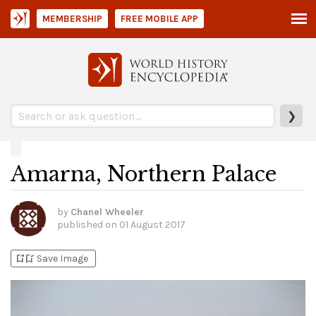
MEMBERSHIP
FREE MOBILE APP
❯
Amarna, Northern Palace
by
Chanel Wheeler
published on
01 August 2017
bookmark_add
bookmark_added
Save Image