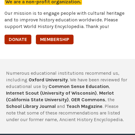
We are a non-profit organization.
Our mission is to engage people with cultural heritage
and to improve history education worldwide. Please
support World History Encyclopedia. Thank you!
DONATE
MEMBERSHIP
Numerous educational institutions recommend us,
including
Oxford University
. We have been reviewed for
educational use by
Common Sense Education
,
Internet Scout (University of Wisconsin)
,
Merlot
(California State University)
,
OER Commons
, the
School Library Journal
and
Teach Magazine
. Please
note that some of these recommendations are listed
under our former name, Ancient History Encyclopedia.