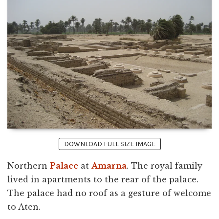
DOWNLOAD FULL SIZE IMAGE
Northern
Palace
at
Amarna
. The royal family
lived in apartments to the rear of the palace.
The palace had no roof as a gesture of welcome
to Aten.