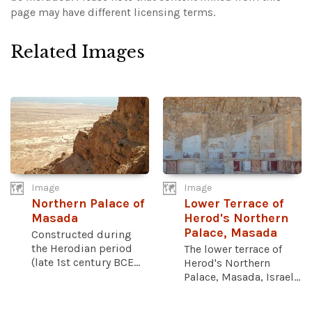
page may have different licensing terms.
Related Images
Image
Image
Northern Palace of
Lower Terrace of
Masada
Herod's Northern
Palace, Masada
Constructed during
the Herodian period
The lower terrace of
(late 1st century BCE...
Herod's Northern
Palace, Masada, Israel...