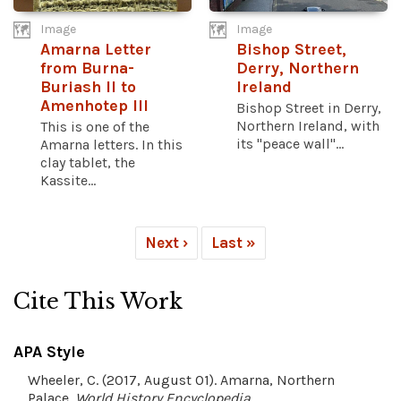
Image
Image
Amarna Letter
Bishop Street,
from Burna-
Derry, Northern
Buriash II to
Ireland
Amenhotep III
Bishop Street in Derry,
Northern Ireland, with
This is one of the
its "peace wall"...
Amarna letters. In this
clay tablet, the
Kassite...
Next ›
Last »
Cite This Work
APA Style
Wheeler, C. (2017, August 01). Amarna, Northern
Palace.
World History Encyclopedia
.