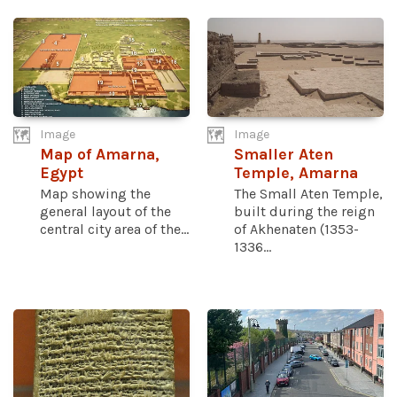
Image
Image
Map of Amarna,
Smaller Aten
Egypt
Temple, Amarna
Map showing the
The Small Aten Temple,
general layout of the
built during the reign
central city area of the...
of Akhenaten (1353-
1336...