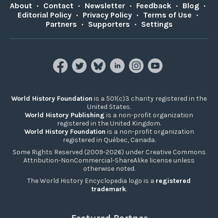
About
•
Contact
•
Newsletter
•
Feedback
•
Blog
•
Editorial Policy
•
Privacy Policy
•
Terms of Use
•
Partners
•
Supporters
•
Settings
World History Foundation
is a 501(c)3 charity registered in the
United States.
World History Publishing
is a non-profit organization
registered in the United Kingdom.
World History Foundation
is a non-profit organization
registered in Québec, Canada.
Some Rights Reserved (2009-2026) under Creative Commons
Attribution-NonCommercial-ShareAlike license unless
otherwise noted.
The World History Encyclopedia logo is a
registered
trademark
.