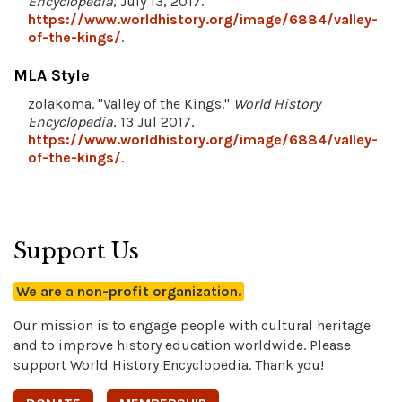
Encyclopedia
, July 13, 2017.
https://www.worldhistory.org/image/6884/valley-
of-the-kings/
.
MLA Style
zolakoma. "Valley of the Kings."
World History
Encyclopedia
, 13 Jul 2017,
https://www.worldhistory.org/image/6884/valley-
of-the-kings/
.
Support Us
We are a non-profit organization.
Our mission is to engage people with cultural heritage
and to improve history education worldwide. Please
support World History Encyclopedia. Thank you!