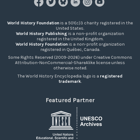
World History Foundation
is a 501(c)3 charity registered in the
United States.
World History Publishing
is a non-profit organization
registered in the United Kingdom.
World History Foundation
is a non-profit organization
registered in Québec, Canada.
Some Rights Reserved (2009-2026) under Creative Commons
Attribution-NonCommercial-ShareAlike license unless
otherwise noted.
The World History Encyclopedia logo is a
registered
trademark
.
Featured Partner