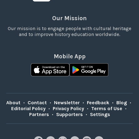
Our Mission
Our mission is to engage people with cultural heritage
and to improve history education worldwide.
Mobile App
About
•
Contact
•
Newsletter
•
Feedback
•
Blog
•
Editorial Policy
•
Privacy Policy
•
Terms of Use
•
Partners
•
Supporters
•
Settings