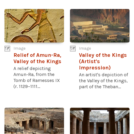
Image
Image
Relief of Amun-Ra,
Valley of the Kings
Valley of the Kings
(Artist's
Impression)
A relief depicting
Amun-Ra, from the
An artist's depiction of
Tomb of Ramesses IX
the Valley of the Kings,
(r. 1129–1111...
part of the Theban...