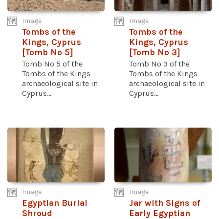
Image
Image
Tombs of the
Tombs of the
Kings, Cyprus
Kings, Cyprus
[Tomb No 5]
[Tomb No 3]
Tomb No 5 of the
Tomb No 3 of the
Tombs of the Kings
Tombs of the Kings
archaeological site in
archaeological site in
Cyprus...
Cyprus...
Image
Image
Egyptian Burial
Jar with Signs of
Shroud
Early Egyptian