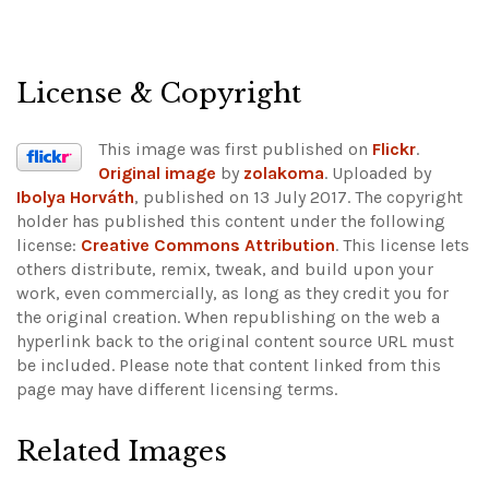
License & Copyright
This image was first published on
Flickr
.
Original image
by
zolakoma
. Uploaded by
Ibolya Horváth
, published on 13 July 2017. The copyright
holder has published this content under the following
license:
Creative Commons Attribution
. This license lets
others distribute, remix, tweak, and build upon your
work, even commercially, as long as they credit you for
the original creation. When republishing on the web a
hyperlink back to the original content source URL must
be included.
Please note that content linked from this
page may have different licensing terms.
Related Images