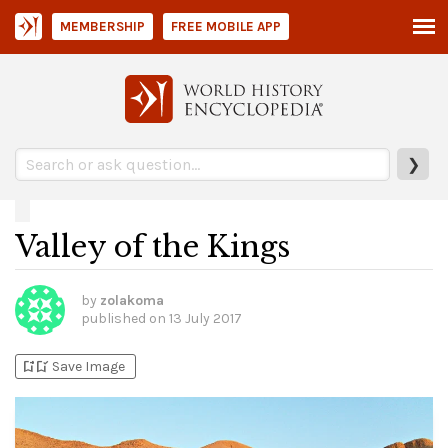
MEMBERSHIP
FREE MOBILE APP
❯
Valley of the Kings
by
zolakoma
published on
13 July 2017
bookmark_add
bookmark_added
Save Image