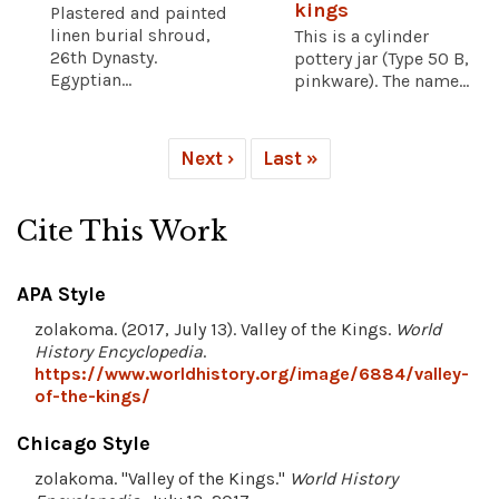
kings
Plastered and painted
linen burial shroud,
This is a cylinder
26th Dynasty.
pottery jar (Type 50 B,
Egyptian...
pinkware). The name...
Next ›
Last »
Cite This Work
APA Style
zolakoma. (2017, July 13). Valley of the Kings.
World
History Encyclopedia
.
https://www.worldhistory.org/image/6884/valley-
of-the-kings/
Chicago Style
zolakoma. "Valley of the Kings."
World History