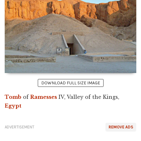
DOWNLOAD FULL SIZE IMAGE
Tomb
of
Ramesses
IV, Valley of the Kings,
Egypt
ADVERTISEMENT
REMOVE ADS