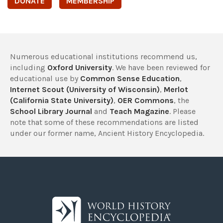
DONATE
MEMBERSHIP
Numerous educational institutions recommend us,
including
Oxford University
. We have been reviewed for
educational use by
Common Sense Education
,
Internet Scout (University of Wisconsin)
,
Merlot
(California State University)
,
OER Commons
, the
School Library Journal
and
Teach Magazine
. Please
note that some of these recommendations are listed
under our former name, Ancient History Encyclopedia.