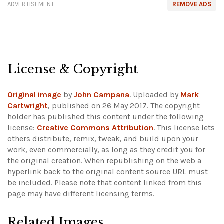
ADVERTISEMENT
REMOVE ADS
License & Copyright
Original image
by
John Campana
. Uploaded by
Mark
Cartwright
, published on 26 May 2017. The copyright
holder has published this content under the following
license:
Creative Commons Attribution
. This license lets
others distribute, remix, tweak, and build upon your
work, even commercially, as long as they credit you for
the original creation. When republishing on the web a
hyperlink back to the original content source URL must
be included.
Please note that content linked from this
page may have different licensing terms.
Related Images