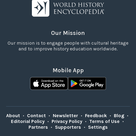
Our Mission
Our mission is to engage people with cultural heritage
and to improve history education worldwide.
Mobile App
About
•
Contact
•
Newsletter
•
Feedback
•
Blog
•
Editorial Policy
•
Privacy Policy
•
Terms of Use
•
Partners
•
Supporters
•
Settings