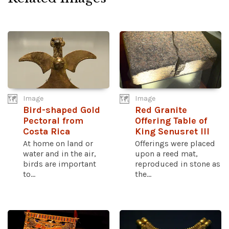
Image
Image
Bird-shaped Gold
Red Granite
Pectoral from
Offering Table of
Costa Rica
King Senusret III
At home on land or
Offerings were placed
water and in the air,
upon a reed mat,
birds are important
reproduced in stone as
to...
the...