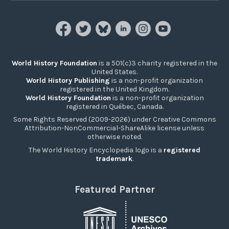
World History Foundation
is a 501(c)3 charity registered in the
United States.
World History Publishing
is a non-profit organization
registered in the United Kingdom.
World History Foundation
is a non-profit organization
registered in Québec, Canada.
Some Rights Reserved (2009-2026) under Creative Commons
Attribution-NonCommercial-ShareAlike license unless
otherwise noted.
The World History Encyclopedia logo is a
registered
trademark
.
Featured Partner