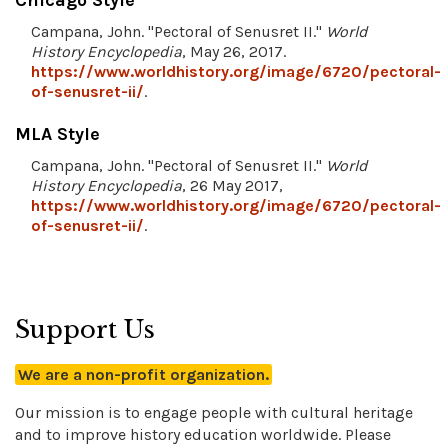
Chicago Style
Campana, John. "Pectoral of Senusret II."
World
History Encyclopedia
, May 26, 2017.
https://www.worldhistory.org/image/6720/pectoral-
of-senusret-ii/
.
MLA Style
Campana, John. "Pectoral of Senusret II."
World
History Encyclopedia
, 26 May 2017,
https://www.worldhistory.org/image/6720/pectoral-
of-senusret-ii/
.
Support Us
We are a non-profit organization.
Our mission is to engage people with cultural heritage
and to improve history education worldwide. Please