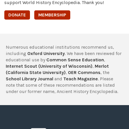
support World History Encyclopedia. Thank you!
DONATE
MEMBERSHIP
Numerous educational institutions recommend us,
including
Oxford University
. We have been reviewed for
educational use by
Common Sense Education
,
Internet Scout (University of Wisconsin)
,
Merlot
(California State University)
,
OER Commons
, the
School Library Journal
and
Teach Magazine
. Please
note that some of these recommendations are listed
under our former name, Ancient History Encyclopedia.