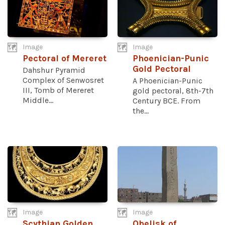
Image
Image
Pectoral of Mereret
Phoenician-Punic
Gold Pectoral
Dahshur Pyramid
Complex of Senwosret
A Phoenician-Punic
III, Tomb of Mereret
gold pectoral, 8th-7th
Middle...
Century BCE. From
the...
Image
Image
Scythian Golden
Obelisk of