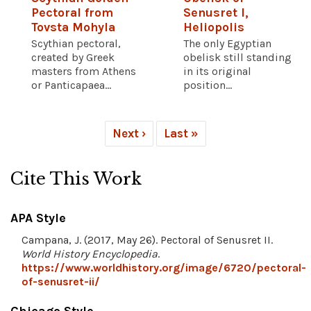
Pectoral from
Senusret I,
Tovsta Mohyla
Heliopolis
Scythian pectoral,
The only Egyptian
created by Greek
obelisk still standing
masters from Athens
in its original
or Panticapaea...
position...
Next ›
Last »
Cite This Work
APA Style
Campana, J. (2017, May 26). Pectoral of Senusret II.
World History Encyclopedia
.
https://www.worldhistory.org/image/6720/pectoral-
of-senusret-ii/