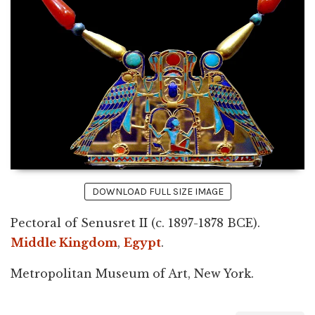
DOWNLOAD FULL SIZE IMAGE
Pectoral of Senusret II (c. 1897-1878 BCE).
Middle Kingdom
,
Egypt
.
Metropolitan Museum of Art, New York.