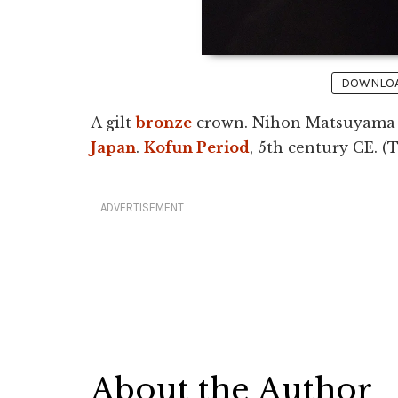
DOWNLOAD
A gilt
bronze
crown. Nihon Matsuyama tu
Japan
.
Kofun Period
, 5th century CE. 
ADVERTISEMENT
About the Author