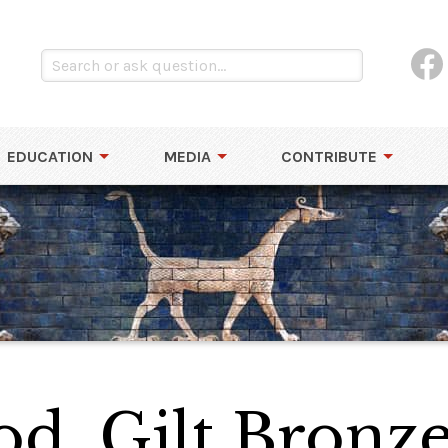
EDUCATION
MEDIA
CONTRIBUTE
od, Gilt Bronz