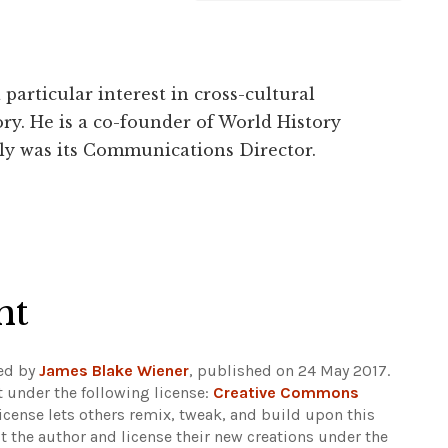
particular interest in cross-cultural
ry. He is a co-founder of World History
ly was its Communications Director.
ht
ed by
James Blake Wiener
, published on 24 May 2017.
 under the following license:
Creative Commons
 license lets others remix, tweak, and build upon this
t the author and license their new creations under the