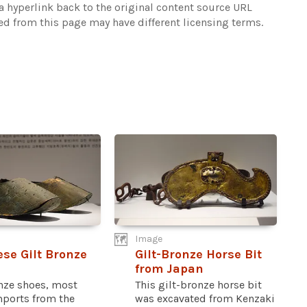
 hyperlink back to the original content source URL
ked from this page may have different licensing terms.
Image
se Gilt Bronze
Gilt-Bronze Horse Bit
from Japan
onze shoes, most
This gilt-bronze horse bit
mports from the
was excavated from Kenzaki