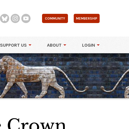
COMMUNITY
MEMBERSHIP
SUPPORT US
ABOUT
LOGIN
e Crown