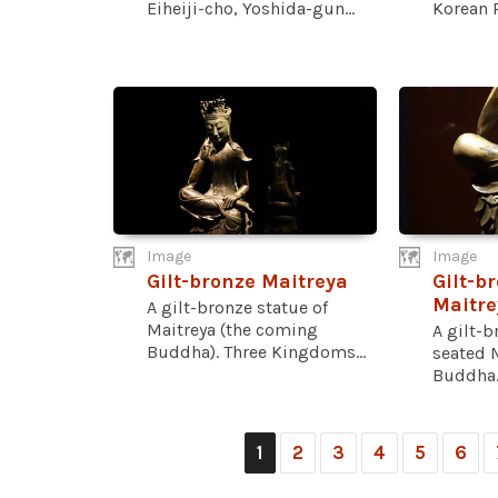
Eiheiji-cho, Yoshida-gun...
Korean P
Image
Image
Gilt-bronze Maitreya
Gilt-br
Maitre
A gilt-bronze statue of
Maitreya (the coming
A gilt-b
Buddha). Three Kingdoms...
seated M
Buddha..
1
2
3
4
5
6