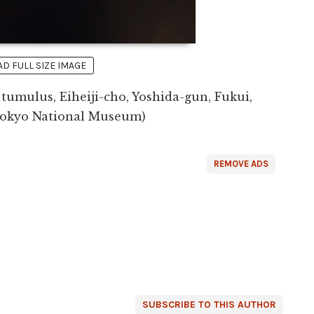
 FULL SIZE IMAGE
mulus, Eiheiji-cho, Yoshida-gun, Fukui,
(Tokyo National Museum)
REMOVE ADS
SUBSCRIBE TO THIS AUTHOR