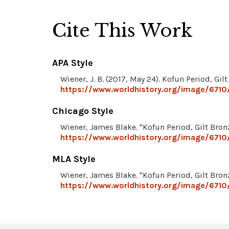
Cite This Work
APA Style
Wiener, J. B. (2017, May 24). Kofun Period, Gi
https://www.worldhistory.org/image/6710/
Chicago Style
Wiener, James Blake. "Kofun Period, Gilt Bro
https://www.worldhistory.org/image/6710/
MLA Style
Wiener, James Blake. "Kofun Period, Gilt Bro
https://www.worldhistory.org/image/6710/