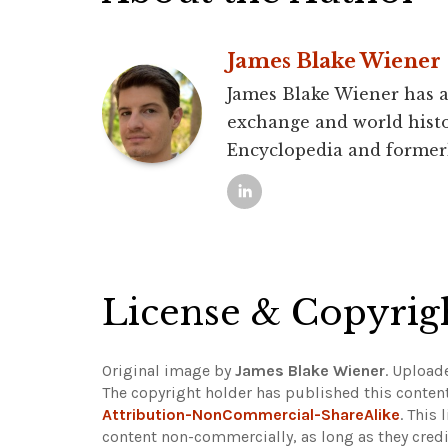
James Blake Wiener
James Blake Wiener has a 
exchange and world histo
Encyclopedia and former
License & Copyrig
Original image by
James Blake Wiener
. Upload
The copyright holder has published this content
Attribution-NonCommercial-ShareAlike
. This
content non-commercially, as long as they credi