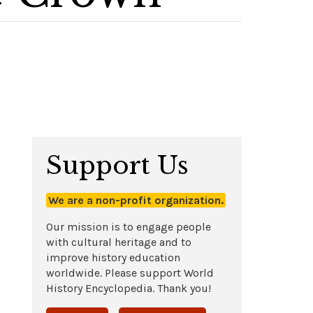
Support Us
We are a non-profit organization.
Our mission is to engage people
with cultural heritage and to
improve history education
worldwide. Please support World
History Encyclopedia. Thank you!