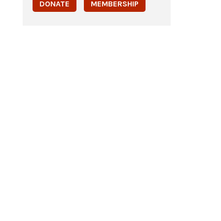
DONATE
MEMBERSHIP