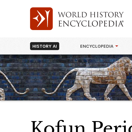
HISTORY AI
ENCYCLOPEDIA
Kofun Peri