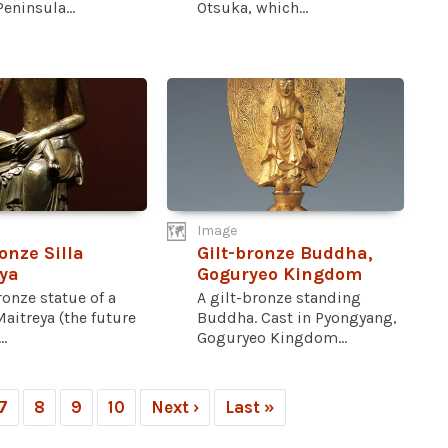
eninsula...
Otsuka, which...
Image
onze Silla
Gilt-bronze Buddha,
ya
Goguryeo Kingdom
ronze statue of a
A gilt-bronze standing
aitreya (the future
Buddha. Cast in Pyongyang,
.
Goguryeo Kingdom...
7
8
9
10
Next ›
Last »