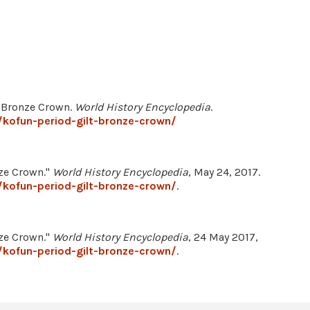
lt Bronze Crown.
World History Encyclopedia
.
kofun-period-gilt-bronze-crown/
nze Crown."
World History Encyclopedia
, May 24, 2017.
kofun-period-gilt-bronze-crown/
.
nze Crown."
World History Encyclopedia
, 24 May 2017,
kofun-period-gilt-bronze-crown/
.