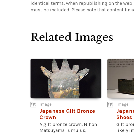
identical terms. When republishing on the web a
must be included.
Please note that content lin
Related Images
Image
Image
Japanese Gilt Bronze
Japane
Crown
Shoes
A gilt bronze crown. Nihon
Gilt br
Matsuyama Tumulus,
likely i