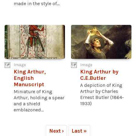
made in the style of...
Image
Image
King Arthur,
King Arthur by
English
C.E.Butler
Manuscript
A depiction of King
Arthur by Charles
Miniature of King
Ernest Butler (1864-
Arthur, holding a spear
1933)
and a shield
emblazoned...
Next ›
Last »