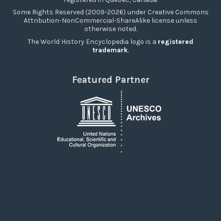
Some Rights Reserved (2009-2026) under Creative Commons
Attribution-NonCommercial-ShareAlike license unless
otherwise noted.
The World History Encyclopedia logo is a
registered
trademark
.
Featured Partner