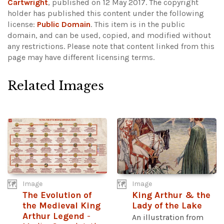
Cartwright
, published on 12 May 2017. The copyright
holder has published this content under the following
license:
Public Domain
. This item is in the public
domain, and can be used, copied, and modified without
any restrictions.
Please note that content linked from this
page may have different licensing terms.
Related Images
Image
Image
The Evolution of
King Arthur & the
the Medieval King
Lady of the Lake
Arthur Legend
-
An illustration from