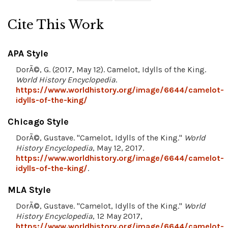
Cite This Work
APA Style
DorÃ©, G. (2017, May 12). Camelot, Idylls of the King.
World History Encyclopedia
.
https://www.worldhistory.org/image/6644/camelot-
idylls-of-the-king/
Chicago Style
DorÃ©, Gustave. "Camelot, Idylls of the King."
World
History Encyclopedia
, May 12, 2017.
https://www.worldhistory.org/image/6644/camelot-
idylls-of-the-king/
.
MLA Style
DorÃ©, Gustave. "Camelot, Idylls of the King."
World
History Encyclopedia
, 12 May 2017,
https://www.worldhistory.org/image/6644/camelot-