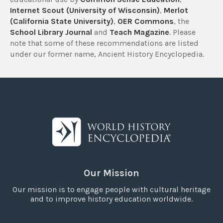
Internet Scout (University of Wisconsin)
,
Merlot
(California State University)
,
OER Commons
, the
School Library Journal
and
Teach Magazine
. Please
note that some of these recommendations are listed
under our former name, Ancient History Encyclopedia.
Our Mission
Our mission is to engage people with cultural heritage
and to improve history education worldwide.