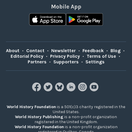
Mobile App
About
•
Contact
•
Newsletter
•
Feedback
•
Blog
•
Editorial Policy
•
Privacy Policy
•
Terms of Use
•
Partners
•
Supporters
•
Settings
World History Foundation
is a 501(c)3 charity registered in the
United States.
World History Publishing
is a non-profit organization
registered in the United Kingdom.
World History Foundation
is a non-profit organization
registered in Québec, Canada.