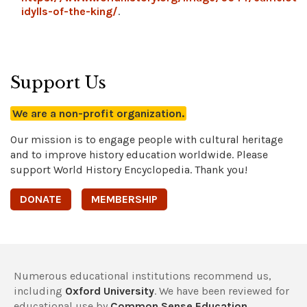
idylls-of-the-king/
.
Support Us
We are a non-profit organization.
Our mission is to engage people with cultural heritage
and to improve history education worldwide. Please
support World History Encyclopedia. Thank you!
DONATE
MEMBERSHIP
Numerous educational institutions recommend us,
including
Oxford University
. We have been reviewed for
educational use by
Common Sense Education
,