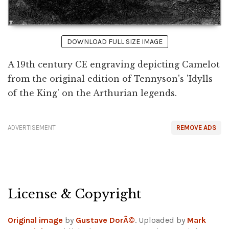
DOWNLOAD FULL SIZE IMAGE
A 19th century CE engraving depicting Camelot
from the original edition of Tennyson's 'Idylls
of the King' on the Arthurian legends.
ADVERTISEMENT
REMOVE ADS
License & Copyright
Original image
by
Gustave DorÃ©
. Uploaded by
Mark