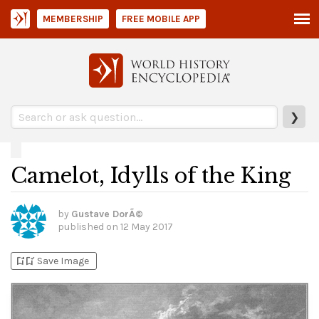
MEMBERSHIP
FREE MOBILE APP
❯
Camelot, Idylls of the King
by
Gustave DorÃ©
published on
12 May 2017
bookmark_add
bookmark_added
Save Image