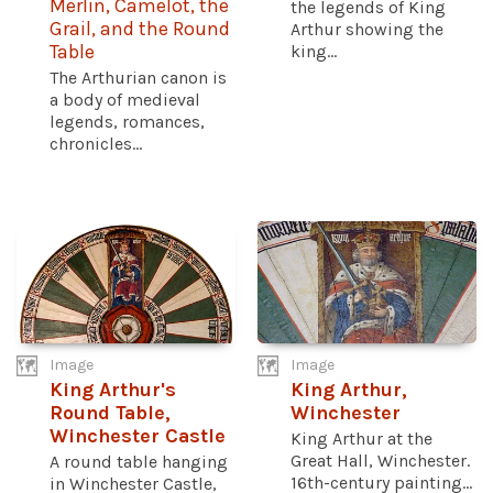
Merlin, Camelot, the
the legends of King
Grail, and the Round
Arthur showing the
Table
king...
The Arthurian canon is
a body of medieval
legends, romances,
chronicles...
Image
Image
King Arthur's
King Arthur,
Round Table,
Winchester
Winchester Castle
King Arthur at the
Great Hall, Winchester.
A round table hanging
16th-century painting...
in Winchester Castle,