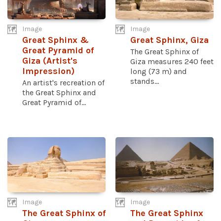
Image
Image
Great Sphinx &
Great Sphinx, Giza
Great Pyramid of
The Great Sphinx of
Giza (Artist's
Giza measures 240 feet
Impression)
long (73 m) and
stands...
An artist's recreation of
the Great Sphinx and
Great Pyramid of...
Image
Image
The Great Sphinx of
The Great Sphinx