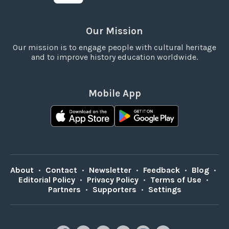
Our Mission
Our mission is to engage people with cultural heritage
and to improve history education worldwide.
Mobile App
About
•
Contact
•
Newsletter
•
Feedback
•
Blog
•
Editorial Policy
•
Privacy Policy
•
Terms of Use
•
Partners
•
Supporters
•
Settings