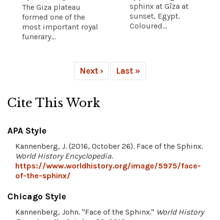
sphinx at Gîza at
The Giza plateau
sunset, Egypt.
formed one of the
Coloured...
most important royal
funerary...
Next ›
Last »
Cite This Work
APA Style
Kannenberg, J. (2016, October 26). Face of the Sphinx.
World History Encyclopedia
.
https://www.worldhistory.org/image/5975/face-
of-the-sphinx/
Chicago Style
Kannenberg, John. "Face of the Sphinx."
World History