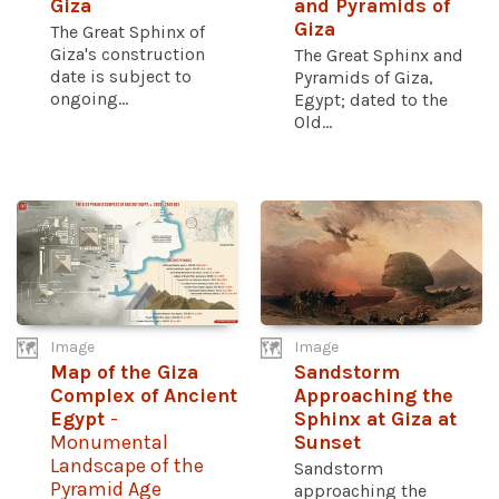
Giza
and Pyramids of
Giza
The Great Sphinx of
Giza's construction
The Great Sphinx and
date is subject to
Pyramids of Giza,
ongoing...
Egypt; dated to the
Old...
Image
Image
Map of the Giza
Sandstorm
Complex of Ancient
Approaching the
Egypt
-
Sphinx at Giza at
Monumental
Sunset
Landscape of the
Sandstorm
Pyramid Age
approaching the