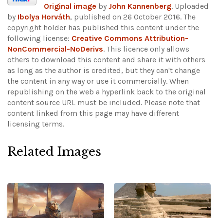
Original image
by
John Kannenberg
. Uploaded
by
Ibolya Horváth
, published on 26 October 2016. The
copyright holder has published this content under the
following license:
Creative Commons Attribution-
NonCommercial-NoDerivs
. This licence only allows
others to download this content and share it with others
as long as the author is credited, but they can't change
the content in any way or use it commercially. When
republishing on the web a hyperlink back to the original
content source URL must be included.
Please note that
content linked from this page may have different
licensing terms.
Related Images