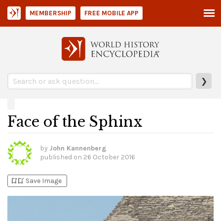
MEMBERSHIP
FREE MOBILE APP
❯
Face of the Sphinx
by
John Kannenberg
published on
26 October 2016
bookmark_add
bookmark_added
Save Image