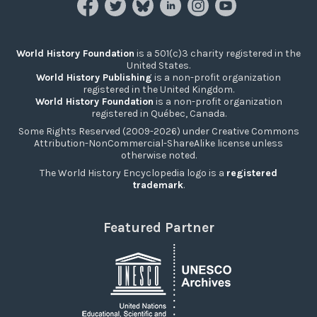
World History Foundation
is a 501(c)3 charity registered in the
United States.
World History Publishing
is a non-profit organization
registered in the United Kingdom.
World History Foundation
is a non-profit organization
registered in Québec, Canada.
Some Rights Reserved (2009-2026) under Creative Commons
Attribution-NonCommercial-ShareAlike license unless
otherwise noted.
The World History Encyclopedia logo is a
registered
trademark
.
Featured Partner