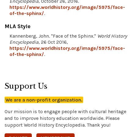
Encyclopedia
, October 26, 2016.
https://www.worldhistory.org/image/5975/face-
of-the-sphinx/
.
MLA Style
Kannenberg, John. "Face of the Sphinx."
World History
Encyclopedia
, 26 Oct 2016,
https://www.worldhistory.org/image/5975/face-
of-the-sphinx/
.
Support Us
We are a non-profit organization.
Our mission is to engage people with cultural heritage
and to improve history education worldwide. Please
support World History Encyclopedia. Thank you!