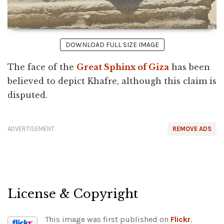
DOWNLOAD FULL SIZE IMAGE
The face of the
Great Sphinx of Giza
has been
believed to depict Khafre, although this claim is
disputed.
ADVERTISEMENT
REMOVE ADS
License & Copyright
This image was first published on
Flickr
.