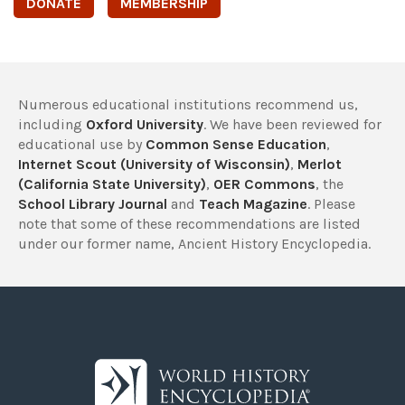
DONATE
MEMBERSHIP
Numerous educational institutions recommend us,
including
Oxford University
. We have been reviewed for
educational use by
Common Sense Education
,
Internet Scout (University of Wisconsin)
,
Merlot
(California State University)
,
OER Commons
, the
School Library Journal
and
Teach Magazine
. Please
note that some of these recommendations are listed
under our former name, Ancient History Encyclopedia.