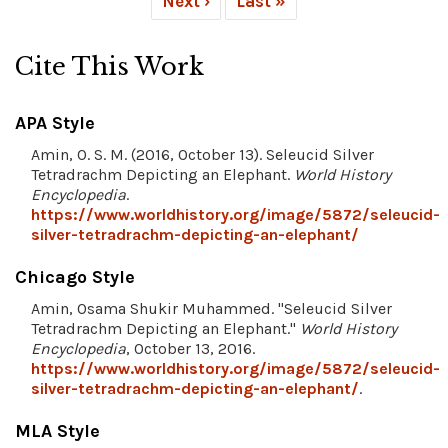
Next ›
Last »
Cite This Work
APA Style
Amin, O. S. M. (2016, October 13). Seleucid Silver
Tetradrachm Depicting an Elephant.
World History
Encyclopedia
.
https://www.worldhistory.org/image/5872/seleucid-
silver-tetradrachm-depicting-an-elephant/
Chicago Style
Amin, Osama Shukir Muhammed. "Seleucid Silver
Tetradrachm Depicting an Elephant."
World History
Encyclopedia
, October 13, 2016.
https://www.worldhistory.org/image/5872/seleucid-
silver-tetradrachm-depicting-an-elephant/
.
MLA Style