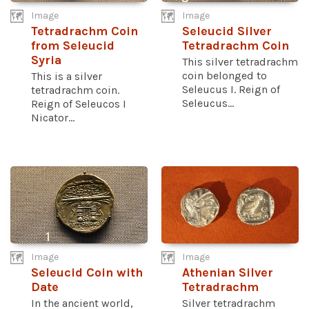
Image
Image
Tetradrachm Coin
Seleucid Silver
from Seleucid
Tetradrachm Coin
Syria
This silver tetradrachm
coin belonged to
This is a silver
Seleucus I. Reign of
tetradrachm coin.
Seleucus...
Reign of Seleucos I
Nicator...
Image
Image
Seleucid Coin with
Athenian Silver
Date
Tetradrachm
In the ancient world,
Silver tetradrachm