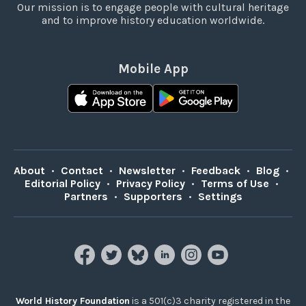
Our mission is to engage people with cultural heritage
and to improve history education worldwide.
Mobile App
About
•
Contact
•
Newsletter
•
Feedback
•
Blog
•
Editorial Policy
•
Privacy Policy
•
Terms of Use
•
Partners
•
Supporters
•
Settings
World History Foundation
is a 501(c)3 charity registered in the