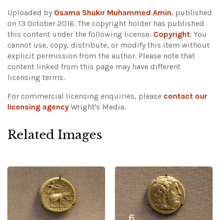
Uploaded by
Osama Shukir Muhammed Amin
, published
on 13 October 2016. The copyright holder has published
this content under the following license:
Copyright
. You
cannot use, copy, distribute, or modify this item without
explicit permission from the author.
Please note that
content linked from this page may have different
licensing terms.
For commercial licensing enquiries, please
contact our
licensing agency
Wright's Media.
Related Images