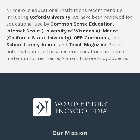
Numerous educational institutions recommend us,
including
Oxford University
. We have been reviewed for
educational use by
Common Sense Education
,
Internet Scout (University of Wisconsin)
,
Merlot
(California State University)
,
OER Commons
, the
School Library Journal
and
Teach Magazine
. Please
note that some of these recommendations are listed
under our former name, Ancient History Encyclopedia.
Our Mission