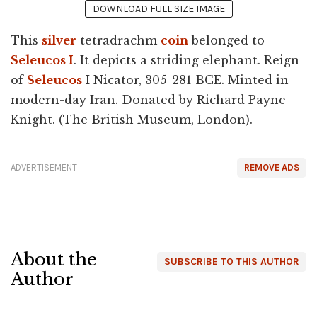
DOWNLOAD FULL SIZE IMAGE
This
silver
tetradrachm
coin
belonged to
Seleucos I
. It depicts a striding elephant. Reign
of
Seleucos
I Nicator, 305-281 BCE. Minted in
modern-day Iran. Donated by Richard Payne
Knight. (The British Museum, London).
ADVERTISEMENT
REMOVE ADS
About the
SUBSCRIBE TO THIS AUTHOR
Author