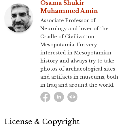
Osama Shukir
Muhammed Amin
Associate Professor of
Neurology and lover of the
Cradle of Civilization,
Mesopotamia. I'm very
interested in Mesopotamian
history and always try to take
photos of archaeological sites
and artifacts in museums, both
in Iraq and around the world.
License & Copyright