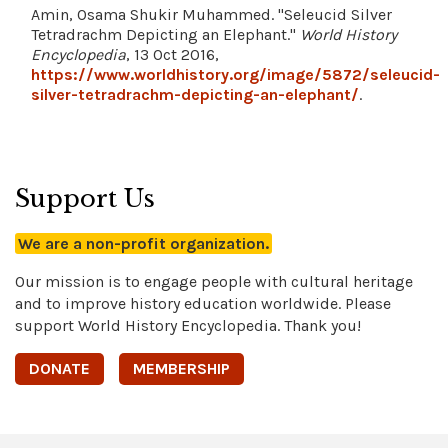
Amin, Osama Shukir Muhammed. "Seleucid Silver
Tetradrachm Depicting an Elephant."
World History
Encyclopedia
, 13 Oct 2016,
https://www.worldhistory.org/image/5872/seleucid-
silver-tetradrachm-depicting-an-elephant/
.
Support Us
We are a non-profit organization.
Our mission is to engage people with cultural heritage
and to improve history education worldwide. Please
support World History Encyclopedia. Thank you!
DONATE
MEMBERSHIP