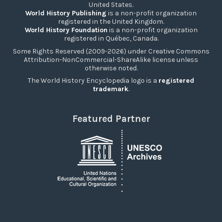
United States.
World History Publishing
is a non-profit organization
registered in the United Kingdom.
World History Foundation
is a non-profit organization
registered in Québec, Canada.
Some Rights Reserved (2009-2026) under Creative Commons
Attribution-NonCommercial-ShareAlike license unless
otherwise noted.
The World History Encyclopedia logo is a
registered
trademark
.
Featured Partner