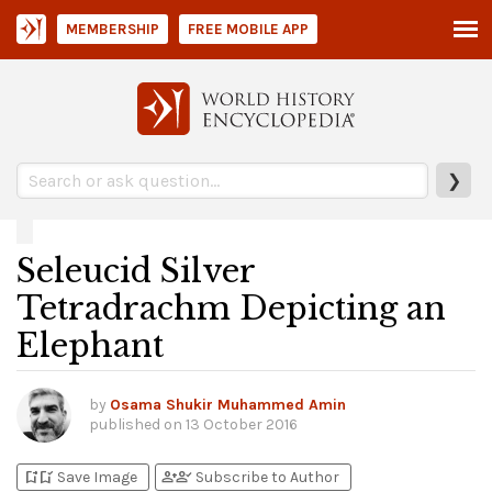
MEMBERSHIP
FREE MOBILE APP
❯
Seleucid Silver
Tetradrachm Depicting an
Elephant
by
Osama Shukir Muhammed Amin
published on
13 October 2016
bookmark_add
bookmark_added
person_add
person_check
Save Image
Subscribe to Author