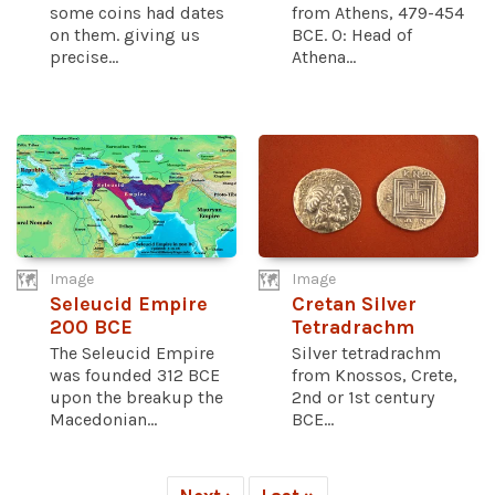
some coins had dates
from Athens, 479-454
on them. giving us
BCE. O: Head of
precise...
Athena...
Image
Image
Seleucid Empire
Cretan Silver
200 BCE
Tetradrachm
The Seleucid Empire
Silver tetradrachm
was founded 312 BCE
from Knossos, Crete,
upon the breakup the
2nd or 1st century
Macedonian...
BCE...