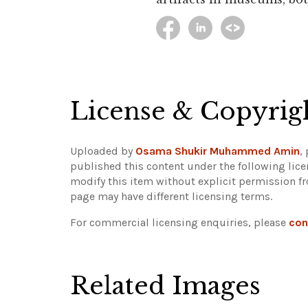
License & Copyrig
Uploaded by
Osama Shukir Muhammed Amin
,
published this content under the following lic
modify this item without explicit permission f
page may have different licensing terms.
For commercial licensing enquiries, please
con
Related Images