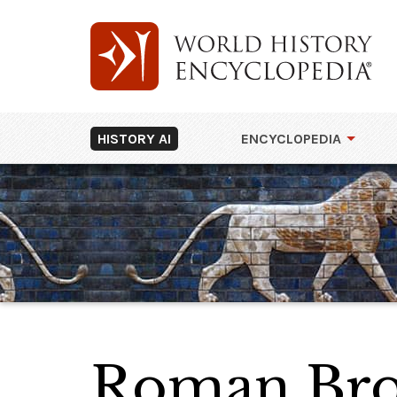
HISTORY AI
ENCYCLOPEDIA
Roman Bro