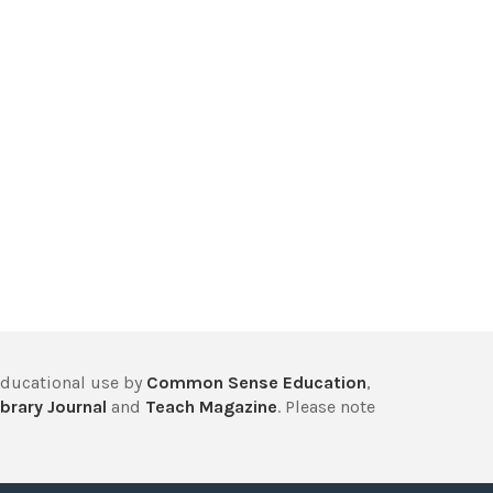
educational use by
Common Sense Education
,
brary Journal
and
Teach Magazine
. Please note