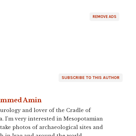
REMOVE ADS
SUBSCRIBE TO THIS AUTHOR
ammed Amin
urology and lover of the Cradle of
a. I'm very interested in Mesopotamian
 take photos of archaeological sites and
h in Iraq and around the world.