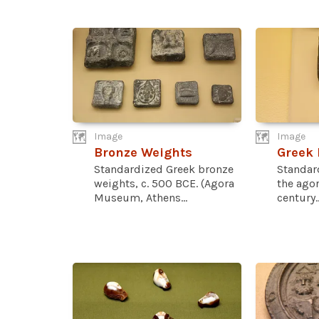
Image
Image
Bronze Weights
Greek 
Standardized Greek bronze
Standar
weights, c. 500 BCE. (Agora
the agor
Museum, Athens...
century..