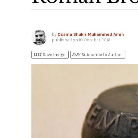
by
Osama Shukir Muhammed Amin
published on
10 October 2016
bookmark_add
bookmark_added
person_add
person_check
Save Image
Subscribe to Author