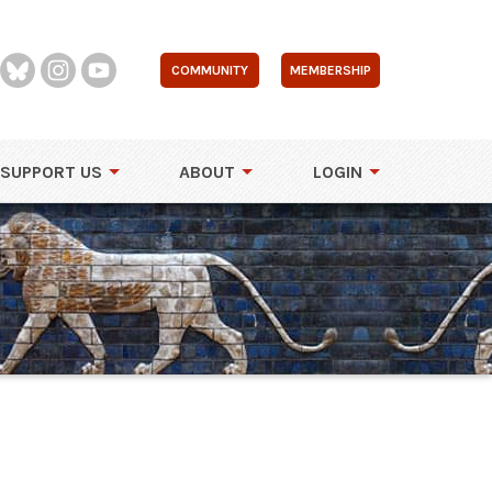
COMMUNITY
MEMBERSHIP
SUPPORT US
ABOUT
LOGIN