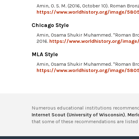
Amin, O. S. M. (2016, October 10). Roman Bron
https://www.worldhistory.org/image/580
Chicago Style
Amin, Osama Shukir Muhammed. "Roman Bro
2016.
https://www.worldhistory.org/imag
MLA Style
Amin, Osama Shukir Muhammed. "Roman Bro
https://www.worldhistory.org/image/580
Numerous educational institutions recommend
Internet Scout (University of Wisconsin)
,
Merlo
that some of these recommendations are listed 