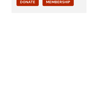
DONATE
MEMBERSHIP