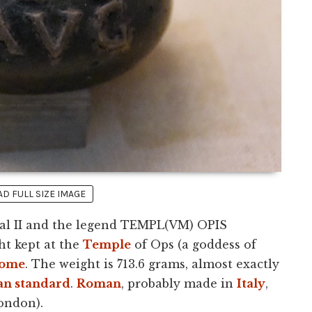
 FULL SIZE IMAGE
ral II and the legend TEMPL(VM) OPIS
ht kept at the
Temple
of Ops (a goddess of
ome
. The weight is 713.6 grams, almost exactly
n standard
.
Roman
, probably made in
Italy
,
ondon).