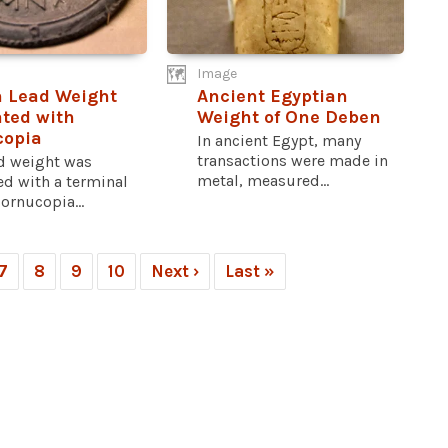
Image
 Lead Weight
Ancient Egyptian
ted with
Weight of One Deben
copia
In ancient Egypt, many
transactions were made in
ad weight was
metal, measured...
ed with a terminal
cornucopia...
7
8
9
10
Next ›
Last »