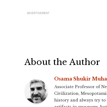
ADVERTISEMENT
About the Author
Osama Shukir Muh
Associate Professor of Ne
Civilization, Mesopotami
history and always try to
artifacts in museums, bot