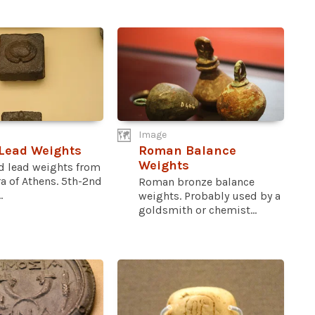
Image
Lead Weights
Roman Balance
Weights
d lead weights from
a of Athens. 5th-2nd
Roman bronze balance
.
weights. Probably used by a
goldsmith or chemist...