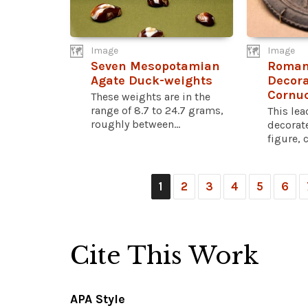
Image
Image
Seven Mesopotamian
Roman
Agate Duck-weights
Decora
Cornu
These weights are in the
range of 8.7 to 24.7 grams,
This le
roughly between...
decorat
figure, 
1
2
3
4
5
6
Cite This Work
APA Style