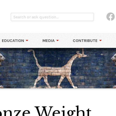
EDUCATION
MEDIA
CONTRIBUTE
nze Weight