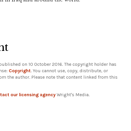
ht
 published on 10 October 2016. The copyright holder has
ense:
Copyright
. You cannot use, copy, distribute, or
rom the author.
Please note that content linked from this
tact our licensing agency
Wright's Media.