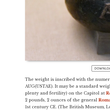
DOWNLOAD
The weight is inscribed with the nume
AUG(USTAE). It may be a standard weig
plenty and fertility) on the Capitol at
R
2 pounds, 2 ounces of the general
Roma
1st century CE. (The British Museum, L