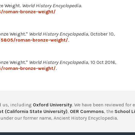
ze Weight.
World History Encyclopedia
.
5/roman-bronze-weight/
nze Weight."
World History Encyclopedia
, October 10,
e/5805/roman-bronze-weight/
.
nze Weight."
World History Encyclopedia
, 10 Oct 2016,
5/roman-bronze-weight/
.
 us, including
Oxford University
. We have been reviewed for 
t (California State University)
,
OER Commons
, the
School Li
under our former name, Ancient History Encyclopedia.