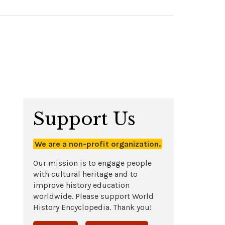
Support Us
We are a non-profit organization.
Our mission is to engage people
with cultural heritage and to
improve history education
worldwide. Please support World
History Encyclopedia. Thank you!