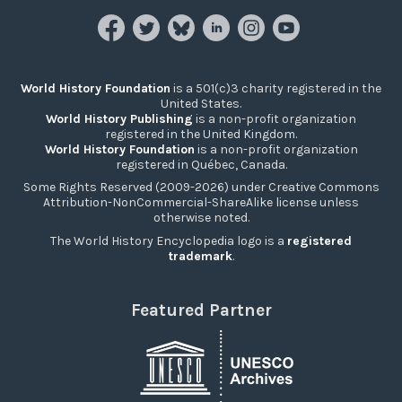
World History Foundation
is a 501(c)3 charity registered in the
United States.
World History Publishing
is a non-profit organization
registered in the United Kingdom.
World History Foundation
is a non-profit organization
registered in Québec, Canada.
Some Rights Reserved (2009-2026) under Creative Commons
Attribution-NonCommercial-ShareAlike license unless
otherwise noted.
The World History Encyclopedia logo is a
registered
trademark
.
Featured Partner