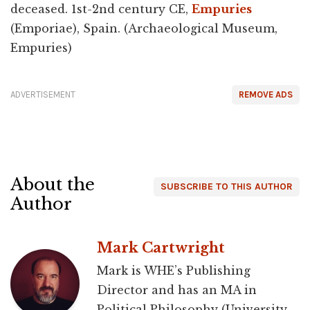
deceased. 1st-2nd century CE,
Empuries
(Emporiae), Spain. (Archaeological Museum,
Empuries)
ADVERTISEMENT
REMOVE ADS
About the
SUBSCRIBE TO THIS AUTHOR
Author
Mark Cartwright
Mark is WHE’s Publishing
Director and has an MA in
Political Philosophy (University