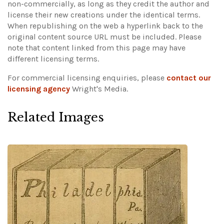
non-commercially, as long as they credit the author and
license their new creations under the identical terms.
When republishing on the web a hyperlink back to the
original content source URL must be included.
Please
note that content linked from this page may have
different licensing terms.
For commercial licensing enquiries, please
contact our
licensing agency
Wright's Media.
Related Images