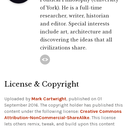
of York). He is a full-time
researcher, writer, historian
and editor. Special interests
include art, architecture and
discovering the ideas that all
civilizations share.
License & Copyright
Uploaded by
Mark Cartwright
, published on 01
September 2016. The copyright holder has published this
content under the following license:
Creative Commons
Attribution-NonCommercial-ShareAlike
. This license
lets others remix, tweak, and build upon this content