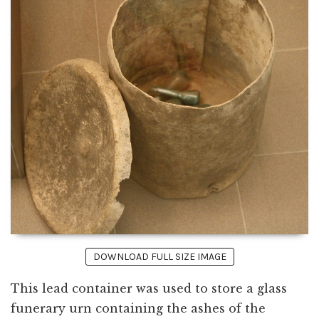
DOWNLOAD FULL SIZE IMAGE
This lead container was used to store a glass
funerary urn containing the ashes of the