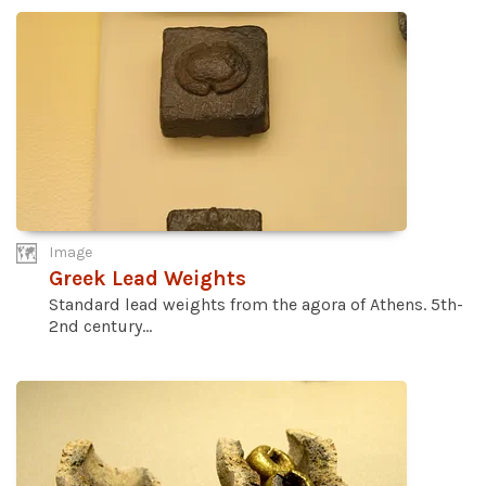
Image
Greek Lead Weights
Standard lead weights from the agora of Athens. 5th-
2nd century...