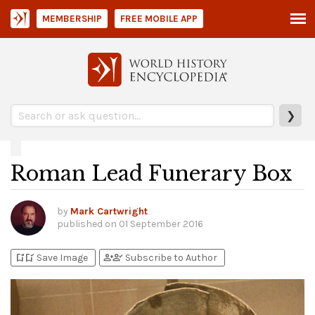
MEMBERSHIP
FREE MOBILE APP
❯
Roman Lead Funerary Box
by
Mark Cartwright
published on
01 September 2016
bookmark_add
bookmark_added
person_add
person_check
Save Image
Subscribe to Author