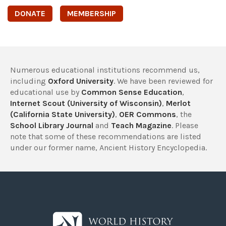
DONATE
MEMBERSHIP
Numerous educational institutions recommend us,
including
Oxford University
. We have been reviewed for
educational use by
Common Sense Education
,
Internet Scout (University of Wisconsin)
,
Merlot
(California State University)
,
OER Commons
, the
School Library Journal
and
Teach Magazine
. Please
note that some of these recommendations are listed
under our former name, Ancient History Encyclopedia.