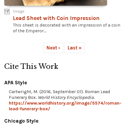
Image
Lead Sheet with Coin Impression
This sheet is decorated with an impression of a coin
of the Emperor...
Next ›
Last »
Cite This Work
APA Style
Cartwright, M. (2016, September 01). Roman Lead
Funerary Box.
World History Encyclopedia
.
https://www.worldhistory.org/image/5574/roman-
lead-funerary-box/
Chicago Style