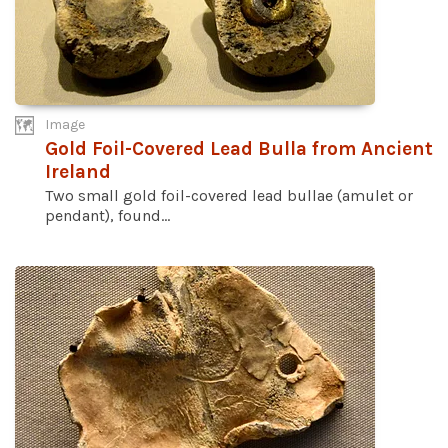
Image
Gold Foil-Covered Lead Bulla from Ancient
Ireland
Two small gold foil-covered lead bullae (amulet or
pendant), found...