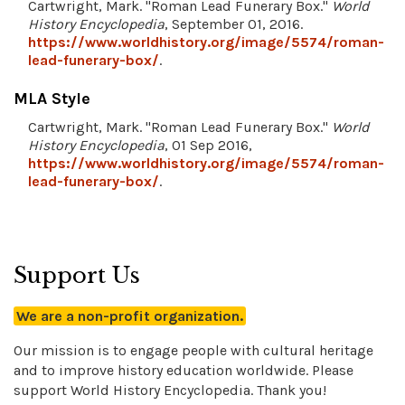
Cartwright, Mark. "Roman Lead Funerary Box."
World
History Encyclopedia
, September 01, 2016.
https://www.worldhistory.org/image/5574/roman-
lead-funerary-box/
.
MLA Style
Cartwright, Mark. "Roman Lead Funerary Box."
World
History Encyclopedia
, 01 Sep 2016,
https://www.worldhistory.org/image/5574/roman-
lead-funerary-box/
.
Support Us
We are a non-profit organization.
Our mission is to engage people with cultural heritage
and to improve history education worldwide. Please
support World History Encyclopedia. Thank you!