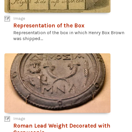
Image
Representation of the Box
Representation of the box in which Henry Box Brown
was shipped...
Image
Roman Lead Weight Decorated with