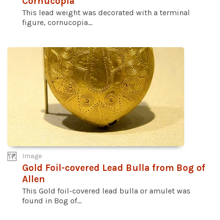
Cornucopia
This lead weight was decorated with a terminal
figure, cornucopia...
Image
Gold Foil-covered Lead Bulla from Bog of
Allen
This Gold foil-covered lead bulla or amulet was
found in Bog of...