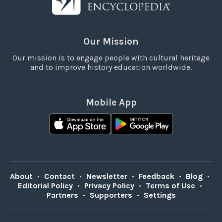
Our Mission
Our mission is to engage people with cultural heritage
and to improve history education worldwide.
Mobile App
About
•
Contact
•
Newsletter
•
Feedback
•
Blog
•
Editorial Policy
•
Privacy Policy
•
Terms of Use
•
Partners
•
Supporters
•
Settings