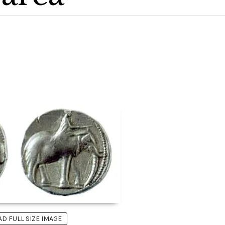
 FULL SIZE IMAGE