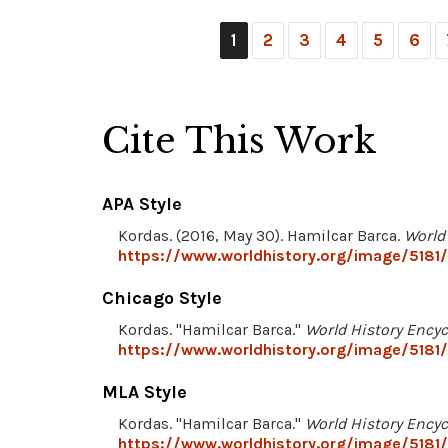
1
2
3
4
5
6
Cite This Work
APA Style
Kordas. (2016, May 30). Hamilcar Barca.
World
https://www.worldhistory.org/image/5181/
Chicago Style
Kordas. "Hamilcar Barca."
World History Ency
https://www.worldhistory.org/image/5181/
MLA Style
Kordas. "Hamilcar Barca."
World History Ency
https://www.worldhistory.org/image/5181/