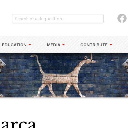
EDUCATION
MEDIA
CONTRIBUTE
arca