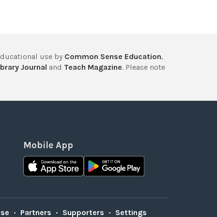
educational use by
Common Sense Education
,
brary Journal
and
Teach Magazine
. Please note
Mobile App
Use
•
Partners
•
Supporters
•
Settings