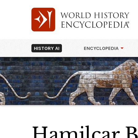
HISTORY AI
ENCYCLOPEDIA
Hamilcar B