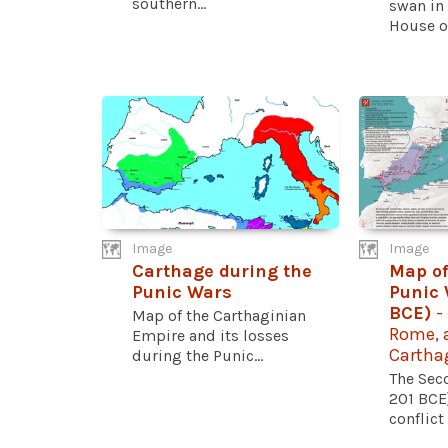
southern...
swan in 
House of
Image
Image
Carthage during the
Map of
Punic Wars
Punic 
BCE)
-
Map of the Carthaginian
Rome, a
Empire and its losses
Cartha
during the Punic...
The Sec
201 BCE
conflict