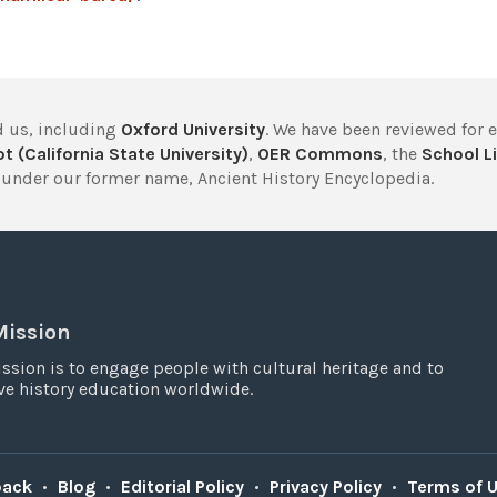
 us, including
Oxford University
. We have been reviewed for 
t (California State University)
,
OER Commons
, the
School Li
under our former name, Ancient History Encyclopedia.
Mission
ssion is to engage people with cultural heritage and to
e history education worldwide.
back
•
Blog
•
Editorial Policy
•
Privacy Policy
•
Terms of 