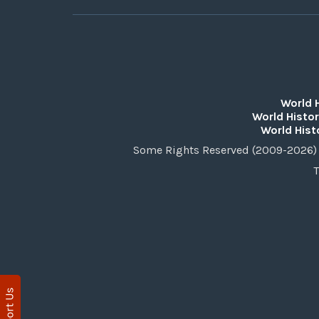
World 
World Histor
World Hist
Some Rights Reserved (2009-2026) 
T