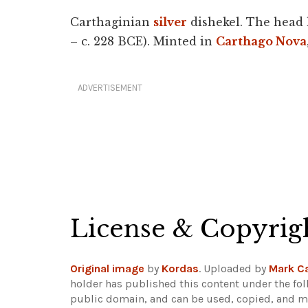
Carthaginian
silver
dishekel. The head 
– c. 228 BCE). Minted in
Carthago Nova
ADVERTISEMENT
License & Copyrig
Original image
by
Kordas
. Uploaded by
Mark Ca
holder has published this content under the fol
public domain, and can be used, copied, and mo