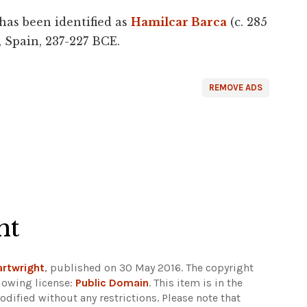
has been identified as
Hamilcar Barca
(c. 285
, Spain, 237-227 BCE.
REMOVE ADS
ht
rtwright
, published on 30 May 2016. The copyright
lowing license:
Public Domain
. This item is in the
dified without any restrictions.
Please note that