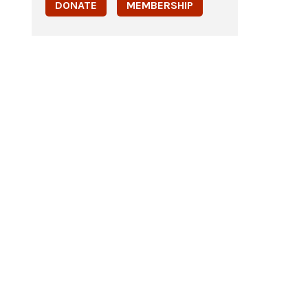
DONATE
MEMBERSHIP