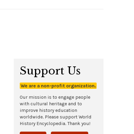
Support Us
We are a non-profit organization.
Our mission is to engage people
with cultural heritage and to
improve history education
worldwide. Please support World
History Encyclopedia. Thank you!