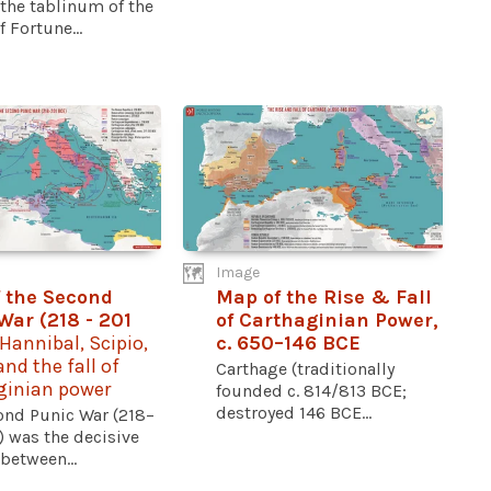
the tablinum of the
 Fortune...
Image
 the Second
Map of the Rise & Fall
War (218 - 201
of Carthaginian Power,
 Hannibal, Scipio,
c. 650–146 BCE
nd the fall of
Carthage (traditionally
ginian power
founded c. 814/813 BCE;
destroyed 146 BCE...
ond Punic War (218–
) was the decisive
 between...