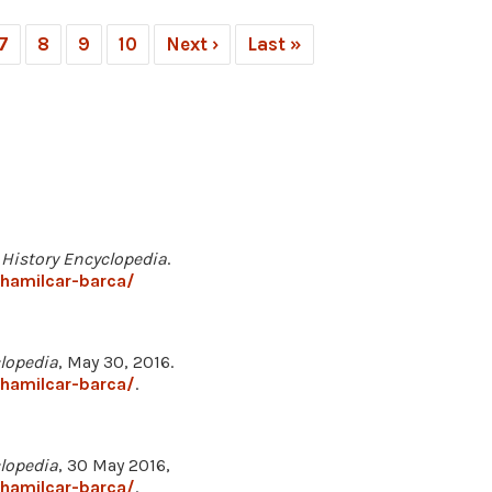
7
8
9
10
Next ›
Last »
 History Encyclopedia
.
hamilcar-barca/
clopedia
, May 30, 2016.
hamilcar-barca/
.
clopedia
, 30 May 2016,
hamilcar-barca/
.