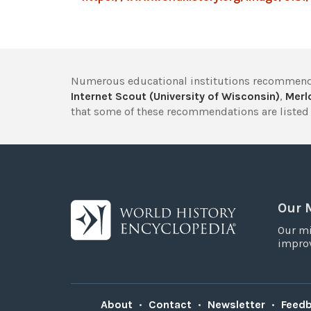
Numerous educational institutions recommend
Internet Scout (University of Wisconsin)
,
Merlo
that some of these recommendations are listed 
Our 
Our mi
improv
About
•
Contact
•
Newsletter
•
Feed