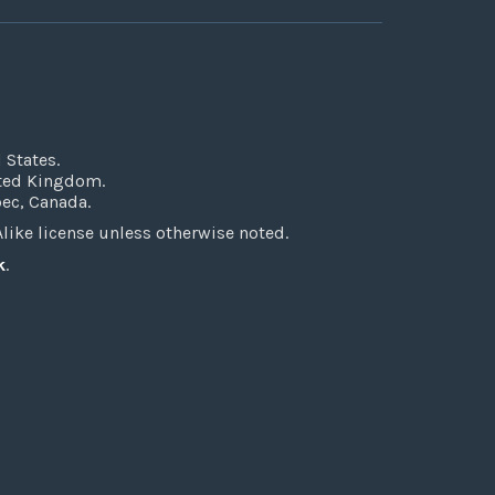
 States.
ited Kingdom.
bec, Canada.
ke license unless otherwise noted.
k
.