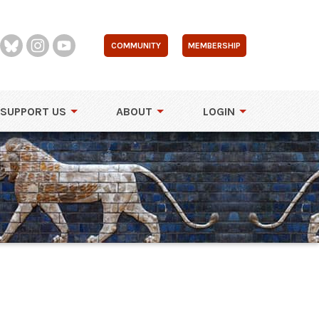
COMMUNITY
MEMBERSHIP
SUPPORT US
ABOUT
LOGIN