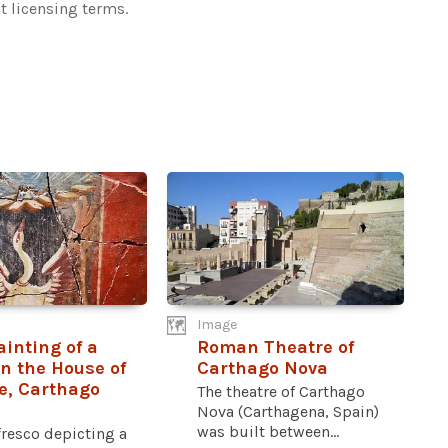
t licensing terms.
Image
ainting of a
Roman Theatre of
n the House of
Carthago Nova
e, Carthago
The theatre of Carthago
Nova (Carthagena, Spain)
was built between...
resco depicting a