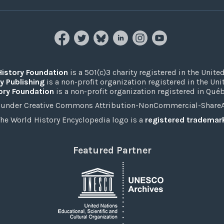
History Foundation
is a 501(c)3 charity registered in the United
y Publishing
is a non-profit organization registered in the Un
ory Foundation
is a non-profit organization registered in Qué
under Creative Commons Attribution-NonCommercial-ShareAli
he World History Encyclopedia logo is a
registered trademar
Featured Partner