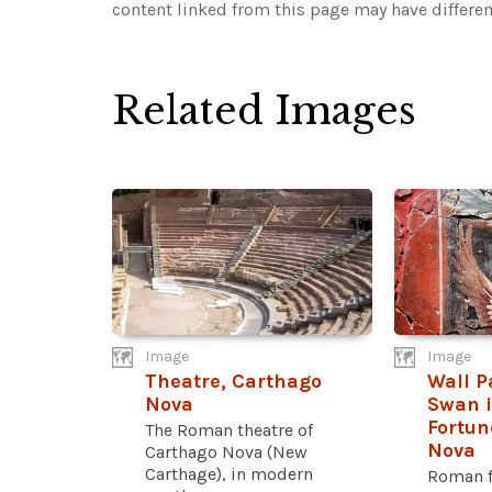
content linked from this page may have differen
Related Images
Image
Image
Theatre, Carthago
Wall P
Nova
Swan i
Fortun
The Roman theatre of
Nova
Carthago Nova (New
Carthage), in modern
Roman f