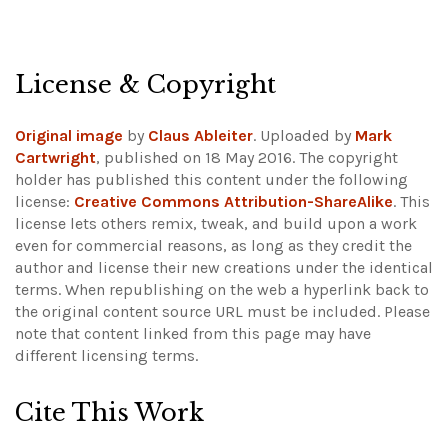
License & Copyright
Original image
by
Claus Ableiter
. Uploaded by
Mark
Cartwright
, published on 18 May 2016. The copyright
holder has published this content under the following
license:
Creative Commons Attribution-ShareAlike
. This
license lets others remix, tweak, and build upon a work
even for commercial reasons, as long as they credit the
author and license their new creations under the identical
terms. When republishing on the web a hyperlink back to
the original content source URL must be included.
Please
note that content linked from this page may have
different licensing terms.
Cite This Work