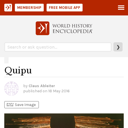
MEMBERSHIP
FREE MOBILE APP
❯
Quipu
by
Claus Ableiter
published on
18 May 2016
bookmark_add
bookmark_added
Save Image