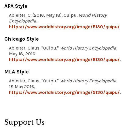
APA Style
Ableiter, C. (2016, May 18). Quipu.
World History
Encyclopedia
.
https://www.worldhistory.org/image/5130/quipu/
Chicago Style
Ableiter, Claus. "Quipu."
World History Encyclopedia
,
May 18, 2016.
https://www.worldhistory.org/image/5130/quipu/
.
MLA Style
Ableiter, Claus. "Quipu."
World History Encyclopedia
,
18 May 2016,
https://www.worldhistory.org/image/5130/quipu/
.
Support Us