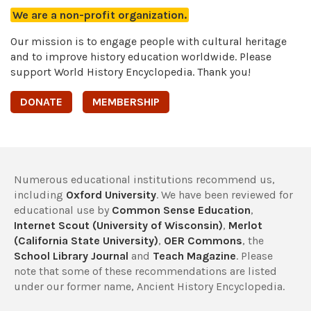
We are a non-profit organization.
Our mission is to engage people with cultural heritage
and to improve history education worldwide. Please
support World History Encyclopedia. Thank you!
DONATE
MEMBERSHIP
Numerous educational institutions recommend us,
including
Oxford University
. We have been reviewed for
educational use by
Common Sense Education
,
Internet Scout (University of Wisconsin)
,
Merlot
(California State University)
,
OER Commons
, the
School Library Journal
and
Teach Magazine
. Please
note that some of these recommendations are listed
under our former name, Ancient History Encyclopedia.