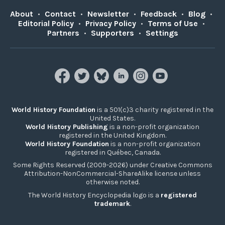
About
•
Contact
•
Newsletter
•
Feedback
•
Blog
•
Editorial Policy
•
Privacy Policy
•
Terms of Use
•
Partners
•
Supporters
•
Settings
World History Foundation
is a 501(c)3 charity registered in the
United States.
World History Publishing
is a non-profit organization
registered in the United Kingdom.
World History Foundation
is a non-profit organization
registered in Québec, Canada.
Some Rights Reserved (2009-2026) under Creative Commons
Attribution-NonCommercial-ShareAlike license unless
otherwise noted.
The World History Encyclopedia logo is a
registered
trademark
.