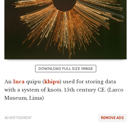
DOWNLOAD FULL SIZE IMAGE
An
Inca
quipu (
khipu
) used for storing data
with a system of knots. 15th century CE. (Larco
Museum, Lima)
ADVERTISEMENT
REMOVE ADS