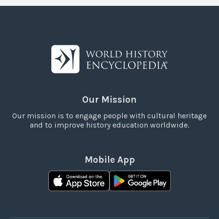
Our Mission
Our mission is to engage people with cultural heritage
and to improve history education worldwide.
Mobile App