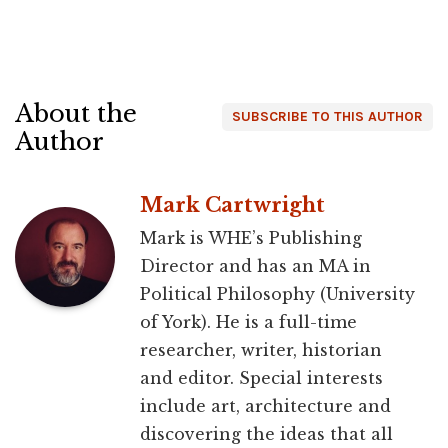
About the
SUBSCRIBE TO THIS AUTHOR
Author
Mark Cartwright
Mark is WHE’s Publishing
Director and has an MA in
Political Philosophy (University
of York). He is a full-time
researcher, writer, historian
and editor. Special interests
include art, architecture and
discovering the ideas that all