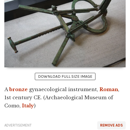
DOWNLOAD FULL SIZE IMAGE
A
bronze
gynaecological instrument,
Roman
,
1st century CE. (Archaeological Museum of
Como,
Italy
)
ADVERTISEMENT
REMOVE ADS