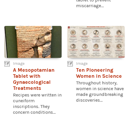
miscarriage...
Image
Image
A Mesopotamian
Ten Pioneering
Tablet with
Women in Science
Gynaecological
Throughout history,
Treatments
women in science have
made groundbreaking
Recipes were written in
discoveries...
cuneiform
inscriptions. They
concern conditions...