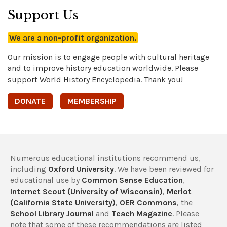
Support Us
We are a non-profit organization.
Our mission is to engage people with cultural heritage
and to improve history education worldwide. Please
support World History Encyclopedia. Thank you!
DONATE
MEMBERSHIP
Numerous educational institutions recommend us,
including
Oxford University
. We have been reviewed for
educational use by
Common Sense Education
,
Internet Scout (University of Wisconsin)
,
Merlot
(California State University)
,
OER Commons
, the
School Library Journal
and
Teach Magazine
. Please
note that some of these recommendations are listed