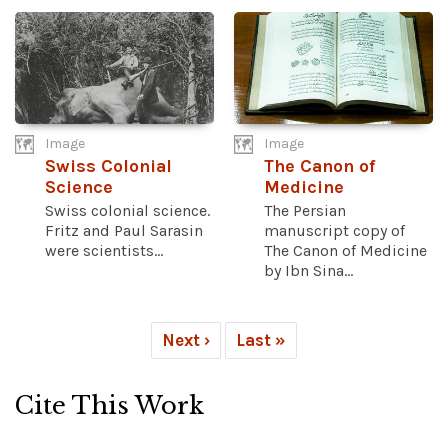
Image
Image
Swiss Colonial
The Canon of
Science
Medicine
Swiss colonial science.
The Persian
Fritz and Paul Sarasin
manuscript copy of
were scientists...
The Canon of Medicine
by Ibn Sina...
Next ›
Last »
Cite This Work