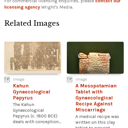
For commercial licensing enquiries, please
contact our
licensing agency
Wright's Media.
Related Images
Image
Image
Kahun
A Mesopotamian
Gynaecological
Tablet with
Papyrus
Gynaecological
Recipe Against
The Kahun
Miscarriage
Gynaecological
Papyrus (c. 1800 BCE)
A medical recipe was
deals with conception...
written on this clay
tablet to prevent