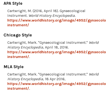
APA Style
Cartwright, M. (2016, April 18). Gynaecological
Instrument.
World History Encyclopedia
.
https://www.worldhistory.org/image/4952/gynaecolo
instrument/
Chicago Style
Cartwright, Mark. "Gynaecological Instrument."
World
History Encyclopedia
, April 18, 2016.
https://www.worldhistory.org/image/4952/gynaecolo
instrument/
.
MLA Style
Cartwright, Mark. "Gynaecological Instrument."
World
History Encyclopedia
, 18 Apr 2016,
https://www.worldhistory.org/image/4952/gynaecolo
instrument/
.