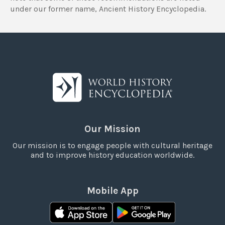
under our former name, Ancient History Encyclopedia.
Our Mission
Our mission is to engage people with cultural heritage
and to improve history education worldwide.
Mobile App