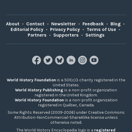
About
•
Contact
•
Newsletter
•
Feedback
•
Blog
•
Editorial Policy
•
Privacy Policy
•
Terms of Use
•
Partners
•
Supporters
•
Settings
World History Foundation
is a 501(c)3 charity registered in the
United States.
World History Publishing
is a non-profit organization
registered in the United Kingdom.
World History Foundation
is a non-profit organization
registered in Québec, Canada.
Some Rights Reserved (2009-2026) under Creative Commons
Attribution-NonCommercial-ShareAlike license unless
otherwise noted.
The World History Encyclopedia logo is a
registered