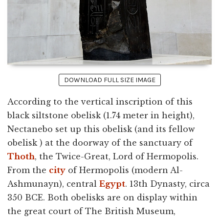
DOWNLOAD FULL SIZE IMAGE
According to the vertical inscription of this
black siltstone obelisk (1.74 meter in height),
Nectanebo set up this obelisk (and its fellow
obelisk ) at the doorway of the sanctuary of
Thoth
, the Twice-Great, Lord of Hermopolis.
From the
city
of Hermopolis (modern Al-
Ashmunayn), central
Egypt
. 13th Dynasty, circa
350 BCE. Both obelisks are on display within
the great court of The British Museum,