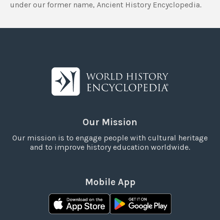
under our former name, Ancient History Encyclopedia.
Our Mission
Our mission is to engage people with cultural heritage
and to improve history education worldwide.
Mobile App