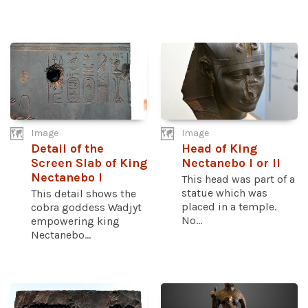
Image
Image
Detail of the
Head of King
Screen Slab of King
Nectanebo I or II
Nectanebo I
This head was part of a
statue which was
This detail shows the
placed in a temple.
cobra goddess Wadjyt
No...
empowering king
Nectanebo...