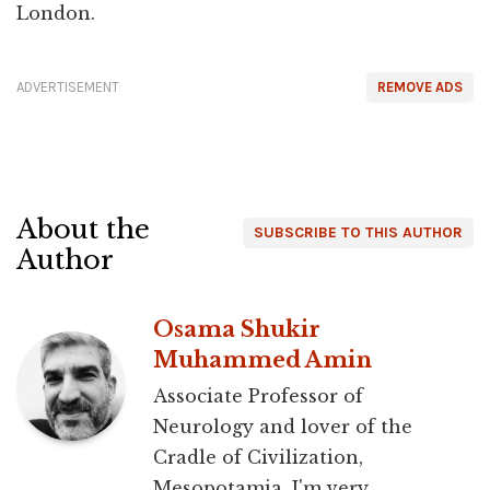
London.
ADVERTISEMENT
REMOVE ADS
About the
SUBSCRIBE TO THIS AUTHOR
Author
Osama Shukir
Muhammed Amin
Associate Professor of
Neurology and lover of the
Cradle of Civilization,
Mesopotamia. I'm very