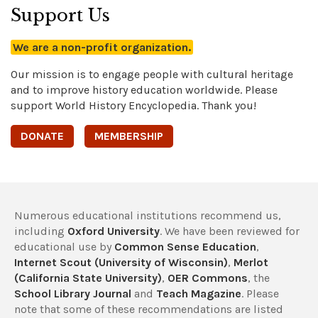
Support Us
We are a non-profit organization.
Our mission is to engage people with cultural heritage
and to improve history education worldwide. Please
support World History Encyclopedia. Thank you!
DONATE
MEMBERSHIP
Numerous educational institutions recommend us,
including
Oxford University
. We have been reviewed for
educational use by
Common Sense Education
,
Internet Scout (University of Wisconsin)
,
Merlot
(California State University)
,
OER Commons
, the
School Library Journal
and
Teach Magazine
. Please
note that some of these recommendations are listed