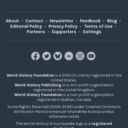
About
•
Contact
•
Newsletter
•
Feedback
•
Blog
•
Editorial Policy
•
Privacy Policy
•
Terms of Use
•
Partners
•
Supporters
•
Settings
World History Foundation
is a 501(c)3 charity registered in the
United States.
World History Publishing
is a non-profit organization
registered in the United Kingdom.
World History Foundation
is a non-profit organization
registered in Québec, Canada.
Some Rights Reserved (2009-2026) under Creative Commons
Attribution-NonCommercial-ShareAlike license unless
otherwise noted.
The World History Encyclopedia logo is a
registered