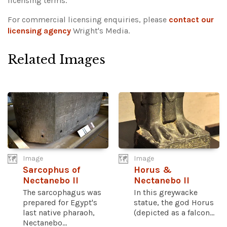
licensing terms.
For commercial licensing enquiries, please
contact our
licensing agency
Wright's Media.
Related Images
Image
Image
Sarcophus of
Horus &
Nectanebo II
Nectanebo II
The sarcophagus was
In this greywacke
prepared for Egypt's
statue, the god Horus
last native pharaoh,
(depicted as a falcon...
Nectanebo...