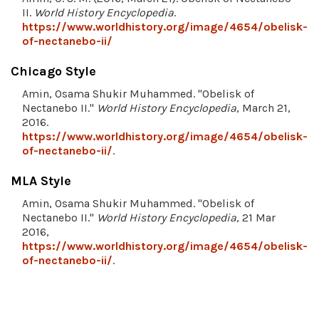
II.
World History Encyclopedia
.
https://www.worldhistory.org/image/4654/obelisk-
of-nectanebo-ii/
Chicago Style
Amin, Osama Shukir Muhammed. "Obelisk of
Nectanebo II."
World History Encyclopedia
, March 21,
2016.
https://www.worldhistory.org/image/4654/obelisk-
of-nectanebo-ii/
.
MLA Style
Amin, Osama Shukir Muhammed. "Obelisk of
Nectanebo II."
World History Encyclopedia
, 21 Mar
2016,
https://www.worldhistory.org/image/4654/obelisk-
of-nectanebo-ii/
.