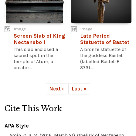
Image
Image
Screen Slab of King
Late Period
Nectanebo I
Statuette of Bastet
This slab enclosed a
A bronze statuette of
sacred spot in the
the goddess Bastet
temple of Atum, a
(labelled Bastet-E
creator...
3731...
Next ›
Last »
Cite This Work
APA Style
Amin, O. S. M. (2016, March 21). Obelisk of Nectanebo