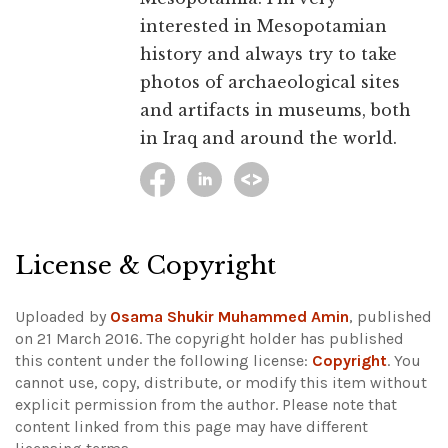
interested in Mesopotamian
history and always try to take
photos of archaeological sites
and artifacts in museums, both
in Iraq and around the world.
License & Copyright
Uploaded by
Osama Shukir Muhammed Amin
, published
on 21 March 2016. The copyright holder has published
this content under the following license:
Copyright
. You
cannot use, copy, distribute, or modify this item without
explicit permission from the author.
Please note that
content linked from this page may have different