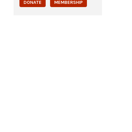
DONATE
MEMBERSHIP