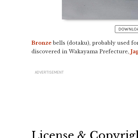
DOWNLOAD
Bronze
bells (dotaku), probably used f
discovered in Wakayama Prefecture,
Ja
ADVERTISEMENT
License & Copyrig