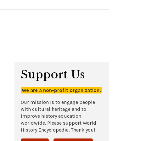
Support Us
We are a non-profit organization.
Our mission is to engage people
with cultural heritage and to
improve history education
worldwide. Please support World
History Encyclopedia. Thank you!