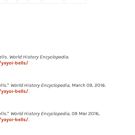
ells.
World History Encyclopedia
.
yayoi-bells/
lls."
World History Encyclopedia
, March 09, 2016.
yayoi-bells/
.
lls."
World History Encyclopedia
, 09 Mar 2016,
yayoi-bells/
.