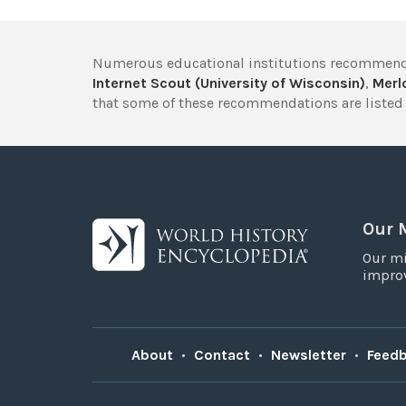
Numerous educational institutions recommend
Internet Scout (University of Wisconsin)
,
Merlo
that some of these recommendations are listed 
Our 
Our mi
improv
About
•
Contact
•
Newsletter
•
Feed