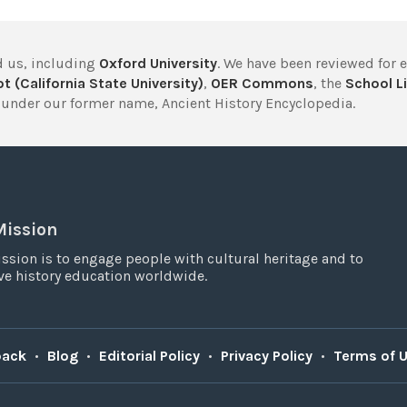
 us, including
Oxford University
. We have been reviewed for 
t (California State University)
,
OER Commons
, the
School Li
under our former name, Ancient History Encyclopedia.
Mission
ssion is to engage people with cultural heritage and to
e history education worldwide.
back
•
Blog
•
Editorial Policy
•
Privacy Policy
•
Terms of 