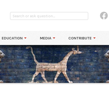
EDUCATION
MEDIA
CONTRIBUTE