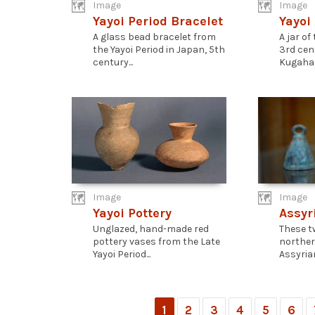
Image
Image
Yayoi Period Bracelet
Yayoi
A glass bead bracelet from
A jar of
the Yayoi Period in Japan, 5th
3rd cen
century...
Kugahara
Image
Image
Yayoi Pottery
Assyr
Unglazed, hand-made red
These t
pottery vases from the Late
norther
Yayoi Period...
Assyrian
1
2
3
4
5
6