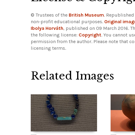
© Trustees of the
British Museum
. Republished
non-profit educational purposes.
Original imag
Ibolya Horváth
, published on 09 March 2016. T
the following license:
Copyright
. You cannot us
permission from the author.
Please note that co
licensing terms.
Related Images