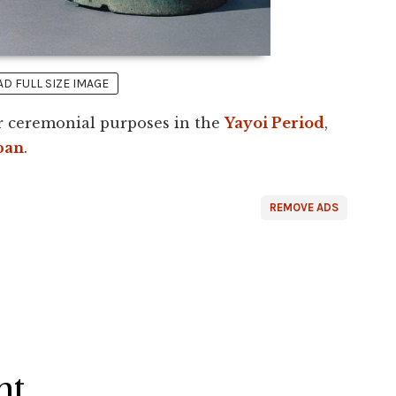
 FULL SIZE IMAGE
or ceremonial purposes in the
Yayoi Period
,
pan
.
REMOVE ADS
ht