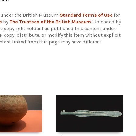
 under the British Museum
Standard Terms of Use
for
e
by
The Trustees of the British Museum
. Uploaded by
he copyright holder has published this content under
e, copy, distribute, or modify this item without explicit
ntent linked from this page may have different