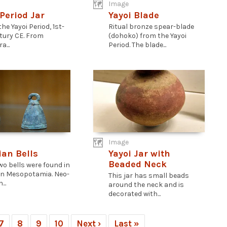
Image
 Period Jar
Yayoi Blade
 the Yayoi Period, 1st-
Ritual bronze spear-blade
tury CE. From
(dohoko) from the Yayoi
...
Period. The blade...
Image
ian Bells
Yayoi Jar with
Beaded Neck
wo bells were found in
n Mesopotamia. Neo-
This jar has small beads
...
around the neck and is
decorated with...
7
8
9
10
Next ›
Last »