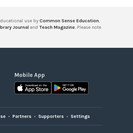
educational use by
Common Sense Education
,
brary Journal
and
Teach Magazine
. Please note
Mobile App
Use
•
Partners
•
Supporters
•
Settings