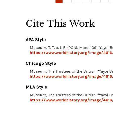
Cite This Work
APA Style
Museum, T. T. o. t. B. (2016, March 09). Yayoi B
https://www.worldhistory.org/image/4616/
Chicago Style
Museum, The Trustees of the British. "Yayoi Be
https://www.worldhistory.org/image/4616/
MLA Style
Museum, The Trustees of the British. "Yayoi Be
https://www.worldhistory.org/image/4616/