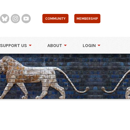
COMMUNITY
MEMBERSHIP
SUPPORT US
ABOUT
LOGIN