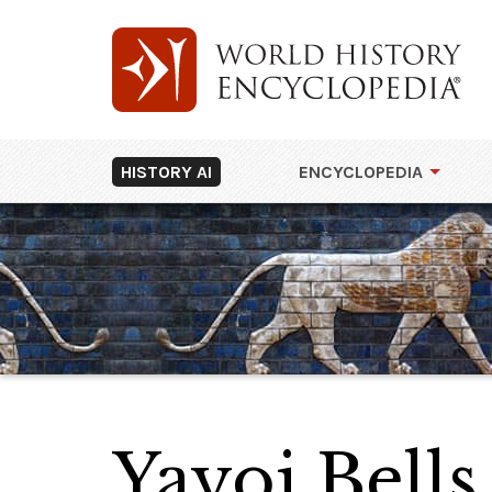
HISTORY AI
ENCYCLOPEDIA
Yayoi Bells