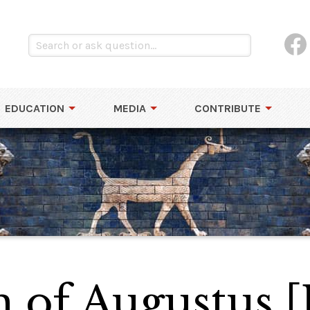
EDUCATION
MEDIA
CONTRIBUTE
of Augustus [