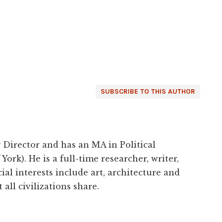
SUBSCRIBE TO THIS AUTHOR
 Director and has an MA in Political
York). He is a full-time researcher, writer,
ial interests include art, architecture and
 all civilizations share.