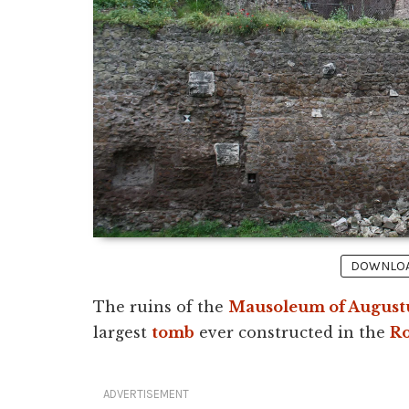
DOWNLOAD
The ruins of the
Mausoleum of August
largest
tomb
ever constructed in the
R
ADVERTISEMENT