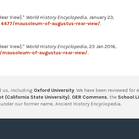
ear View]."
World History Encyclopedia
, January 23,
/4477/mausoleum-of-augustus-rear-view/
.
ear View]."
World History Encyclopedia
, 23 Jan 2016,
7/mausoleum-of-augustus-rear-view/
.
 us, including
Oxford University
. We have been reviewed for 
t (California State University)
,
OER Commons
, the
School Li
under our former name, Ancient History Encyclopedia.