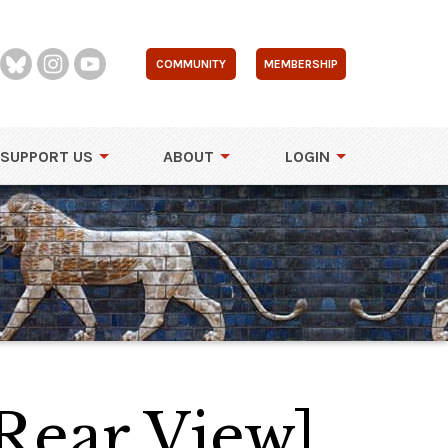
COMMUNITY
MEMBERSHIP
SUPPORT US
ABOUT
LOGIN
Rear View]