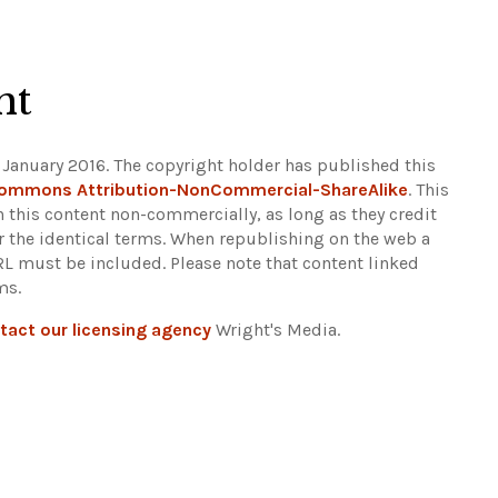
ht
 January 2016. The copyright holder has published this
Commons Attribution-NonCommercial-ShareAlike
. This
n this content non-commercially, as long as they credit
r the identical terms. When republishing on the web a
URL must be included.
Please note that content linked
ms.
tact our licensing agency
Wright's Media.