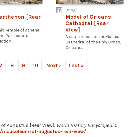
Image
arthenon [Rear
Model of Orleans
Cathedral [Rear
View]
nic Temple of Athena
 the Parthenon.
A scale model of the Gothic
tion...
Cathedral of the Holy Cross,
Orléans...
7
8
9
10
Next ›
Last »
 of Augustus [Rear View].
World History Encyclopedia
.
7/mausoleum-of-augustus-rear-view/