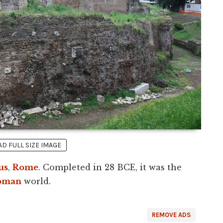
 FULL SIZE IMAGE
us
,
Rome
. Completed in 28 BCE, it was the
oman
world.
REMOVE ADS