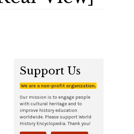
Support Us
We are a non-profit organization.
Our mission is to engage people
with cultural heritage and to
improve history education
worldwide. Please support World
History Encyclopedia. Thank you!