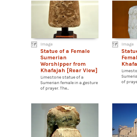
Image
Image
Statue of a Female
Statu
Sumerian
Femal
Worshipper from
Khafa
Khafajah [Rear View]
Limesto
Sumeria
Limestone statue of a
of prayer
Sumerian female in a gesture
of prayer. The...