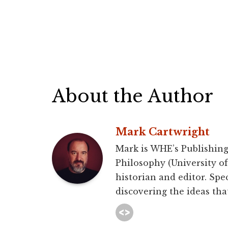
About the Author
Mark Cartwright
Mark is WHE’s Publishing
Philosophy (University of 
historian and editor. Spec
discovering the ideas that