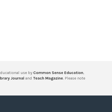
educational use by
Common Sense Education
,
brary Journal
and
Teach Magazine
. Please note