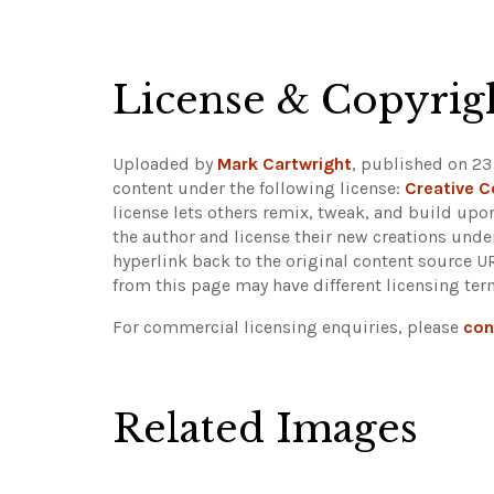
License & Copyrig
Uploaded by
Mark Cartwright
, published on 23
content under the following license:
Creative 
license lets others remix, tweak, and build upo
the author and license their new creations unde
hyperlink back to the original content source 
from this page may have different licensing ter
For commercial licensing enquiries, please
con
Related Images