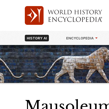
HISTORY AI
ENCYCLOPEDIA
Mausoleum 