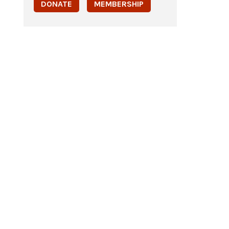
DONATE
MEMBERSHIP