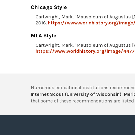
Chicago Style
Cartwright, Mark. "Mausoleum of Augustus [R
2016.
https://www.worldhistory.org/image
MLA Style
Cartwright, Mark. "Mausoleum of Augustus [R
https://www.worldhistory.org/image/447
Numerous educational institutions recommend
Internet Scout (University of Wisconsin)
,
Merlo
that some of these recommendations are listed 