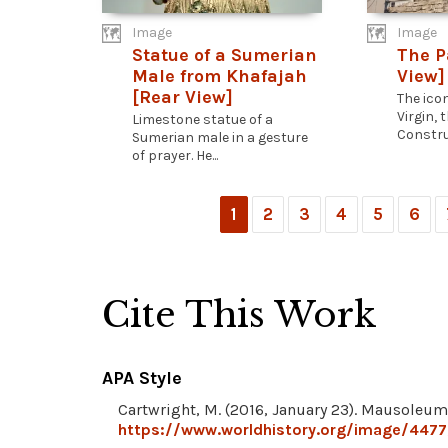
Image
Image
Statue of a Sumerian
The P
Male from Khafajah
View]
[Rear View]
The ico
Virgin,
Limestone statue of a
Construc
Sumerian male in a gesture
of prayer. He...
1
2
3
4
5
6
Cite This Work
APA Style
Cartwright, M. (2016, January 23). Mausoleum
https://www.worldhistory.org/image/447