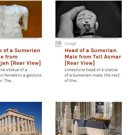
Image
e of a Sumerian
Head of a Sumerian
e from
Male from Tell Asmar
jah [Rear View]
[Rear View]
ne statue of a
Limestone head of a statue
n female in a gesture
of a Sumerian male; the rest
. The...
of the...