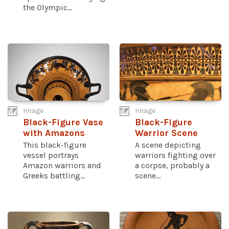
the Olympic...
Image
Image
Black-Figure Vase
Black-Figure
with Amazons
Warrior Scene
This black-figure
A scene depicting
vessel portrays
warriors fighting over
Amazon warriors and
a corpse, probably a
Greeks battling...
scene...