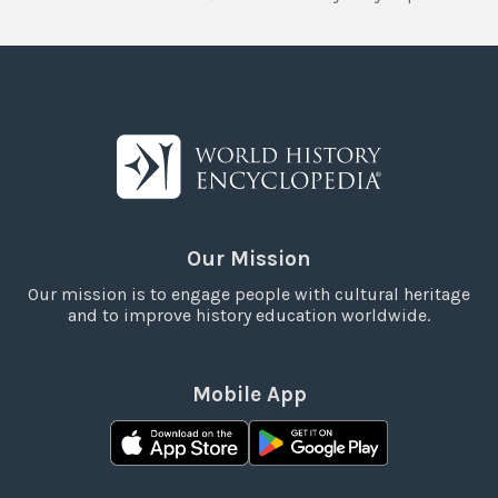
Our Mission
Our mission is to engage people with cultural heritage
and to improve history education worldwide.
Mobile App