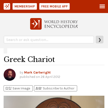
MEMBERSHIP
FREE MOBILE APP
❯
Greek Chariot
by
Mark Cartwright
published on
26 April 2012
bookmark_add
bookmark_added
person_add
person_check
Save Image
Subscribe to Author