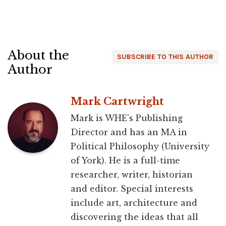
About the
SUBSCRIBE TO THIS AUTHOR
Author
Mark Cartwright
Mark is WHE’s Publishing
Director and has an MA in
Political Philosophy (University
of York). He is a full-time
researcher, writer, historian
and editor. Special interests
include art, architecture and
discovering the ideas that all