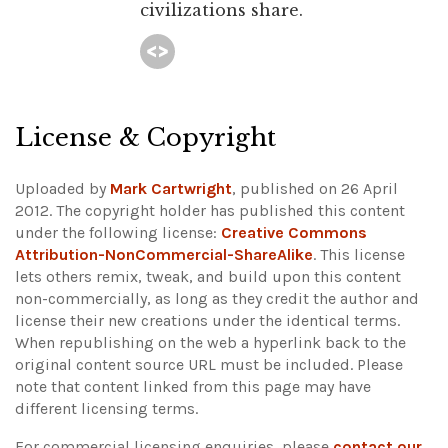
civilizations share.
License & Copyright
Uploaded by
Mark Cartwright
, published on 26 April
2012. The copyright holder has published this content
under the following license:
Creative Commons
Attribution-NonCommercial-ShareAlike
. This license
lets others remix, tweak, and build upon this content
non-commercially, as long as they credit the author and
license their new creations under the identical terms.
When republishing on the web a hyperlink back to the
original content source URL must be included.
Please
note that content linked from this page may have
different licensing terms.
For commercial licensing enquiries, please
contact our