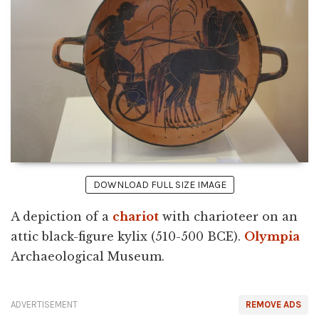
DOWNLOAD FULL SIZE IMAGE
A depiction of a
chariot
with charioteer on an
attic black-figure kylix (510-500 BCE).
Olympia
Archaeological Museum.
ADVERTISEMENT
REMOVE ADS