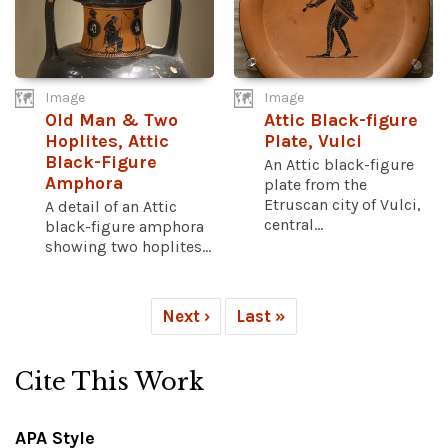
Image
Image
Old Man & Two
Attic Black-figure
Hoplites, Attic
Plate, Vulci
Black-Figure
An Attic black-figure
Amphora
plate from the
Etruscan city of Vulci,
A detail of an Attic
central...
black-figure amphora
showing two hoplites...
Next ›
Last »
Cite This Work
APA Style