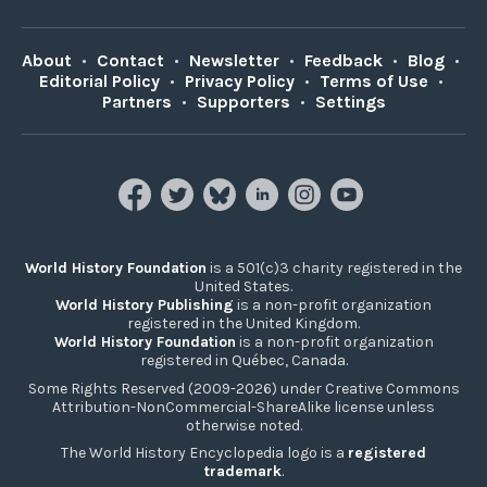
About
•
Contact
•
Newsletter
•
Feedback
•
Blog
•
Editorial Policy
•
Privacy Policy
•
Terms of Use
•
Partners
•
Supporters
•
Settings
World History Foundation
is a 501(c)3 charity registered in the
United States.
World History Publishing
is a non-profit organization
registered in the United Kingdom.
World History Foundation
is a non-profit organization
registered in Québec, Canada.
Some Rights Reserved (2009-2026) under Creative Commons
Attribution-NonCommercial-ShareAlike license unless
otherwise noted.
The World History Encyclopedia logo is a
registered
trademark
.