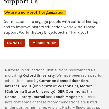
Support Us
We are a non-profit organization.
Our mission is to engage people with cultural heritage
and to improve history education worldwide. Please
support World History Encyclopedia. Thank you!
DONATE
MEMBERSHIP
Numerous educational institutions recommend us,
including
Oxford University
. We have been reviewed for
educational use by
Common Sense Education
,
Internet Scout (University of Wisconsin)
,
Merlot
(California State University)
,
OER Commons
, the
School Library Journal
and
Teach Magazine
. Please
note that some of these recommendations are listed
under our former name, Ancient History Encyclopedia.