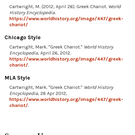
Cartwright, M. (2012, April 26). Greek Chariot.
World
History Encyclopedia
.
https://www.worldhistory.org/image/447/greek-
chariot/
Chicago Style
Cartwright, Mark. "Greek Chariot."
World History
Encyclopedia
, April 26, 2012.
https://www.worldhistory.org/image/447/greek-
chariot/
.
MLA Style
Cartwright, Mark. "Greek Chariot."
World History
Encyclopedia
, 26 Apr 2012,
https://www.worldhistory.org/image/447/greek-
chariot/
.