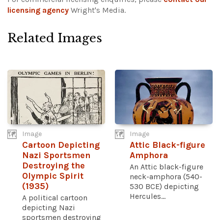
licensing agency
Wright's Media.
Related Images
Image
Image
Cartoon Depicting
Attic Black-figure
Nazi Sportsmen
Amphora
Destroying the
An Attic black-figure
Olympic Spirit
neck-amphora (540-
(1935)
530 BCE) depicting
Hercules...
A political cartoon
depicting Nazi
sportsmen destroying