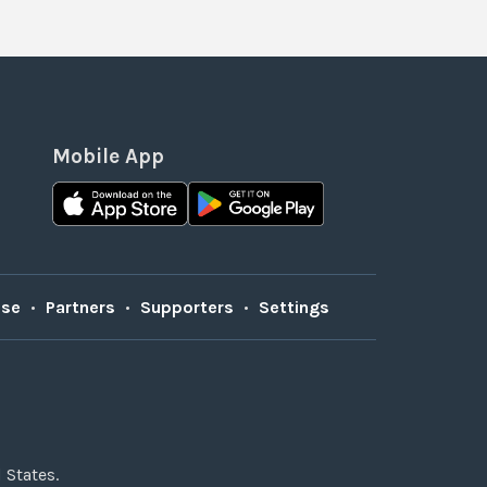
Mobile App
Use
•
Partners
•
Supporters
•
Settings
 States.