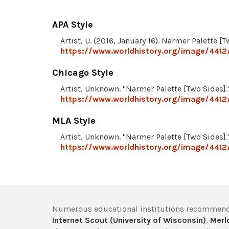
APA Style
Artist, U. (2016, January 16). Narmer Palette [
https://www.worldhistory.org/image/4412
Chicago Style
Artist, Unknown. "Narmer Palette [Two Sides].
https://www.worldhistory.org/image/4412
MLA Style
Artist, Unknown. "Narmer Palette [Two Sides].
https://www.worldhistory.org/image/4412
Numerous educational institutions recommend
Internet Scout (University of Wisconsin)
,
Merlo