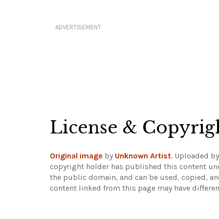
ADVERTISEMENT
License & Copyrig
Original image
by
Unknown Artist
. Uploaded b
copyright holder has published this content und
the public domain, and can be used, copied, an
content linked from this page may have differen