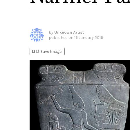
by
Unknown Artist
published on
16 January 2016
bookmark_add
bookmark_added
Save Image