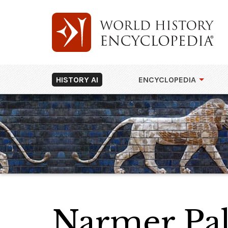
HISTORY AI
ENCYCLOPEDIA
Narmer Pal