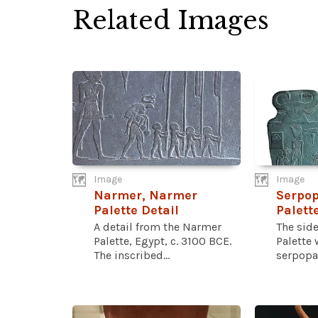
Related Images
Image
Image
Narmer, Narmer
Serpo
Palette Detail
Palett
A detail from the Narmer
The sid
Palette, Egypt, c. 3100 BCE.
Palette 
The inscribed...
serpopar