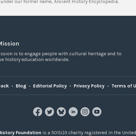
under our former name, Ancient History Encyclopedia.
Mission
ssion is to engage people with cultural heritage and to
e history education worldwide.
back
•
Blog
•
Editorial Policy
•
Privacy Policy
•
Terms of 
History Foundation
is a 501(c)3 charity registered in the United