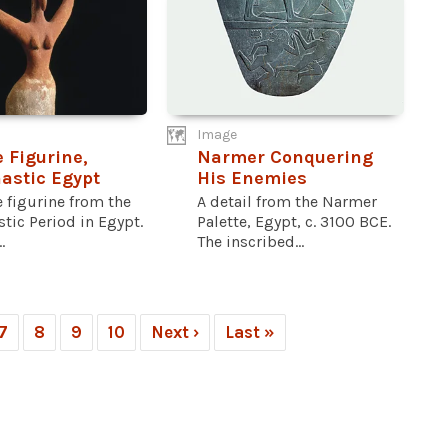
Image
 Figurine,
Narmer Conquering
astic Egypt
His Enemies
 figurine from the
A detail from the Narmer
tic Period in Egypt.
Palette, Egypt, c. 3100 BCE.
.
The inscribed...
7
8
9
10
Next ›
Last »