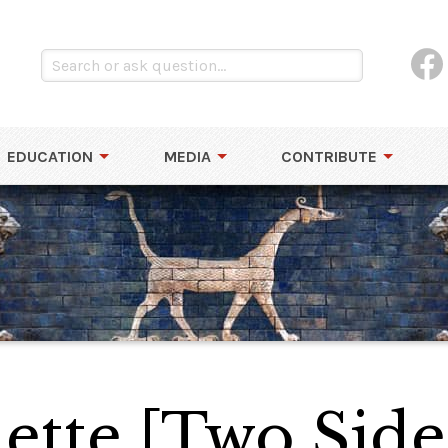
EDUCATION
MEDIA
CONTRIBUTE
ette [Two Side