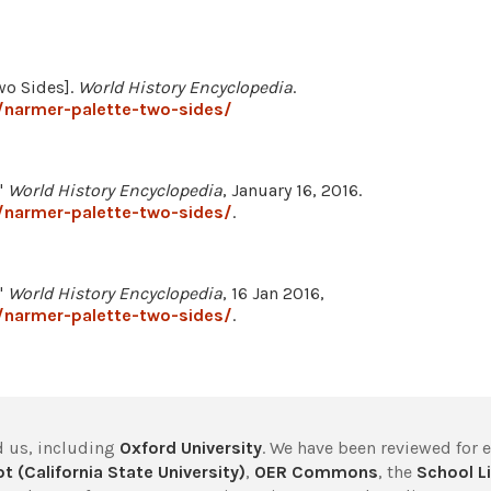
Two Sides].
World History Encyclopedia
.
/narmer-palette-two-sides/
"
World History Encyclopedia
, January 16, 2016.
/narmer-palette-two-sides/
.
"
World History Encyclopedia
, 16 Jan 2016,
/narmer-palette-two-sides/
.
 us, including
Oxford University
. We have been reviewed for 
t (California State University)
,
OER Commons
, the
School Li