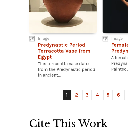
Image
Image
Predynastic Period
Female
Terracotta Vase from
Predyn
Egypt
A female
Predynas
This terracotta vase dates
Painted..
from the Predynastic period
in ancient...
1
2
3
4
5
6
Cite This Work