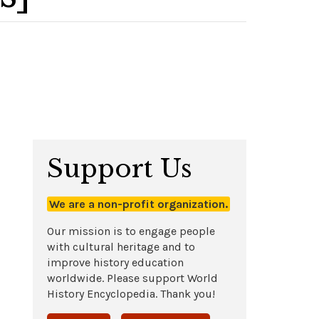
Support Us
We are a non-profit organization.
Our mission is to engage people
with cultural heritage and to
improve history education
worldwide. Please support World
History Encyclopedia. Thank you!