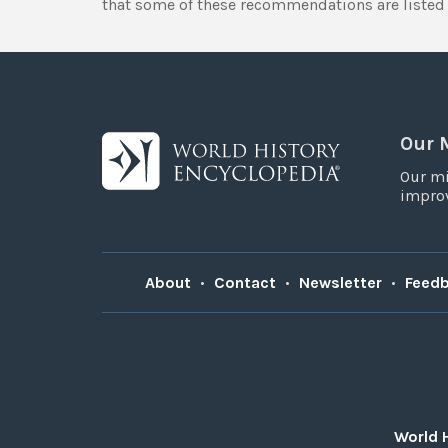
that some of these recommendations are listed 
Our 
Our mi
improv
About
•
Contact
•
Newsletter
•
Feed
World 