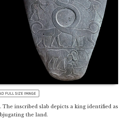
 FULL SIZE IMAGE
. The inscribed slab depicts a king identified as
jugating the land.