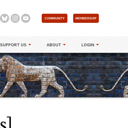
COMMUNITY
MEMBERSHIP
SUPPORT US
ABOUT
LOGIN
s]