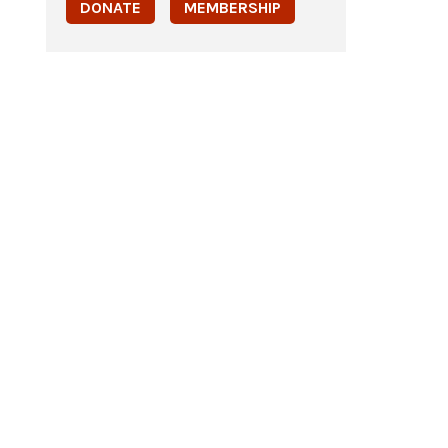
DONATE
MEMBERSHIP