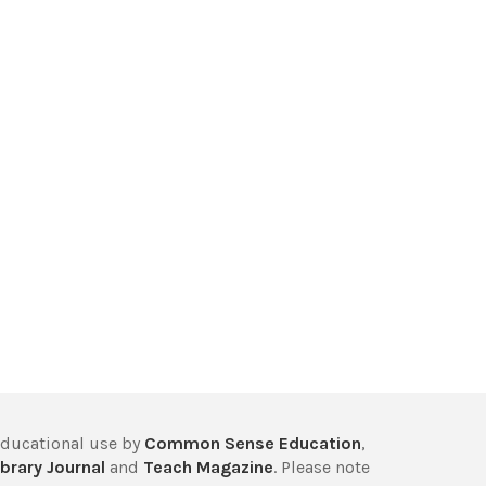
educational use by
Common Sense Education
,
brary Journal
and
Teach Magazine
. Please note