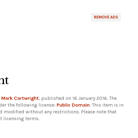
REMOVE ADS
ht
y
Mark Cartwright
, published on 16 January 2016. The
er the following license:
Public Domain
. This item is in
d modified without any restrictions.
Please note that
t licensing terms.