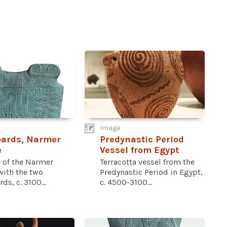
Image
pards, Narmer
Predynastic Period
e
Vessel from Egypt
e of the Narmer
Terracotta vessel from the
with the two
Predynastic Period in Egypt,
ds, c. 3100...
c. 4500-3100...