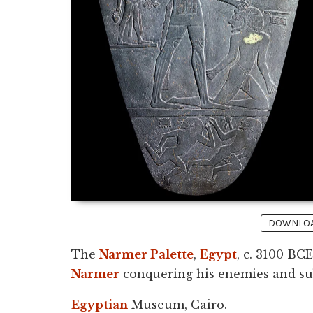
DOWNLOAD
The
Narmer Palette
,
Egypt
, c. 3100 BCE
Narmer
conquering his enemies and sub
Egyptian
Museum, Cairo.