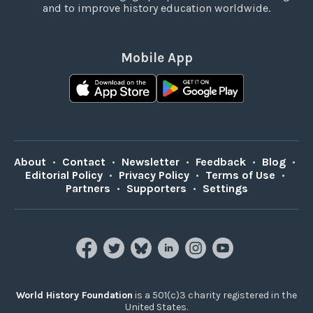
and to improve history education worldwide.
Mobile App
About
•
Contact
•
Newsletter
•
Feedback
•
Blog
•
Editorial Policy
•
Privacy Policy
•
Terms of Use
•
Partners
•
Supporters
•
Settings
World History Foundation
is a 501(c)3 charity registered in the
United States.