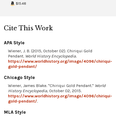
$15.48
Cite This Work
APA Style
Wiener, J. B. (2015, October 02). Chiriqui Gold
Pendant.
World History Encyclopedia
.
https://www.worldhistory.org/image/4096/chiriqui-
gold-pendant/
Chicago Style
Wiener, James Blake. "Chiriqui Gold Pendant."
World
History Encyclopedia
, October 02, 2015.
https://www.worldhistory.org/image/4096/chiriqui-
gold-pendant/
.
MLA Style