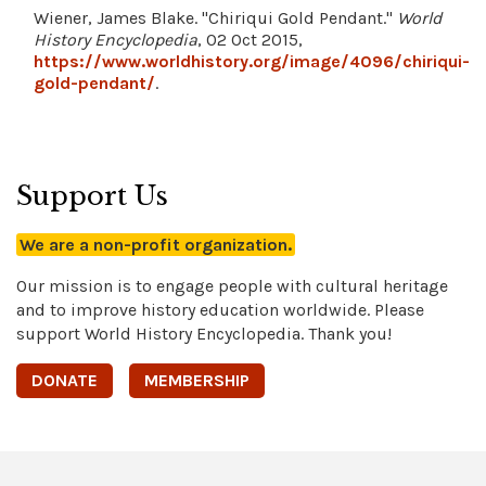
Wiener, James Blake. "Chiriqui Gold Pendant."
World
History Encyclopedia
, 02 Oct 2015,
https://www.worldhistory.org/image/4096/chiriqui-
gold-pendant/
.
Support Us
We are a non-profit organization.
Our mission is to engage people with cultural heritage
and to improve history education worldwide. Please
support World History Encyclopedia. Thank you!
DONATE
MEMBERSHIP