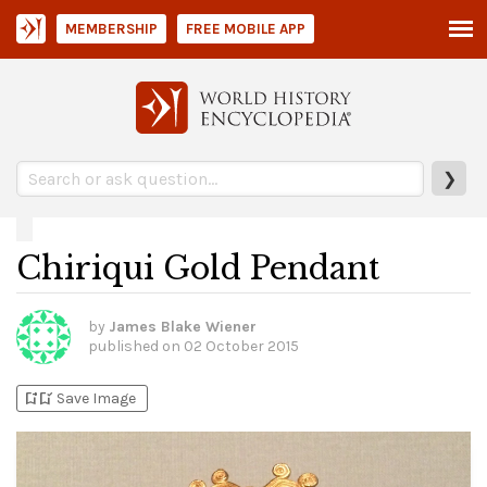
MEMBERSHIP
FREE MOBILE APP
❯
Chiriqui Gold Pendant
by
James Blake Wiener
published on
02 October 2015
bookmark_add
bookmark_added
Save Image