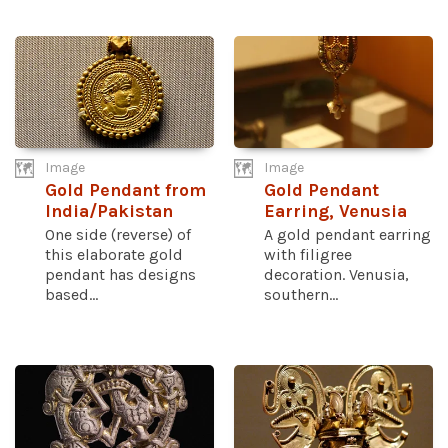
Image
Image
Gold Pendant from
Gold Pendant
India/Pakistan
Earring, Venusia
One side (reverse) of
A gold pendant earring
this elaborate gold
with filigree
pendant has designs
decoration. Venusia,
based...
southern...