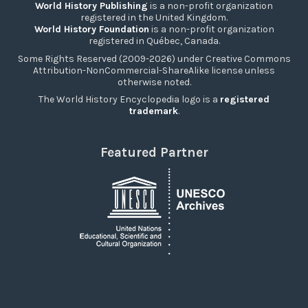
World History Publishing
is a non-profit organization
registered in the United Kingdom.
World History Foundation
is a non-profit organization
registered in Québec, Canada.
Some Rights Reserved (2009-2026) under Creative Commons
Attribution-NonCommercial-ShareAlike license unless
otherwise noted.
The World History Encyclopedia logo is a
registered
trademark
.
Featured Partner