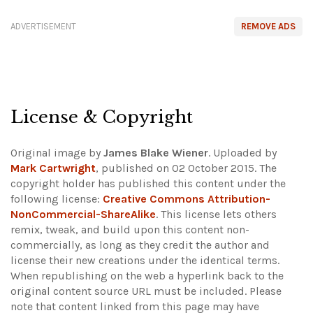
ADVERTISEMENT
REMOVE ADS
License & Copyright
Original image by
James Blake Wiener
. Uploaded by
Mark Cartwright
, published on 02 October 2015. The
copyright holder has published this content under the
following license:
Creative Commons Attribution-
NonCommercial-ShareAlike
. This license lets others
remix, tweak, and build upon this content non-
commercially, as long as they credit the author and
license their new creations under the identical terms.
When republishing on the web a hyperlink back to the
original content source URL must be included.
Please
note that content linked from this page may have