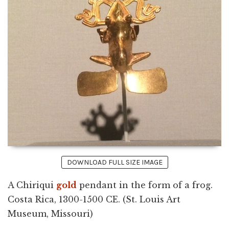
DOWNLOAD FULL SIZE IMAGE
A Chiriqui
gold
pendant in the form of a frog.
Costa Rica, 1300-1500 CE. (St. Louis Art
Museum, Missouri)