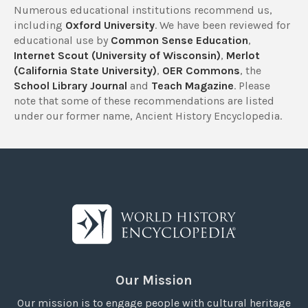
Numerous educational institutions recommend us,
including
Oxford University
. We have been reviewed for
educational use by
Common Sense Education
,
Internet Scout (University of Wisconsin)
,
Merlot
(California State University)
,
OER Commons
, the
School Library Journal
and
Teach Magazine
. Please
note that some of these recommendations are listed
under our former name, Ancient History Encyclopedia.
Our Mission
Our mission is to engage people with cultural heritage