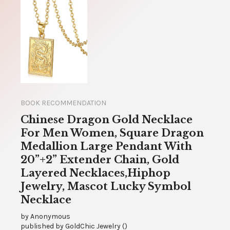
BOOK RECOMMENDATION
Chinese Dragon Gold Necklace
For Men Women, Square Dragon
Medallion Large Pendant With
20”+2” Extender Chain, Gold
Layered Necklaces,Hiphop
Jewelry, Mascot Lucky Symbol
Necklace
by
Anonymous
published by
GoldChic Jewelry
(
)