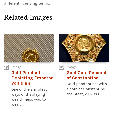
different licensing terms.
Related Images
Image
Image
Gold Pendant
Gold Coin Pendant
Depicting Emperor
of Constantine
Volusian
Gold pendant set with
a coin of Constantine
One of the simplest
the Great, c 320s CE...
ways of displaying
wealthiness was to
wear...