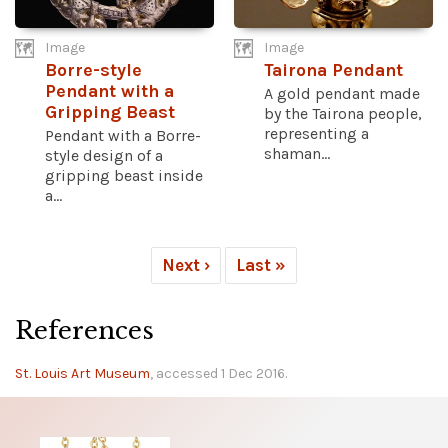
Image
Image
Borre-style
Tairona Pendant
Pendant with a
A gold pendant made
Gripping Beast
by the Tairona people,
representing a
Pendant with a Borre-
shaman...
style design of a
gripping beast inside
a...
Next ›
Last »
References
St. Louis Art Museum
, accessed 1 Dec 2016.