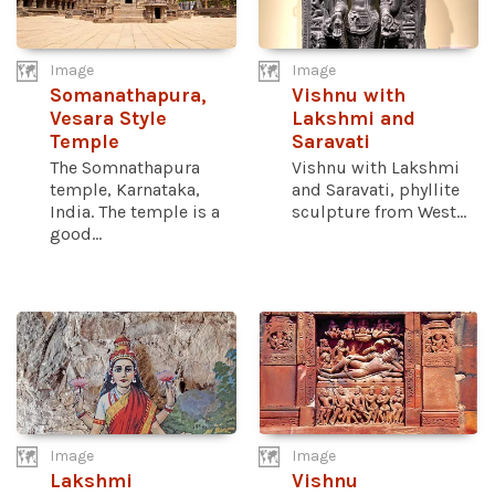
Image
Image
Somanathapura,
Vishnu with
Vesara Style
Lakshmi and
Temple
Saravati
The Somnathapura
Vishnu with Lakshmi
temple, Karnataka,
and Saravati, phyllite
India. The temple is a
sculpture from West...
good...
Image
Image
Lakshmi
Vishnu