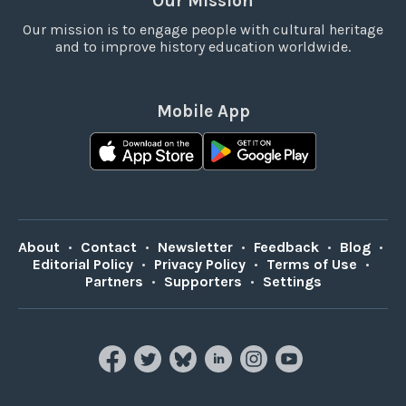
Our Mission
Our mission is to engage people with cultural heritage
and to improve history education worldwide.
Mobile App
About
•
Contact
•
Newsletter
•
Feedback
•
Blog
•
Editorial Policy
•
Privacy Policy
•
Terms of Use
•
Partners
•
Supporters
•
Settings