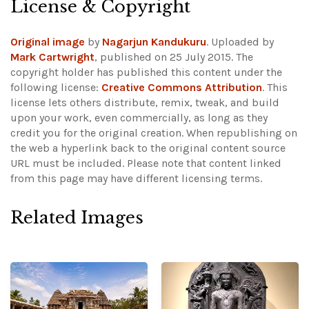
License & Copyright
Original image
by
Nagarjun Kandukuru
. Uploaded by
Mark Cartwright
, published on 25 July 2015. The
copyright holder has published this content under the
following license:
Creative Commons Attribution
. This
license lets others distribute, remix, tweak, and build
upon your work, even commercially, as long as they
credit you for the original creation. When republishing on
the web a hyperlink back to the original content source
URL must be included.
Please note that content linked
from this page may have different licensing terms.
Related Images