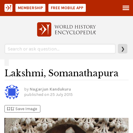
MEMBERSHIP
FREE MOBILE APP
❯
Lakshmi, Somanathapura
by
Nagarjun Kandukuru
published on
25 July 2015
bookmark_add
bookmark_added
Save Image