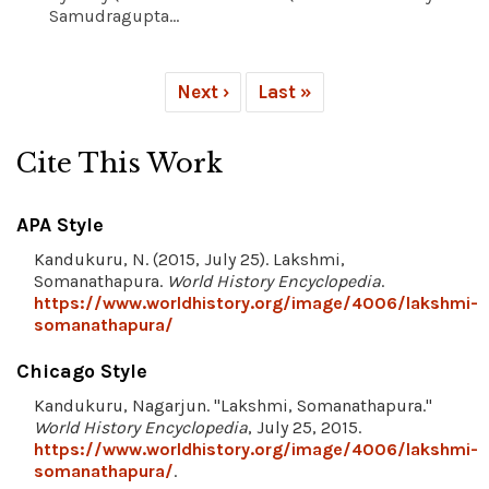
Samudragupta...
Next ›
Last »
Cite This Work
APA Style
Kandukuru, N. (2015, July 25). Lakshmi,
Somanathapura.
World History Encyclopedia
.
https://www.worldhistory.org/image/4006/lakshmi-
somanathapura/
Chicago Style
Kandukuru, Nagarjun. "Lakshmi, Somanathapura."
World History Encyclopedia
, July 25, 2015.
https://www.worldhistory.org/image/4006/lakshmi-
somanathapura/
.