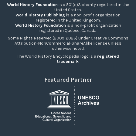
World History Foundation
is a 501(c)3 charity registered in the
United States.
World History Publishing
is a non-profit organization
registered in the United Kingdom.
World History Foundation
is a non-profit organization
registered in Québec, Canada.
Some Rights Reserved (2009-2026) under Creative Commons
Attribution-NonCommercial-ShareAlike license unless
otherwise noted.
The World History Encyclopedia logo is a
registered
trademark
.
Featured Partner