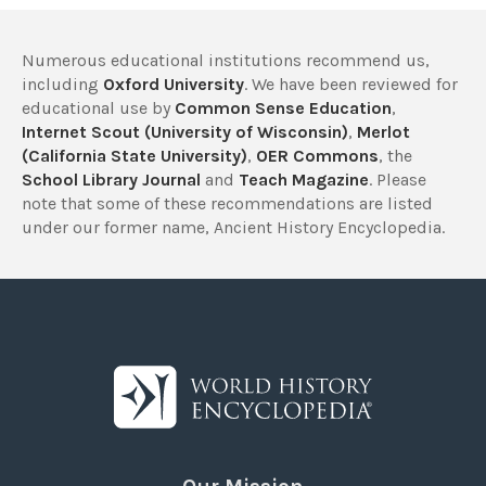
Numerous educational institutions recommend us,
including
Oxford University
. We have been reviewed for
educational use by
Common Sense Education
,
Internet Scout (University of Wisconsin)
,
Merlot
(California State University)
,
OER Commons
, the
School Library Journal
and
Teach Magazine
. Please
note that some of these recommendations are listed
under our former name, Ancient History Encyclopedia.