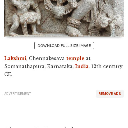
DOWNLOAD FULL SIZE IMAGE
Lakshmi
, Chennakesava
temple
at
Somanathapura, Karnataka,
India
. 12th century
CE.
ADVERTISEMENT
REMOVE ADS