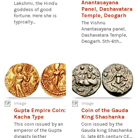
Anantasayana
Lakshmi, the Hindu
Panel, Dashavatara
goddess of good
Temple, Deogarh
fortune. Here she is
typically...
The Vishnu
Anantasayana panel,
Dashavatara Temple,
Deogarh. 5th-6th...
Image
Image
Gupta Empire Coin:
Coin of the Gauda
Kacha Type
King Shashanka
This coin issued by an
Coin issued by the
emperor of the Gupta
Gauda king Shashanka
dynasty (either
(c. late 6th century CE...