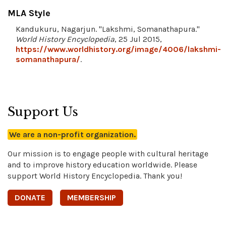
MLA Style
Kandukuru, Nagarjun. "Lakshmi, Somanathapura."
World History Encyclopedia
, 25 Jul 2015,
https://www.worldhistory.org/image/4006/lakshmi-
somanathapura/
.
Support Us
We are a non-profit organization.
Our mission is to engage people with cultural heritage
and to improve history education worldwide. Please
support World History Encyclopedia. Thank you!
DONATE
MEMBERSHIP