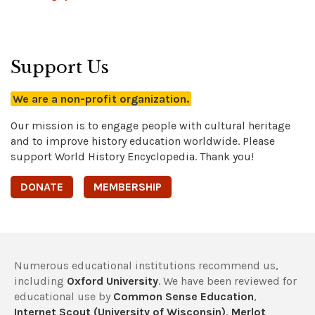
Support Us
We are a non-profit organization.
Our mission is to engage people with cultural heritage
and to improve history education worldwide. Please
support World History Encyclopedia. Thank you!
DONATE
MEMBERSHIP
Numerous educational institutions recommend us,
including
Oxford University
. We have been reviewed for
educational use by
Common Sense Education
,
Internet Scout (University of Wisconsin)
,
Merlot