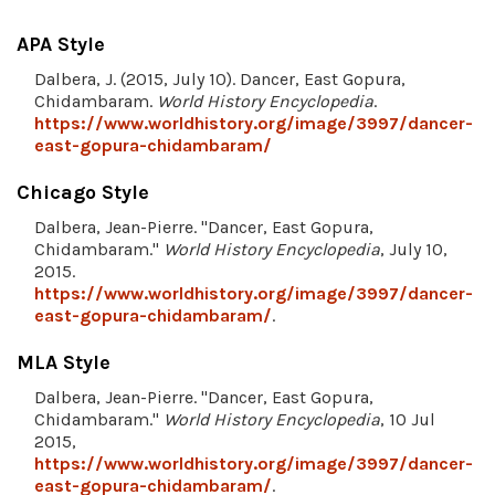
APA Style
Dalbera, J. (2015, July 10). Dancer, East Gopura,
Chidambaram.
World History Encyclopedia
.
https://www.worldhistory.org/image/3997/dancer-
east-gopura-chidambaram/
Chicago Style
Dalbera, Jean-Pierre. "Dancer, East Gopura,
Chidambaram."
World History Encyclopedia
, July 10,
2015.
https://www.worldhistory.org/image/3997/dancer-
east-gopura-chidambaram/
.
MLA Style
Dalbera, Jean-Pierre. "Dancer, East Gopura,
Chidambaram."
World History Encyclopedia
, 10 Jul
2015,
https://www.worldhistory.org/image/3997/dancer-
east-gopura-chidambaram/
.