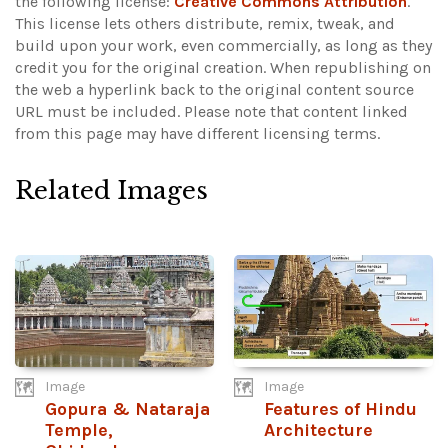
the following license:
Creative Commons Attribution
.
This license lets others distribute, remix, tweak, and
build upon your work, even commercially, as long as they
credit you for the original creation. When republishing on
the web a hyperlink back to the original content source
URL must be included.
Please note that content linked
from this page may have different licensing terms.
Related Images
Image
Image
Gopura & Nataraja
Features of Hindu
Temple,
Architecture