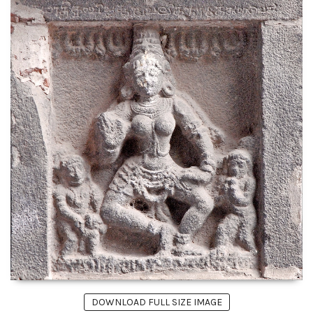
DOWNLOAD FULL SIZE IMAGE