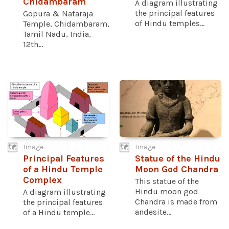
Chidambaram
A diagram illustrating
the principal features
Gopura & Nataraja
of Hindu temples...
Temple, Chidambaram,
Tamil Nadu, India,
12th...
Image
Image
Principal Features
Statue of the Hindu
of a Hindu Temple
Moon God Chandra
Complex
This statue of the
Hindu moon god
A diagram illustrating
Chandra is made from
the principal features
andesite...
of a Hindu temple...