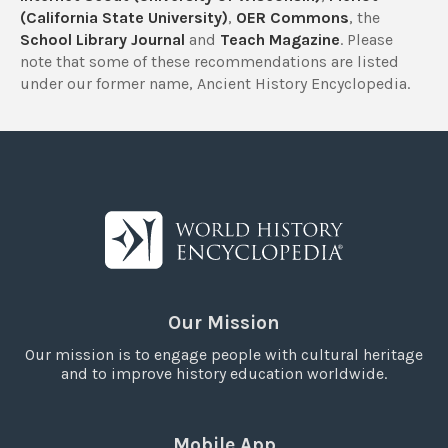
(California State University)
,
OER Commons
, the
School Library Journal
and
Teach Magazine
. Please
note that some of these recommendations are listed
under our former name, Ancient History Encyclopedia.
Our Mission
Our mission is to engage people with cultural heritage
and to improve history education worldwide.
Mobile App