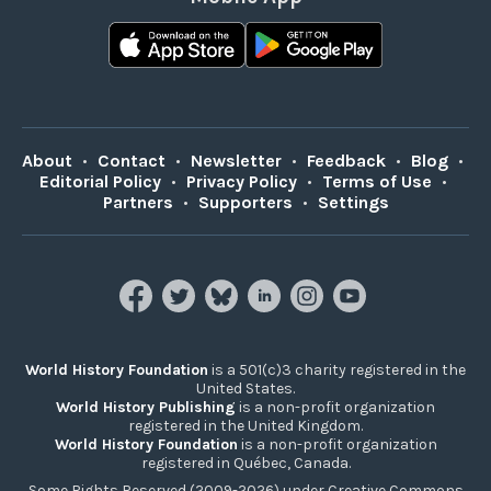
About
•
Contact
•
Newsletter
•
Feedback
•
Blog
•
Editorial Policy
•
Privacy Policy
•
Terms of Use
•
Partners
•
Supporters
•
Settings
World History Foundation
is a 501(c)3 charity registered in the
United States.
World History Publishing
is a non-profit organization
registered in the United Kingdom.
World History Foundation
is a non-profit organization
registered in Québec, Canada.
Some Rights Reserved (2009-2026) under Creative Commons