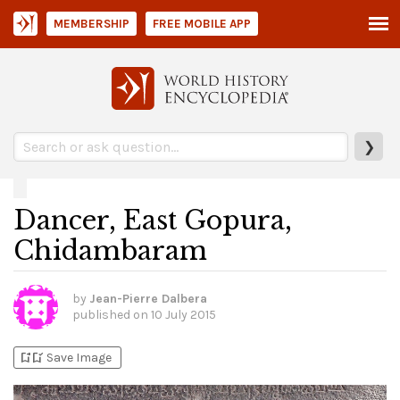
MEMBERSHIP
FREE MOBILE APP
❯
Dancer, East Gopura,
Chidambaram
by
Jean-Pierre Dalbera
published on
10 July 2015
bookmark_add
bookmark_added
Save Image