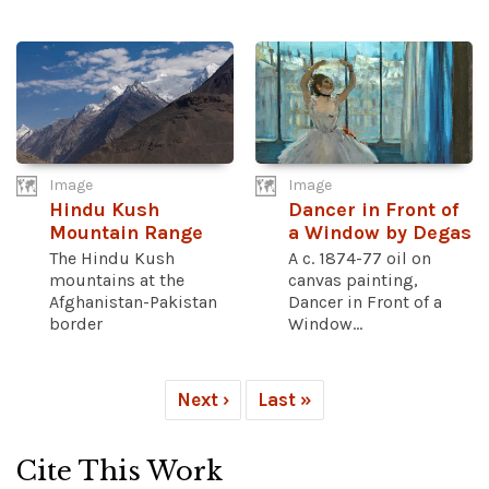
Image
Image
Hindu Kush
Dancer in Front of
Mountain Range
a Window by Degas
The Hindu Kush
A c. 1874-77 oil on
mountains at the
canvas painting,
Afghanistan-Pakistan
Dancer in Front of a
border
Window...
Next ›
Last »
Cite This Work