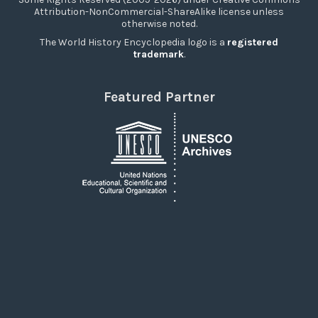
Attribution-NonCommercial-ShareAlike license unless
otherwise noted.
The World History Encyclopedia logo is a
registered
trademark
.
Featured Partner