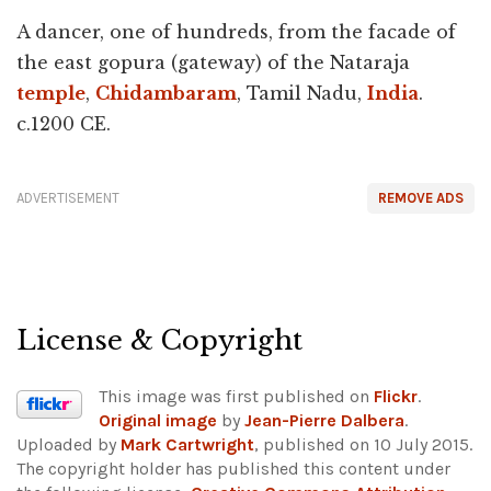
A dancer, one of hundreds, from the facade of
the east gopura (gateway) of the Nataraja
temple
,
Chidambaram
, Tamil Nadu,
India
.
c.1200 CE.
ADVERTISEMENT
REMOVE ADS
License & Copyright
This image was first published on
Flickr
.
Original image
by
Jean-Pierre Dalbera
.
Uploaded by
Mark Cartwright
, published on 10 July 2015.
The copyright holder has published this content under