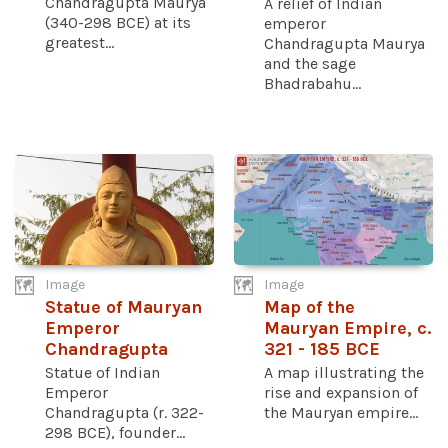
Chandragupta Maurya
A relief of Indian
(340-298 BCE) at its
emperor
greatest...
Chandragupta Maurya
and the sage
Bhadrabahu...
Image
Image
Statue of Mauryan
Map of the
Emperor
Mauryan Empire, c.
Chandragupta
321 - 185 BCE
Statue of Indian
A map illustrating the
Emperor
rise and expansion of
Chandragupta (r. 322-
the Mauryan empire...
298 BCE), founder...