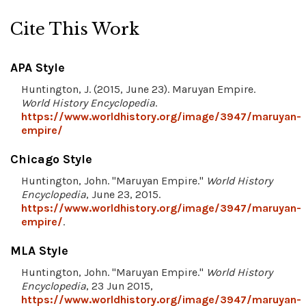
Cite This Work
APA Style
Huntington, J. (2015, June 23). Maruyan Empire.
World History Encyclopedia
.
https://www.worldhistory.org/image/3947/maruyan-
empire/
Chicago Style
Huntington, John. "Maruyan Empire."
World History
Encyclopedia
, June 23, 2015.
https://www.worldhistory.org/image/3947/maruyan-
empire/
.
MLA Style
Huntington, John. "Maruyan Empire."
World History
Encyclopedia
, 23 Jun 2015,
https://www.worldhistory.org/image/3947/maruyan-