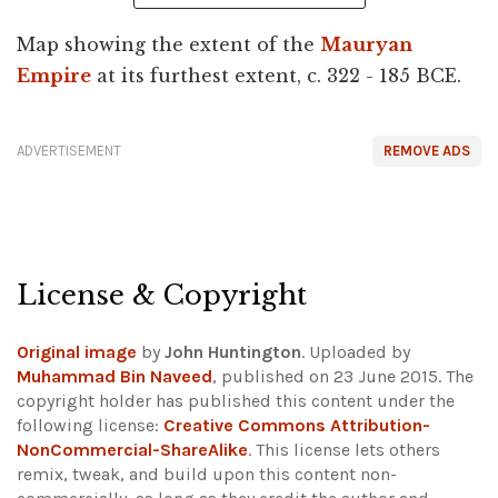
Map showing the extent of the
Mauryan
Empire
at its furthest extent, c. 322 - 185 BCE.
ADVERTISEMENT
REMOVE ADS
License & Copyright
Original image
by
John Huntington
. Uploaded by
Muhammad Bin Naveed
, published on 23 June 2015. The
copyright holder has published this content under the
following license:
Creative Commons Attribution-
NonCommercial-ShareAlike
. This license lets others
remix, tweak, and build upon this content non-