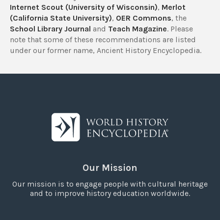
Internet Scout (University of Wisconsin)
,
Merlot
(California State University)
,
OER Commons
, the
School Library Journal
and
Teach Magazine
. Please
note that some of these recommendations are listed
under our former name, Ancient History Encyclopedia.
Our Mission
Our mission is to engage people with cultural heritage
and to improve history education worldwide.