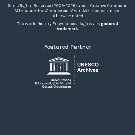
Some Rights Reserved (2009-2026) under Creative Commons
Attribution-NonCommercial-ShareAlike license unless
otherwise noted.
The World History Encyclopedia logo is a
registered
trademark
.
Featured Partner