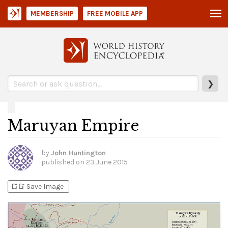
MEMBERSHIP
FREE MOBILE APP
❯
Maruyan Empire
by
John Huntington
published on
23 June 2015
bookmark_add
bookmark_added
Save Image