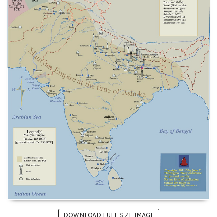
DOWNLOAD FULL SIZE IMAGE