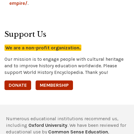
empire/
.
Support Us
We are a non-profit organization.
Our mission is to engage people with cultural heritage
and to improve history education worldwide. Please
support World History Encyclopedia. Thank you!
DONATE
MEMBERSHIP
Numerous educational institutions recommend us,
including
Oxford University
. We have been reviewed for
educational use by
Common Sense Education
,