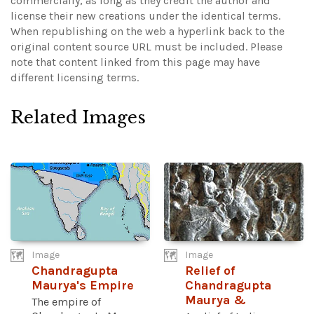
commercially, as long as they credit the author and
license their new creations under the identical terms.
When republishing on the web a hyperlink back to the
original content source URL must be included.
Please
note that content linked from this page may have
different licensing terms.
Related Images
Image
Image
Chandragupta
Relief of
Maurya's Empire
Chandragupta
Maurya &
The empire of