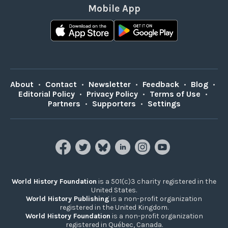
Mobile App
About
•
Contact
•
Newsletter
•
Feedback
•
Blog
•
Editorial Policy
•
Privacy Policy
•
Terms of Use
•
Partners
•
Supporters
•
Settings
World History Foundation
is a 501(c)3 charity registered in the
United States.
World History Publishing
is a non-profit organization
registered in the United Kingdom.
World History Foundation
is a non-profit organization
registered in Québec, Canada.