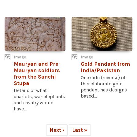
Image
Image
Mauryan and Pre-
Gold Pendant from
Mauryan soldiers
India/Pakistan
from the Sanchi
One side (reverse) of
Stupa
this elaborate gold
pendant has designs
Details of what
based...
chariots, war elephants
and cavalry would
have...
Next ›
Last »