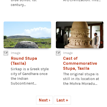
century...
Image
Image
Round Stupa
Cast of
(Taxila)
Commemorative
Stupa, Taxila
Sirkap is a Greek style
city of Gandhara once
The original stupa is
the Indian
still in its location at
Subcontinent...
the Mohra Moradu...
Next ›
Last »