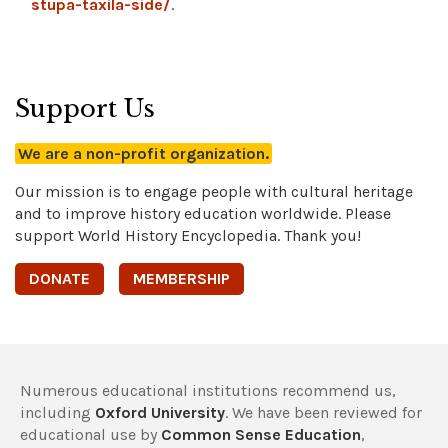
stupa-taxila-side/
.
Support Us
We are a non-profit organization.
Our mission is to engage people with cultural heritage
and to improve history education worldwide. Please
support World History Encyclopedia. Thank you!
DONATE
MEMBERSHIP
Numerous educational institutions recommend us,
including
Oxford University
. We have been reviewed for
educational use by
Common Sense Education
,