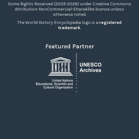
Some Rights Reserved (2009-2026) under Creative Commons
Attribution-NonCommercial-ShareAlike license unless
otherwise noted.
The World History Encyclopedia logo is a
registered
trademark
.
Featured Partner