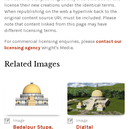
license their new creations under the identical terms.
When republishing on the web a hyperlink back to the
original content source URL must be included.
Please
note that content linked from this page may have
different licensing terms.
For commercial licensing enquiries, please
contact our
licensing agency
Wright's Media.
Related Images
Image
Image
Badalpur Stupa,
Digital