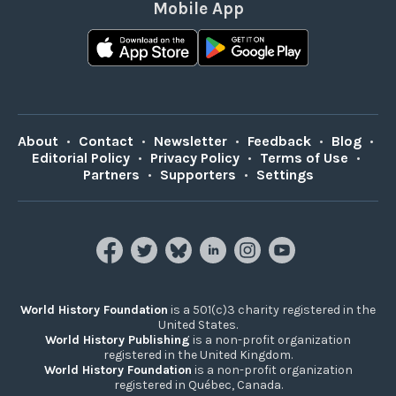
Mobile App
About
•
Contact
•
Newsletter
•
Feedback
•
Blog
•
Editorial Policy
•
Privacy Policy
•
Terms of Use
•
Partners
•
Supporters
•
Settings
World History Foundation
is a 501(c)3 charity registered in the
United States.
World History Publishing
is a non-profit organization
registered in the United Kingdom.
World History Foundation
is a non-profit organization
registered in Québec, Canada.