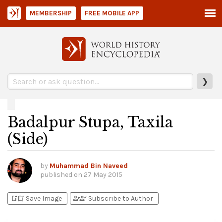
MEMBERSHIP
FREE MOBILE APP
❯
Badalpur Stupa, Taxila
(Side)
by
Muhammad Bin Naveed
published on
27 May 2015
bookmark_add
bookmark_added
person_add
person_check
Save Image
Subscribe to Author