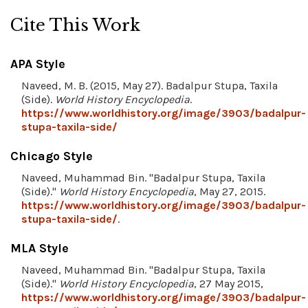
Cite This Work
APA Style
Naveed, M. B. (2015, May 27). Badalpur Stupa, Taxila
(Side).
World History Encyclopedia
.
https://www.worldhistory.org/image/3903/badalpur-
stupa-taxila-side/
Chicago Style
Naveed, Muhammad Bin. "Badalpur Stupa, Taxila
(Side)."
World History Encyclopedia
, May 27, 2015.
https://www.worldhistory.org/image/3903/badalpur-
stupa-taxila-side/
.
MLA Style
Naveed, Muhammad Bin. "Badalpur Stupa, Taxila
(Side)."
World History Encyclopedia
, 27 May 2015,
https://www.worldhistory.org/image/3903/badalpur-