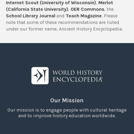
Internet Scout (University of Wisconsin)
,
Merlot
(California State University)
,
OER Commons
, the
School Library Journal
and
Teach Magazine
. Please
note that some of these recommendations are listed
under our former name, Ancient History Encyclopedia.
Our Mission
Our mission is to engage people with cultural heritage
and to improve history education worldwide.