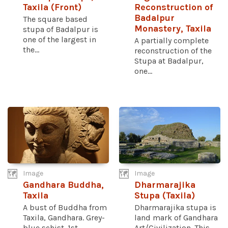
Taxila (Front)
Reconstruction of
Badalpur
The square based
Monastery, Taxila
stupa of Badalpur is
one of the largest in
A partially complete
the...
reconstruction of the
Stupa at Badalpur,
one...
Image
Image
Gandhara Buddha,
Dharmarajika
Taxila
Stupa (Taxila)
A bust of Buddha from
Dharmarajika stupa is
Taxila, Gandhara. Grey-
land mark of Gandhara
blue schist. 1st
Art/Civilization. This...