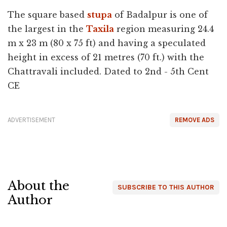
The square based
stupa
of Badalpur is one of
the largest in the
Taxila
region measuring 24.4
m x 23 m (80 x 75 ft) and having a speculated
height in excess of 21 metres (70 ft.) with the
Chattravali included. Dated to 2nd - 5th Cent
CE
ADVERTISEMENT
REMOVE ADS
About the
SUBSCRIBE TO THIS AUTHOR
Author