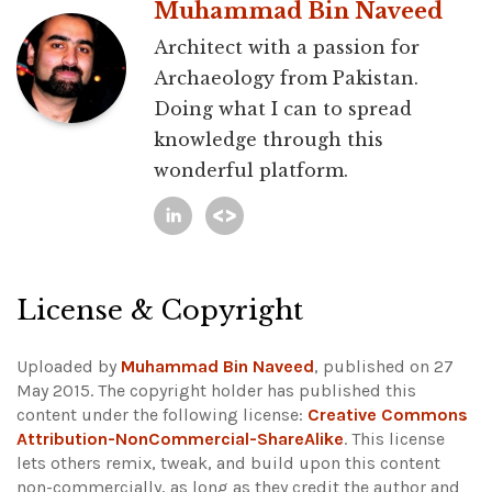
Muhammad Bin Naveed
Architect with a passion for
Archaeology from Pakistan.
Doing what I can to spread
knowledge through this
wonderful platform.
License & Copyright
Uploaded by
Muhammad Bin Naveed
, published on 27
May 2015. The copyright holder has published this
content under the following license:
Creative Commons
Attribution-NonCommercial-ShareAlike
. This license
lets others remix, tweak, and build upon this content
non-commercially, as long as they credit the author and