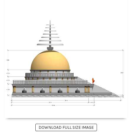
DOWNLOAD FULL SIZE IMAGE