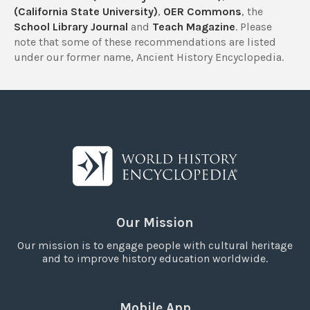
(California State University)
,
OER Commons
, the
School Library Journal
and
Teach Magazine
. Please
note that some of these recommendations are listed
under our former name, Ancient History Encyclopedia.
Our Mission
Our mission is to engage people with cultural heritage
and to improve history education worldwide.
Mobile App