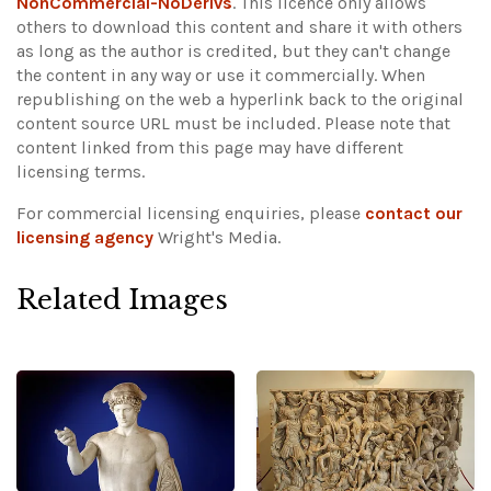
NonCommercial-NoDerivs
. This licence only allows
others to download this content and share it with others
as long as the author is credited, but they can't change
the content in any way or use it commercially. When
republishing on the web a hyperlink back to the original
content source URL must be included.
Please note that
content linked from this page may have different
licensing terms.
For commercial licensing enquiries, please
contact our
licensing agency
Wright's Media.
Related Images