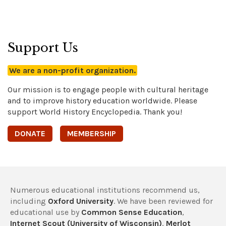
Support Us
We are a non-profit organization.
Our mission is to engage people with cultural heritage
and to improve history education worldwide. Please
support World History Encyclopedia. Thank you!
DONATE
MEMBERSHIP
Numerous educational institutions recommend us,
including
Oxford University
. We have been reviewed for
educational use by
Common Sense Education
,
Internet Scout (University of Wisconsin)
,
Merlot