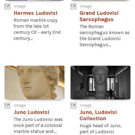
Image
Image
Hermes Ludovisi
Grand Ludovisi
Sarcophagus
Roman marble copy
from the late 1st
The Roman
century CE - early 2nd
sarcophagus known as
century...
the Grand Ludovisi
Sarcophagus...
Image
Image
Juno Ludovisi
Juno, Ludovisi
Collection
The Juno Ludovisi was
once part of a colossal
Huge head of Juno,
marble statue and...
part of Ludovisi