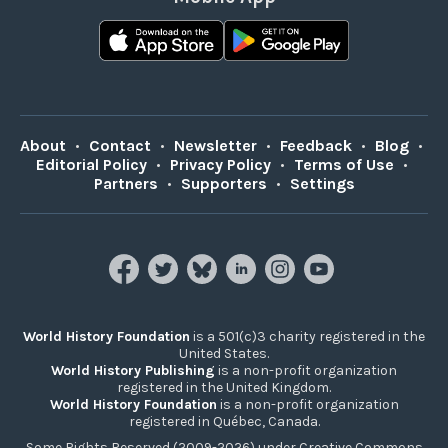
About
•
Contact
•
Newsletter
•
Feedback
•
Blog
•
Editorial Policy
•
Privacy Policy
•
Terms of Use
•
Partners
•
Supporters
•
Settings
World History Foundation
is a 501(c)3 charity registered in the
United States.
World History Publishing
is a non-profit organization
registered in the United Kingdom.
World History Foundation
is a non-profit organization
registered in Québec, Canada.
Some Rights Reserved (2009-2026) under Creative Commons