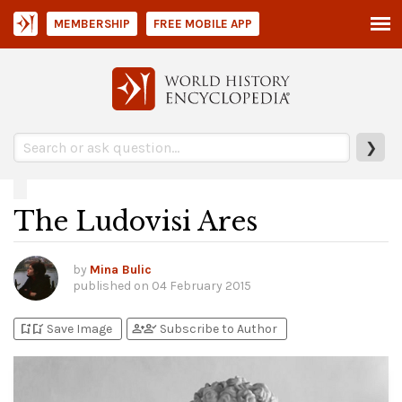
MEMBERSHIP
FREE MOBILE APP
❯
The Ludovisi Ares
by
Mina Bulic
published on
04 February 2015
bookmark_add
bookmark_added
person_add
person_check
Save Image
Subscribe to Author