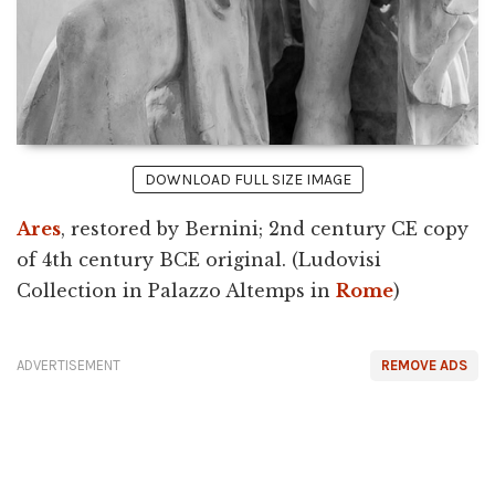
DOWNLOAD FULL SIZE IMAGE
Ares
, restored by Bernini; 2nd century CE copy
of 4th century BCE original. (Ludovisi
Collection in Palazzo Altemps in
Rome
)
ADVERTISEMENT
REMOVE ADS