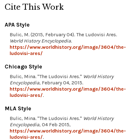
Cite This Work
APA Style
Bulic, M. (2015, February 04). The Ludovisi Ares.
World History Encyclopedia
.
https://www.worldhistory.org/image/3604/the-
ludovisi-ares/
Chicago Style
Bulic, Mina. "The Ludovisi Ares."
World History
Encyclopedia
, February 04, 2015.
https://www.worldhistory.org/image/3604/the-
ludovisi-ares/
.
MLA Style
Bulic, Mina. "The Ludovisi Ares."
World History
Encyclopedia
, 04 Feb 2015,
https://www.worldhistory.org/image/3604/the-
ludovisi-ares/
.