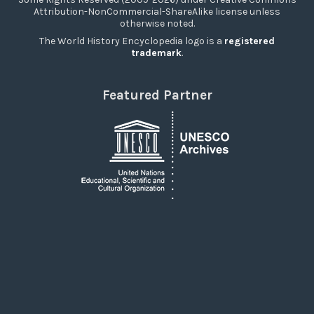
Attribution-NonCommercial-ShareAlike license unless
otherwise noted.
The World History Encyclopedia logo is a
registered
trademark
.
Featured Partner