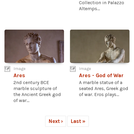
Collection in Palazzo
Altemps...
Image
Image
Ares
Ares - God of War
2nd century BCE
A marble statue of a
marble sculpture of
seated Ares, Greek god
the Ancient Greek god
of war. Eros plays...
of war...
Next ›
Last »