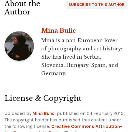
About the
SUBSCRIBE TO THIS AUTHOR
Author
Mina Bulic
Mina is a pan-European lover
of photography and art history:
She has lived in Serbia,
Slovenia, Hungary, Spain, and
Germany.
License & Copyright
Uploaded by
Mina Bulic
, published on 04 February 2015.
The copyright holder has published this content under
the following license:
Creative Commons Attribution-