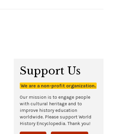
Support Us
We are a non-profit organization.
Our mission is to engage people
with cultural heritage and to
improve history education
worldwide. Please support World
History Encyclopedia. Thank you!