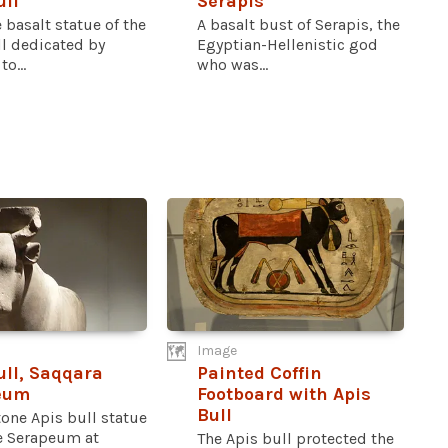
ull
Serapis
e basalt statue of the
A basalt bust of Serapis, the
ll dedicated by
Egyptian-Hellenistic god
o...
who was...
Image
ull, Saqqara
Painted Coffin
eum
Footboard with Apis
Bull
one Apis bull statue
e Serapeum at
The Apis bull protected the