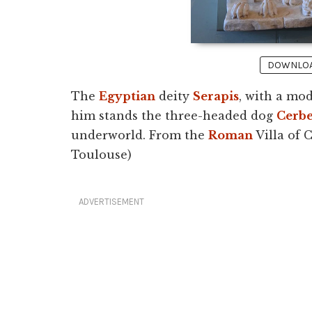
DOWNLOAD
The
Egyptian
deity
Serapis
, with a mod
him stands the three-headed dog
Cerb
underworld. From the
Roman
Villa of 
Toulouse)
ADVERTISEMENT