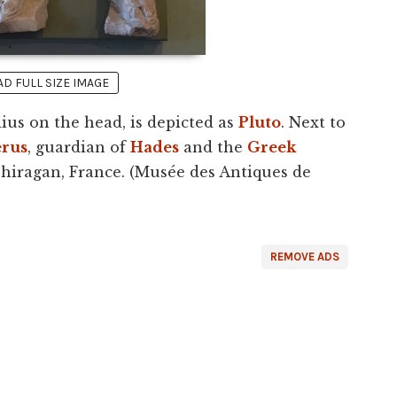
 FULL SIZE IMAGE
ius on the head, is depicted as
Pluto
. Next to
erus
, guardian of
Hades
and the
Greek
Chiragan, France. (Musée des Antiques de
REMOVE ADS