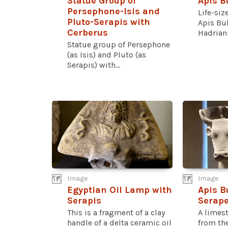
Statue Group of
Apis B
Persephone-Isis and
Life-siz
Pluto-Serapis with
Apis Bu
Cerberus
Hadrian t
Statue group of Persephone
(as Isis) and Pluto (as
Serapis) with...
Image
Image
Egyptian Oil Lamp with
Apis B
Serapis
Serap
This is a fragment of a clay
A limest
handle of a delta ceramic oil
from th