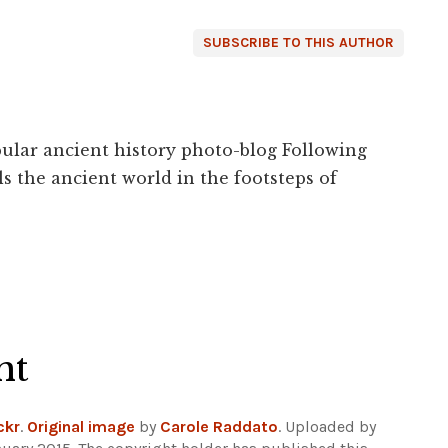
SUBSCRIBE TO THIS AUTHOR
ular ancient history photo-blog Following
s the ancient world in the footsteps of
ht
ckr
.
Original image
by
Carole Raddato
. Uploaded by