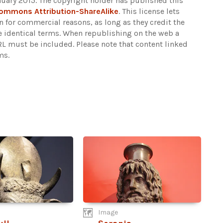
nuary 2015. The copyright holder has published this
Commons Attribution-ShareAlike
. This license lets
 for commercial reasons, as long as they credit the
e identical terms. When republishing on the web a
URL must be included.
Please note that content linked
ms.
Image