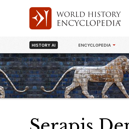
HISTORY AI
ENCYCLOPEDIA
Serapis Dep