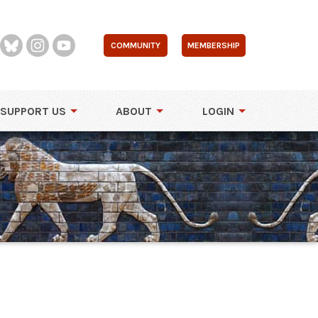
COMMUNITY
MEMBERSHIP
SUPPORT US
ABOUT
LOGIN