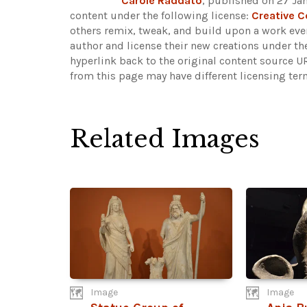
Carole Raddato
, published on 27 Ja
content under the following license:
Creative 
others remix, tweak, and build upon a work even
author and license their new creations under th
hyperlink back to the original content source 
from this page may have different licensing ter
Related Images
Image
Image