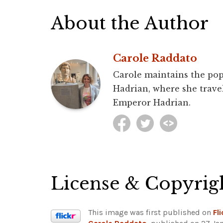
About the Author
Carole Raddato
Carole maintains the pop
Hadrian, where she travel
Emperor Hadrian.
License & Copyrig
This image was first published on
Fli