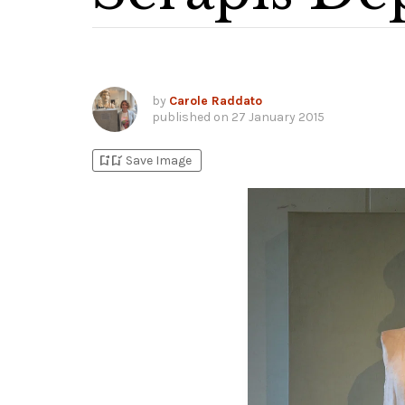
by
Carole Raddato
published on
27 January 2015
bookmark_add
bookmark_added
Save Image