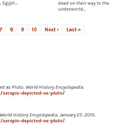
 Egypt...
dead on their way to the
underworld...
7
8
9
10
Next ›
Last »
ed as Pluto.
World History Encyclopedia
.
/serapis-depicted-as-pluto/
World History Encyclopedia
, January 27, 2015.
/serapis-depicted-as-pluto/
.