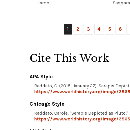
lamp...
Saqqara,
1
2
3
4
5
6
Cite This Work
APA Style
Raddato, C. (2015, January 27). Serapis Depict
https://www.worldhistory.org/image/3565
Chicago Style
Raddato, Carole. "Serapis Depicted as Pluto."
https://www.worldhistory.org/image/3565