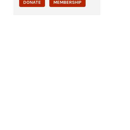
DONATE
MEMBERSHIP