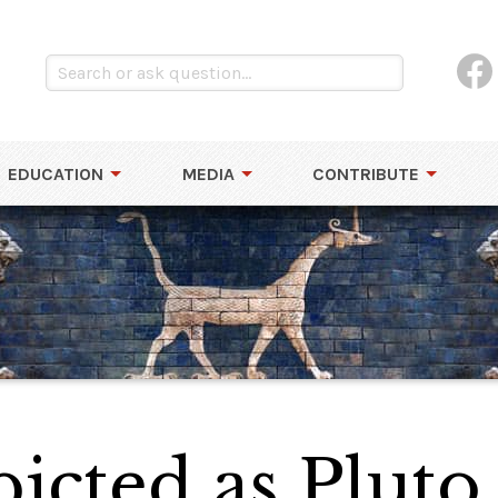
EDUCATION
MEDIA
CONTRIBUTE
icted as Pluto