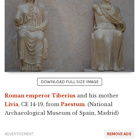
DOWNLOAD FULL SIZE IMAGE
Roman emperor
Tiberius
and his mother
Livia
, CE 14-19, from
Paestum
. (National
Archaeological Museum of Spain, Madrid)
ADVERTISEMENT
REMOVE ADS