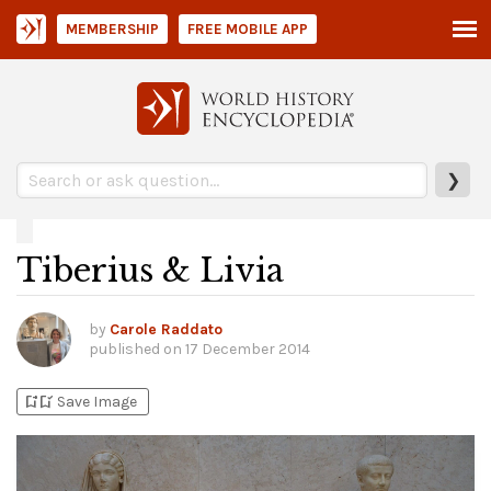
MEMBERSHIP
FREE MOBILE APP
❯
Tiberius & Livia
by
Carole Raddato
published on
17 December 2014
bookmark_add
bookmark_added
Save Image