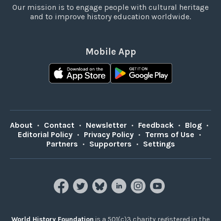
Our mission is to engage people with cultural heritage
and to improve history education worldwide.
Mobile App
About
•
Contact
•
Newsletter
•
Feedback
•
Blog
•
Editorial Policy
•
Privacy Policy
•
Terms of Use
•
Partners
•
Supporters
•
Settings
World History Foundation
is a 501(c)3 charity registered in the