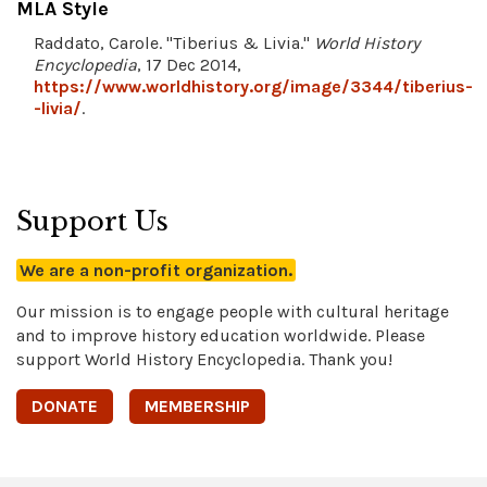
MLA Style
Raddato, Carole. "Tiberius & Livia."
World History
Encyclopedia
, 17 Dec 2014,
https://www.worldhistory.org/image/3344/tiberius-
-livia/
.
Support Us
We are a non-profit organization.
Our mission is to engage people with cultural heritage
and to improve history education worldwide. Please
support World History Encyclopedia. Thank you!
DONATE
MEMBERSHIP