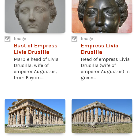
Image
Image
Bust of Empress
Empress Livia
Livia Drusilla
Drusilla
Marble head of Livia
Head of empress Livia
Drusilla, wife of
Drusilla (wife of
emperor Augustus,
emperor Augustus) in
from Fayum...
green...