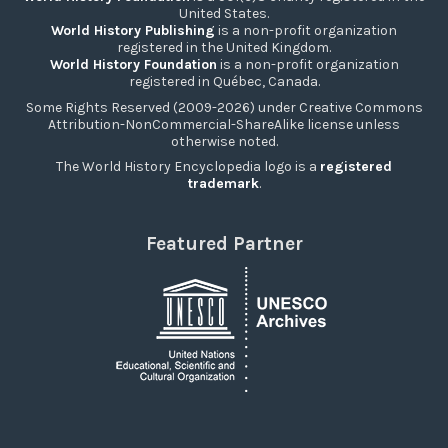
United States.
World History Publishing
is a non-profit organization
registered in the United Kingdom.
World History Foundation
is a non-profit organization
registered in Québec, Canada.
Some Rights Reserved (2009-2026) under Creative Commons
Attribution-NonCommercial-ShareAlike license unless
otherwise noted.
The World History Encyclopedia logo is a
registered
trademark
.
Featured Partner