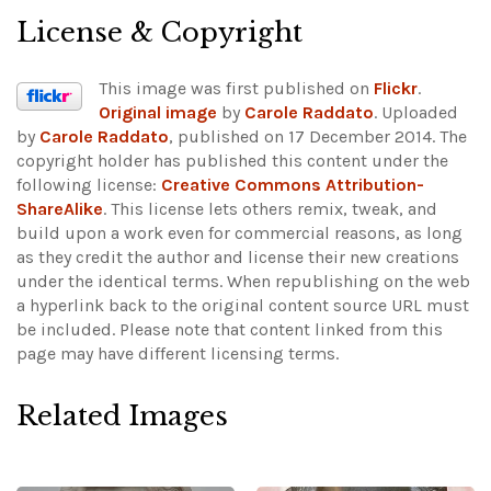
License & Copyright
This image was first published on
Flickr
.
Original image
by
Carole Raddato
. Uploaded
by
Carole Raddato
, published on 17 December 2014. The
copyright holder has published this content under the
following license:
Creative Commons Attribution-
ShareAlike
. This license lets others remix, tweak, and
build upon a work even for commercial reasons, as long
as they credit the author and license their new creations
under the identical terms. When republishing on the web
a hyperlink back to the original content source URL must
be included.
Please note that content linked from this
page may have different licensing terms.
Related Images