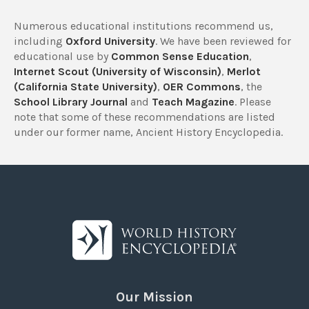
Numerous educational institutions recommend us,
including
Oxford University
. We have been reviewed for
educational use by
Common Sense Education
,
Internet Scout (University of Wisconsin)
,
Merlot
(California State University)
,
OER Commons
, the
School Library Journal
and
Teach Magazine
. Please
note that some of these recommendations are listed
under our former name, Ancient History Encyclopedia.
Our Mission