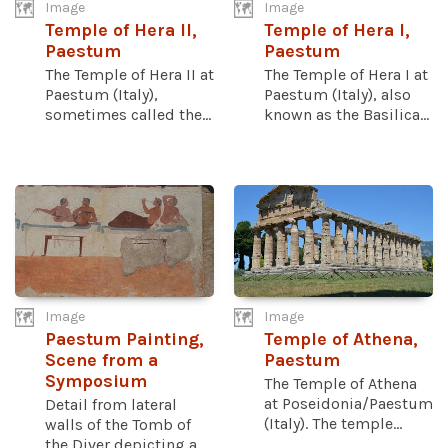
Image
Image
Temple of Hera II,
Temple of Hera I,
Paestum
Paestum
The Temple of Hera II at
The Temple of Hera I at
Paestum (Italy),
Paestum (Italy), also
sometimes called the...
known as the Basilica...
Image
Image
Paestum Painting,
Temple of Athena,
Scene from a
Paestum
Symposium
The Temple of Athena
at Poseidonia/Paestum
Detail from lateral
(Italy). The temple...
walls of the Tomb of
the Diver depicting a...