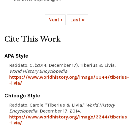
Next ›
Last »
Cite This Work
APA Style
Raddato, C. (2014, December 17). Tiberius & Livia.
World History Encyclopedia
.
https://www.worldhistory.org/image/3344/tiberius-
-livia/
Chicago Style
Raddato, Carole. "Tiberius & Livia."
World History
Encyclopedia
, December 17, 2014.
https://www.worldhistory.org/image/3344/tiberius-
-livia/
.