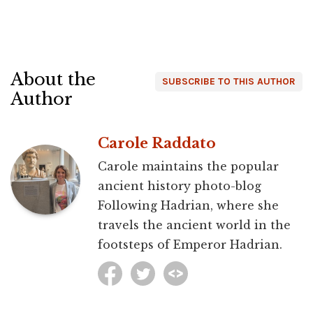
About the
SUBSCRIBE TO THIS AUTHOR
Author
Carole Raddato
Carole maintains the popular
ancient history photo-blog
Following Hadrian, where she
travels the ancient world in the
footsteps of Emperor Hadrian.