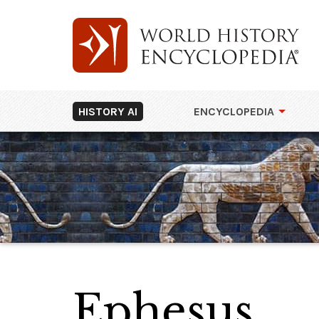
HISTORY AI
ENCYCLOPEDIA
Ephesus