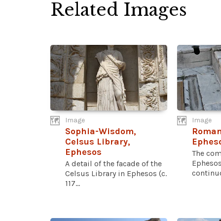
Related Images
Image
Image
Sophia-Wisdom,
Roman 
Celsus Library,
Ephes
Ephesos
The com
Ephesos
A detail of the facade of the
continuo
Celsus Library in Ephesos (c.
117...