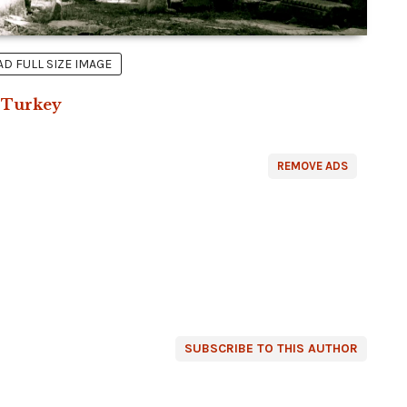
 FULL SIZE IMAGE
n
Turkey
REMOVE ADS
SUBSCRIBE TO THIS AUTHOR