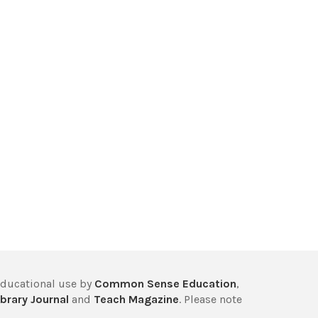
educational use by
Common Sense Education
,
brary Journal
and
Teach Magazine
. Please note