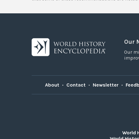
Our 
Our mi
improv
About
•
Contact
•
Newsletter
•
Feed
World 
World Histor