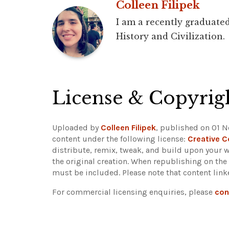
Colleen Filipek
I am a recently graduated
History and Civilization.
License & Copyrig
Uploaded by
Colleen Filipek
, published on 01 N
content under the following license:
Creative 
distribute, remix, tweak, and build upon your w
the original creation. When republishing on the
must be included.
Please note that content lin
For commercial licensing enquiries, please
con