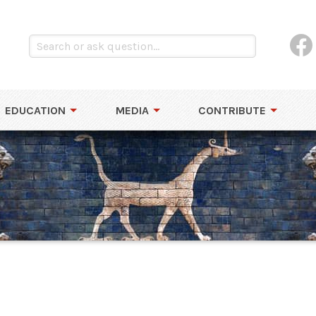
EDUCATION
MEDIA
CONTRIBUTE