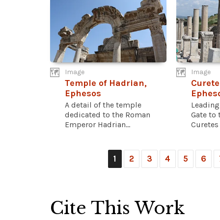
Image
Image
Temple of Hadrian,
Curete
Ephesos
Ephes
A detail of the temple
Leading
dedicated to the Roman
Gate to 
Emperor Hadrian...
Curetes s
1
2
3
4
5
6
Cite This Work