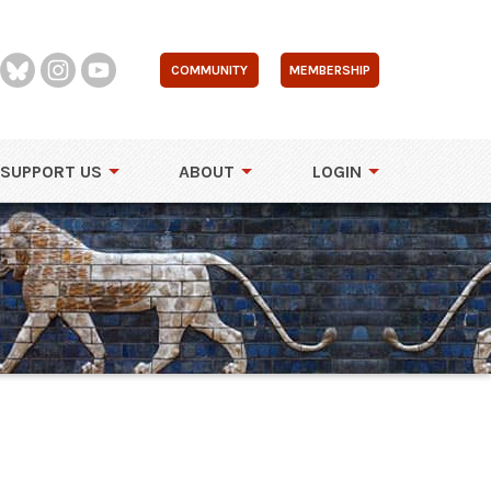
COMMUNITY
MEMBERSHIP
SUPPORT US
ABOUT
LOGIN