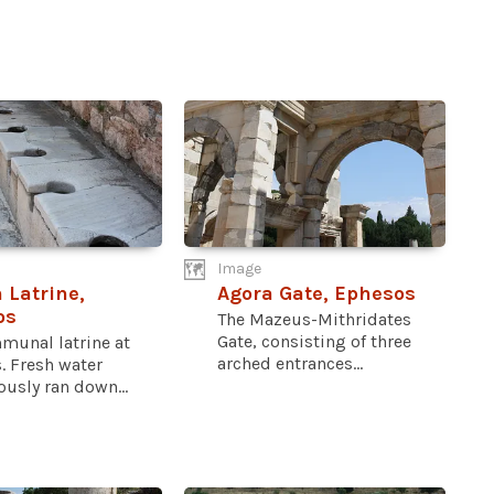
Image
Latrine,
Agora Gate, Ephesos
os
The Mazeus-Mithridates
Gate, consisting of three
munal latrine at
arched entrances...
. Fresh water
usly ran down...