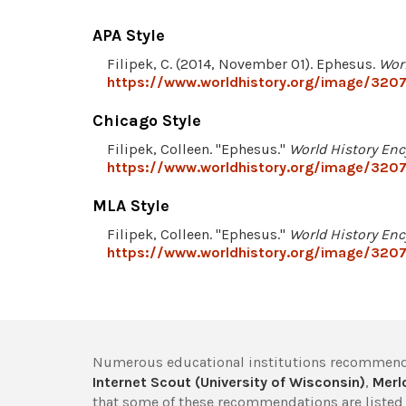
APA Style
Filipek, C. (2014, November 01). Ephesus.
Wor
https://www.worldhistory.org/image/320
Chicago Style
Filipek, Colleen. "Ephesus."
World History Enc
https://www.worldhistory.org/image/320
MLA Style
Filipek, Colleen. "Ephesus."
World History Enc
https://www.worldhistory.org/image/320
Numerous educational institutions recommend
Internet Scout (University of Wisconsin)
,
Merlo
that some of these recommendations are listed 