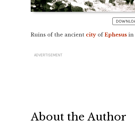
DOWNLOAD
Ruins of the ancient
city
of
Ephesus
i
ADVERTISEMENT
About the Author