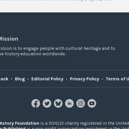
Mission
ssion is to engage people with cultural heritage and to
e history education worldwide.
back
•
Blog
•
Editorial Policy
•
Privacy Policy
•
Terms of 
History Foundation
is a 501(c)3 charity registered in the United
y Publishing
is a non-profit organization registered in the Un