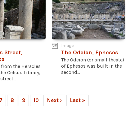
Image
s Street,
The Odeion, Ephesos
os
The Odeion (or small theate)
of Ephesos was built in the
 from the Heracles
second...
the Celsus Library,
treet...
7
8
9
10
Next ›
Last »