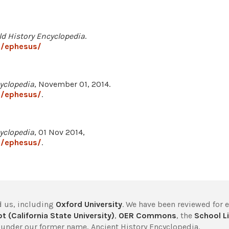
ld History Encyclopedia
.
7/ephesus/
yclopedia
, November 01, 2014.
7/ephesus/
.
yclopedia
, 01 Nov 2014,
7/ephesus/
.
 us, including
Oxford University
. We have been reviewed for 
t (California State University)
,
OER Commons
, the
School Li
under our former name, Ancient History Encyclopedia.