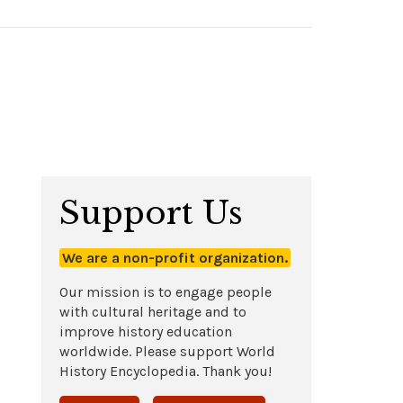
Support Us
We are a non-profit organization.
Our mission is to engage people
with cultural heritage and to
improve history education
worldwide. Please support World
History Encyclopedia. Thank you!