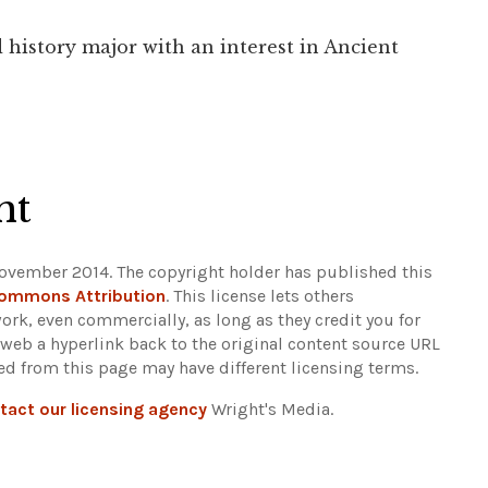
 history major with an interest in Ancient
ht
ovember 2014. The copyright holder has published this
Commons Attribution
. This license lets others
ork, even commercially, as long as they credit you for
 web a hyperlink back to the original content source URL
ked from this page may have different licensing terms.
tact our licensing agency
Wright's Media.