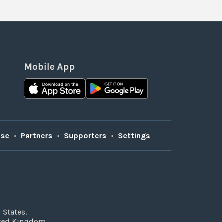
Mobile App
Use
•
Partners
•
Supporters
•
Settings
 States.
ited Kingdom.