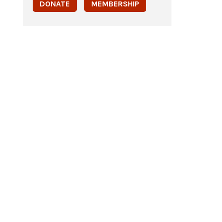
DONATE
MEMBERSHIP