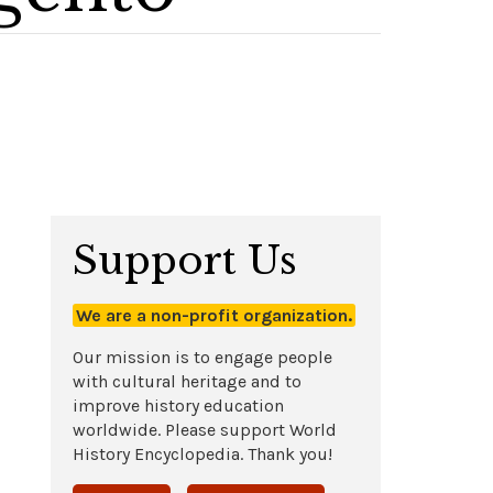
Support Us
We are a non-profit organization.
Our mission is to engage people
with cultural heritage and to
improve history education
worldwide. Please support World
History Encyclopedia. Thank you!