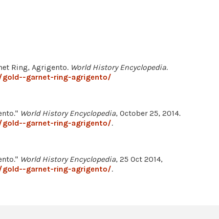
net Ring, Agrigento.
World History Encyclopedia
.
gold--garnet-ring-agrigento/
ento."
World History Encyclopedia
, October 25, 2014.
gold--garnet-ring-agrigento/
.
ento."
World History Encyclopedia
, 25 Oct 2014,
gold--garnet-ring-agrigento/
.