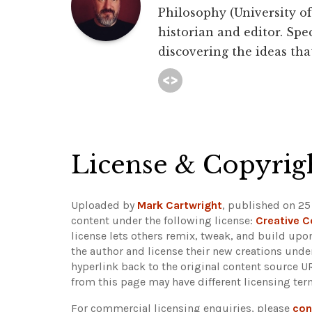
Philosophy (University of 
historian and editor. Spec
discovering the ideas that
License & Copyrig
Uploaded by
Mark Cartwright
, published on 25
content under the following license:
Creative 
license lets others remix, tweak, and build upo
the author and license their new creations unde
hyperlink back to the original content source 
from this page may have different licensing ter
For commercial licensing enquiries, please
con