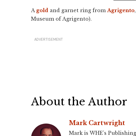
A
gold
and garnet ring from
Agrigento
Museum of Agrigento).
ADVERTISEMENT
About the Author
Mark Cartwright
Mark is WHE’s Publishing