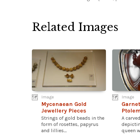
Related Images
Image
Image
Mycenaean Gold
Garnet
Jewellery Pieces
Ptole
Strings of gold beads in the
A carved
form of rosettes, papyrus
depicti
and lillies...
queen wh