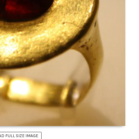
 FULL SIZE IMAGE