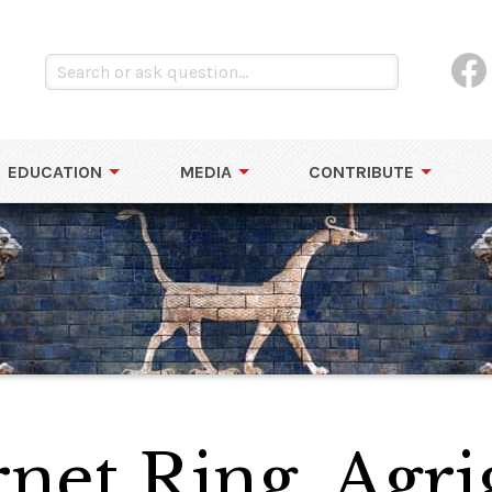
EDUCATION
MEDIA
CONTRIBUTE
net Ring, Agri