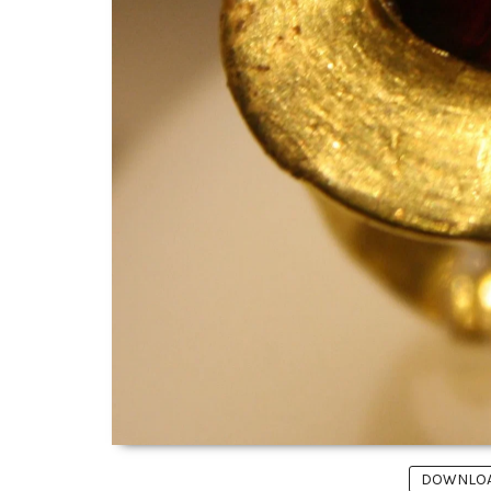
DOWNLOAD