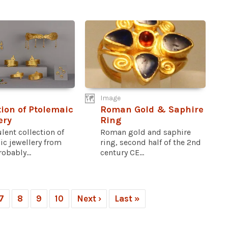
Image
tion of Ptolemaic
Roman Gold & Saphire
ery
Ring
lent collection of
Roman gold and saphire
ic jewellery from
ring, second half of the 2nd
obably...
century CE...
7
8
9
10
Next ›
Last »