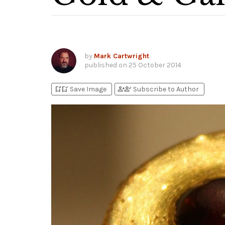
by
Mark Cartwright
published on
25 October 2014
bookmark_add
bookmark_added
person_add
person_check
Save Image
Subscribe to Author