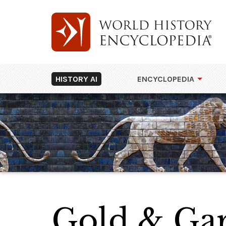
HISTORY AI
ENCYCLOPEDIA
Gold & Gar