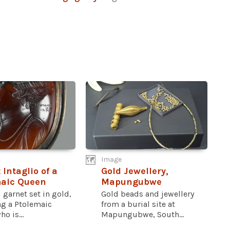
Image
 Intaglio of a
Gold Jewellery,
maic Queen
Mapungubwe
 garnet set in gold,
Gold beads and jewellery
ng a Ptolemaic
from a burial site at
o is...
Mapungubwe, South...