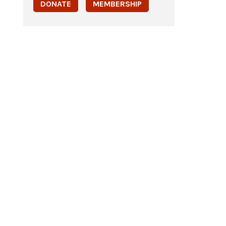
DONATE
MEMBERSHIP