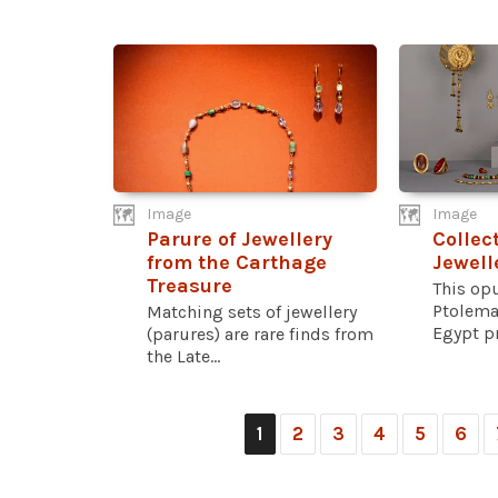
Image
Image
Parure of Jewellery
Collec
from the Carthage
Jewell
Treasure
This opu
Ptolema
Matching sets of jewellery
Egypt pr
(parures) are rare finds from
the Late...
1
2
3
4
5
6