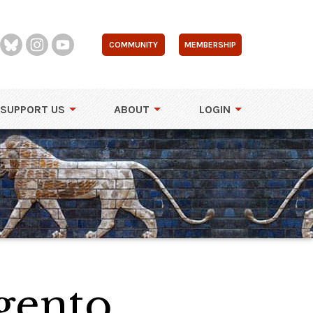
COMMUNITY
MEMBERSHIP
SUPPORT US
ABOUT
LOGIN
gento