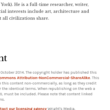
York). He is a full-time researcher, writer,
ial interests include art, architecture and
 all civilizations share.
ht
 October 2014. The copyright holder has published this
Commons Attribution-NonCommercial-ShareAlike
. This
n this content non-commercially, as long as they credit
r the identical terms. When republishing on the web a
URL must be included.
Please note that content linked
ms.
tact our licensing agency
Wright's Media.