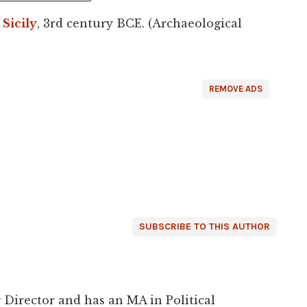
,
Sicily
, 3rd century BCE. (Archaeological
REMOVE ADS
SUBSCRIBE TO THIS AUTHOR
 Director and has an MA in Political