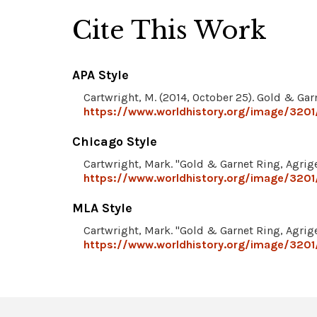
Cite This Work
APA Style
Cartwright, M. (2014, October 25). Gold & Gar
https://www.worldhistory.org/image/3201/
Chicago Style
Cartwright, Mark. "Gold & Garnet Ring, Agrig
https://www.worldhistory.org/image/3201/
MLA Style
Cartwright, Mark. "Gold & Garnet Ring, Agrig
https://www.worldhistory.org/image/3201/