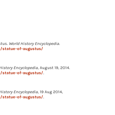
stus.
World History Encyclopedia
.
/statue-of-augustus/
History Encyclopedia
, August 19, 2014.
/statue-of-augustus/
.
History Encyclopedia
, 19 Aug 2014,
/statue-of-augustus/
.