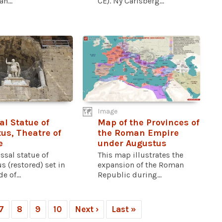
n...
CE). Ny Carlsberg...
Image
al Statue of
Map of the Provinces of
us, Theatre of
the Roman Empire
e
under Augustus
ssal statue of
This map illustrates the
 (restored) set in
expansion of the Roman
e of...
Republic during...
7
8
9
10
Next ›
Last »