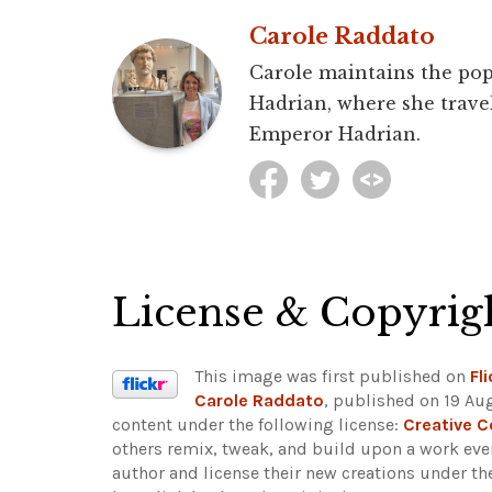
Carole Raddato
Carole maintains the pop
Hadrian, where she travel
Emperor Hadrian.
License & Copyrig
This image was first published on
Fli
Carole Raddato
, published on 19 Au
content under the following license:
Creative 
others remix, tweak, and build upon a work even
author and license their new creations under th