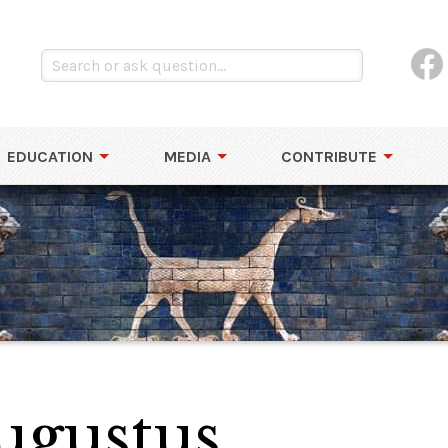
EDUCATION
MEDIA
CONTRIBUTE
Augustus