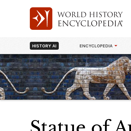
HISTORY AI
ENCYCLOPEDIA
Statue of 