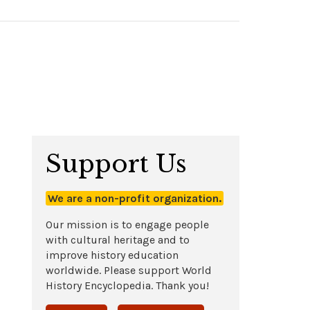
Support Us
We are a non-profit organization.
Our mission is to engage people
with cultural heritage and to
improve history education
worldwide. Please support World
History Encyclopedia. Thank you!