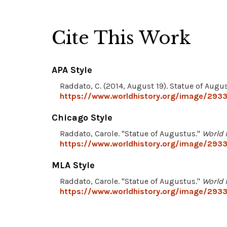
Cite This Work
APA Style
Raddato, C. (2014, August 19). Statue of Augu
https://www.worldhistory.org/image/2933
Chicago Style
Raddato, Carole. "Statue of Augustus."
World 
https://www.worldhistory.org/image/2933
MLA Style
Raddato, Carole. "Statue of Augustus."
World 
https://www.worldhistory.org/image/2933