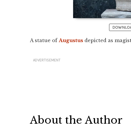
DOWNLOAD
A statue of
Augustus
depicted as magist
ADVERTISEMENT
About the Author