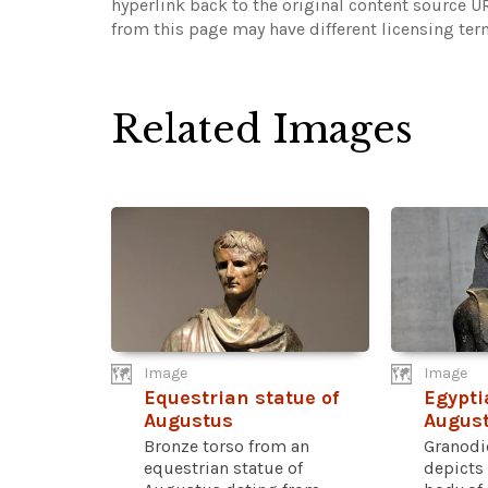
hyperlink back to the original content source 
from this page may have different licensing ter
Related Images
Image
Image
Equestrian statue of
Egypti
Augustus
Augus
Bronze torso from an
Granodi
equestrian statue of
depicts 