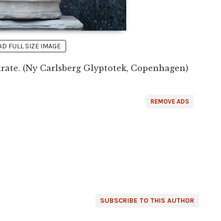
 FULL SIZE IMAGE
rate. (Ny Carlsberg Glyptotek, Copenhagen)
REMOVE ADS
SUBSCRIBE TO THIS AUTHOR