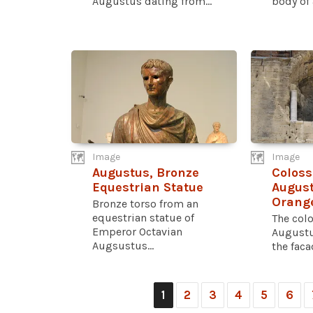
Augustus dating from...
body of a
Image
Image
Augustus, Bronze
Coloss
Equestrian Statue
August
Orang
Bronze torso from an
equestrian statue of
The colo
Emperor Octavian
Augustus
Augsustus...
the facad
1
2
3
4
5
6