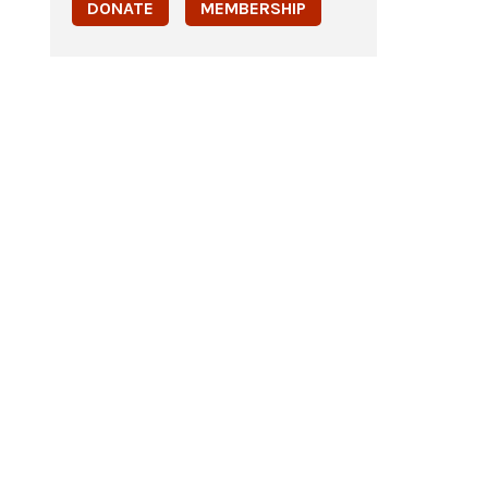
DONATE
MEMBERSHIP