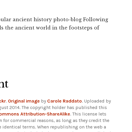
ular ancient history photo-blog Following
s the ancient world in the footsteps of
ht
ckr
.
Original image
by
Carole Raddato
. Uploaded by
gust 2014. The copyright holder has published this
Commons Attribution-ShareAlike
. This license lets
 for commercial reasons, as long as they credit the
e identical terms. When republishing on the web a