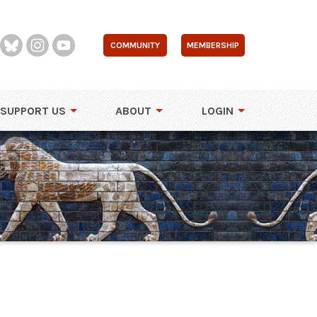
COMMUNITY
MEMBERSHIP
SUPPORT US
ABOUT
LOGIN