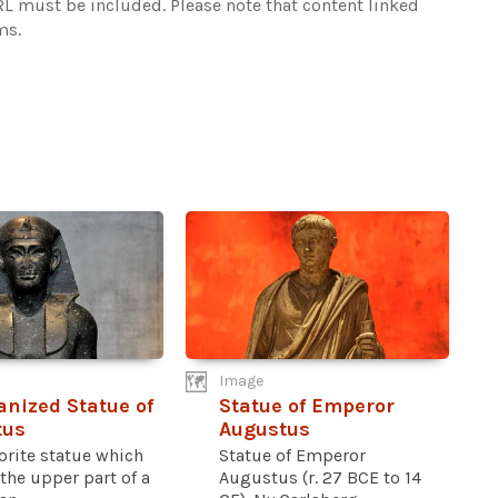
URL must be included.
Please note that content linked
ms.
Image
anized Statue of
Statue of Emperor
tus
Augustus
orite statue which
Statue of Emperor
the upper part of a
Augustus (r. 27 BCE to 14