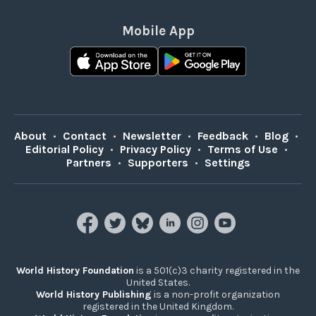
Mobile App
About
•
Contact
•
Newsletter
•
Feedback
•
Blog
•
Editorial Policy
•
Privacy Policy
•
Terms of Use
•
Partners
•
Supporters
•
Settings
World History Foundation
is a 501(c)3 charity registered in the
United States.
World History Publishing
is a non-profit organization
registered in the United Kingdom.