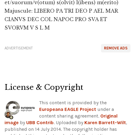
et/suorum/v(otum) s(olvit) l(ibens) m(erito)
Majuscule: LIBERO PA TRI DEO P AEL MAR
CIANVS DEC COL NAPOC PRO SVA ET
SVORVM V S L M
ADVERTISEMENT
REMOVE ADS
License & Copyright
This content is provided by the
Europeana EAGLE Project
under a
content sharing agreement.
Original
image
by
UBB Contrib
. Uploaded by
Karen Barrett-Wilt
,
published on 14 July 2014. The copyright holder has