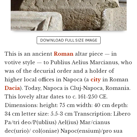
DOWNLOAD FULL SIZE IMAGE
This is an ancient
Roman
altar piece — in
votive style — to Publius Aelius Marcianus, who
was of the decurial order and a holder of
higher local offices in Napoca (a
city
in Roman
Dacia
). Today, Napoca is Cluj-Napoca, Romania.
This lovely altar dates to c. 161-250 CE.
Dimensions: height: 75 cm width: 40 cm depth:
34 cm letter size: 5.5-3 cm Transcription: Libero
Pa/tri deo/P(ublius) Ael(ius) Mar/cianus
dec(urio)/ col(oniae) Napoc(ensium)/pro sua