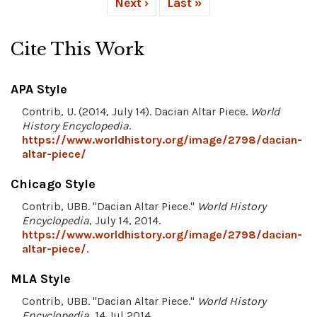
Next ›
Last »
Cite This Work
APA Style
Contrib, U. (2014, July 14). Dacian Altar Piece.
World
History Encyclopedia
.
https://www.worldhistory.org/image/2798/dacian-
altar-piece/
Chicago Style
Contrib, UBB. "Dacian Altar Piece."
World History
Encyclopedia
, July 14, 2014.
https://www.worldhistory.org/image/2798/dacian-
altar-piece/
.
MLA Style
Contrib, UBB. "Dacian Altar Piece."
World History
Encyclopedia
, 14 Jul 2014,