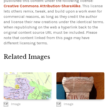
published this content under the following license:
Creative Commons Attribution-ShareAlike
. This license
lets others remix, tweak, and build upon a work even for
commercial reasons, as long as they credit the author
and license their new creations under the identical terms.
When republishing on the web a hyperlink back to the
original content source URL must be included.
Please
note that content linked from this page may have
different licensing terms.
Related Images
Image
Image