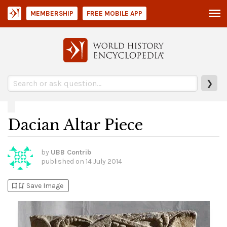
MEMBERSHIP
FREE MOBILE APP
❯
Dacian Altar Piece
by
UBB Contrib
published on
14 July 2014
bookmark_add
bookmark_added
Save Image