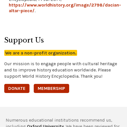
https://www.worldhistory.org/image/2798/dacian-
altar-piece/
.
Support Us
We are a non-profit organization.
Our mission is to engage people with cultural heritage
and to improve history education worldwide. Please
support World History Encyclopedia. Thank you!
DONATE
MEMBERSHIP
Numerous educational institutions recommend us,
including
Oxford University
. We have been reviewed for