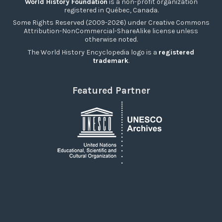
World History Foundation
is a non-profit organization
registered in Québec, Canada.
Some Rights Reserved (2009-2026) under Creative Commons
Attribution-NonCommercial-ShareAlike license unless
otherwise noted.
The World History Encyclopedia logo is a
registered
trademark
.
Featured Partner