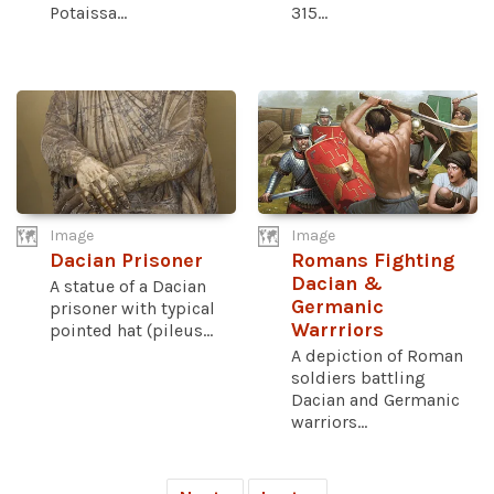
Potaissa...
315...
Image
Image
Dacian Prisoner
Romans Fighting
Dacian &
A statue of a Dacian
Germanic
prisoner with typical
Warrriors
pointed hat (pileus...
A depiction of Roman
soldiers battling
Dacian and Germanic
warriors...