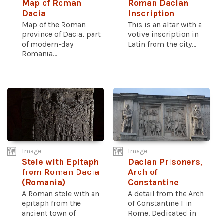
Map of Roman
Roman Dacian
Dacia
Inscription
Map of the Roman
This is an altar with a
province of Dacia, part
votive inscription in
of modern-day
Latin from the city...
Romania...
Image
Image
Stele with Epitaph
Dacian Prisoners,
from Roman Dacia
Arch of
(Romania)
Constantine
A Roman stele with an
A detail from the Arch
epitaph from the
of Constantine I in
ancient town of
Rome. Dedicated in