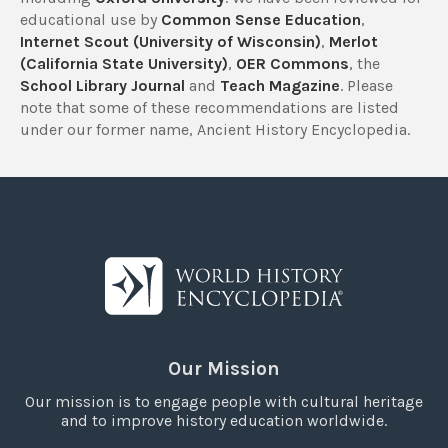
educational use by
Common Sense Education
,
Internet Scout (University of Wisconsin)
,
Merlot
(California State University)
,
OER Commons
, the
School Library Journal
and
Teach Magazine
. Please
note that some of these recommendations are listed
under our former name, Ancient History Encyclopedia.
Our Mission
Our mission is to engage people with cultural heritage
and to improve history education worldwide.