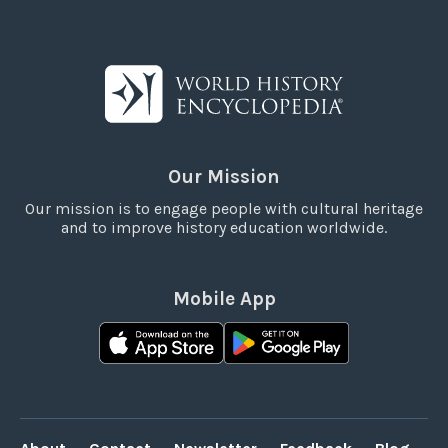
Our Mission
Our mission is to engage people with cultural heritage
and to improve history education worldwide.
Mobile App