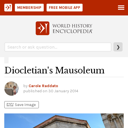
MEMBERSHIP
FREE MOBILE APP
❯
Diocletian's Mausoleum
by
Carole Raddato
published on
30 January 2014
bookmark_add
bookmark_added
Save Image