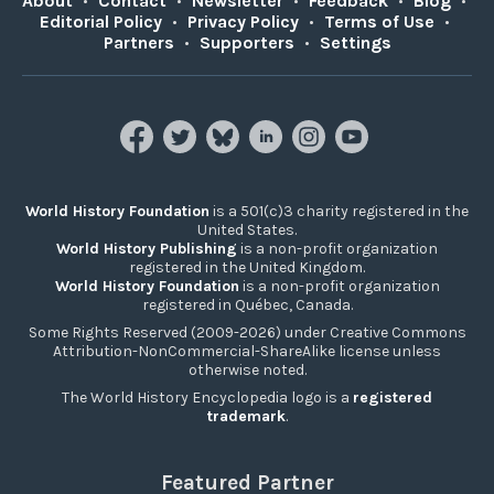
About
•
Contact
•
Newsletter
•
Feedback
•
Blog
•
Editorial Policy
•
Privacy Policy
•
Terms of Use
•
Partners
•
Supporters
•
Settings
World History Foundation
is a 501(c)3 charity registered in the
United States.
World History Publishing
is a non-profit organization
registered in the United Kingdom.
World History Foundation
is a non-profit organization
registered in Québec, Canada.
Some Rights Reserved (2009-2026) under Creative Commons
Attribution-NonCommercial-ShareAlike license unless
otherwise noted.
The World History Encyclopedia logo is a
registered
trademark
.
Featured Partner