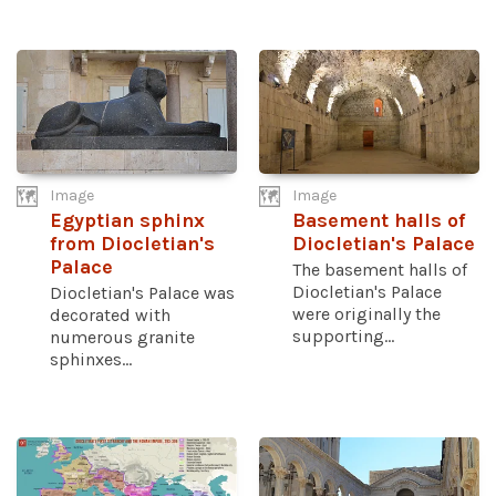
Image
Image
Egyptian sphinx
Basement halls of
from Diocletian's
Diocletian's Palace
Palace
The basement halls of
Diocletian's Palace
Diocletian's Palace was
were originally the
decorated with
supporting...
numerous granite
sphinxes...