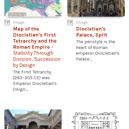
Image
Image
Map of the
Diocletian's
Diocletian's First
Palace, Split
Tetrarchy and the
The peristyle is the
Roman Empire
-
heart of Roman
Stability Through
emperor Diocletian's
Division, Succession
Palace...
by Design
The First Tetrarchy
(293–305 CE) was
Emperor Diocletian's
(reign...