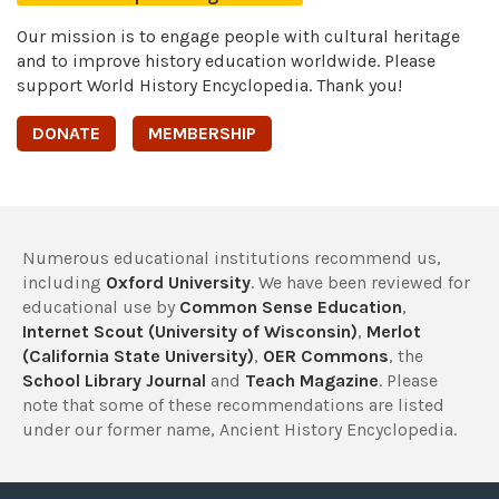
Our mission is to engage people with cultural heritage
and to improve history education worldwide. Please
support World History Encyclopedia. Thank you!
DONATE
MEMBERSHIP
Numerous educational institutions recommend us,
including
Oxford University
. We have been reviewed for
educational use by
Common Sense Education
,
Internet Scout (University of Wisconsin)
,
Merlot
(California State University)
,
OER Commons
, the
School Library Journal
and
Teach Magazine
. Please
note that some of these recommendations are listed
under our former name, Ancient History Encyclopedia.