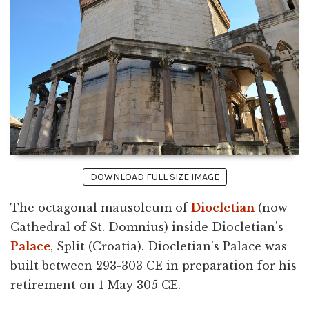
DOWNLOAD FULL SIZE IMAGE
The octagonal mausoleum of
Diocletian
(now
Cathedral of St. Domnius) inside Diocletian's
Palace
, Split (Croatia). Diocletian's Palace was
built between 293-303 CE in preparation for his
retirement on 1 May 305 CE.