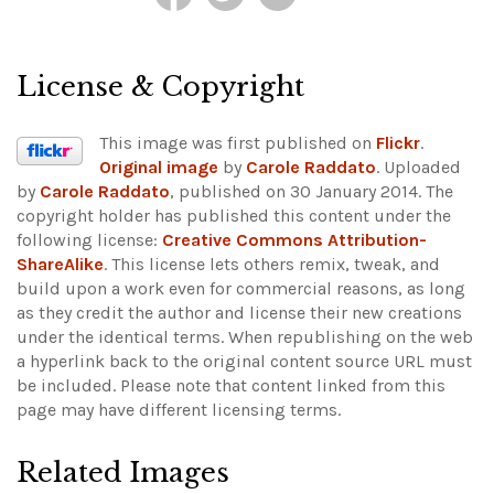
License & Copyright
This image was first published on
Flickr
.
Original image
by
Carole Raddato
. Uploaded
by
Carole Raddato
, published on 30 January 2014. The
copyright holder has published this content under the
following license:
Creative Commons Attribution-
ShareAlike
. This license lets others remix, tweak, and
build upon a work even for commercial reasons, as long
as they credit the author and license their new creations
under the identical terms. When republishing on the web
a hyperlink back to the original content source URL must
be included.
Please note that content linked from this
page may have different licensing terms.
Related Images