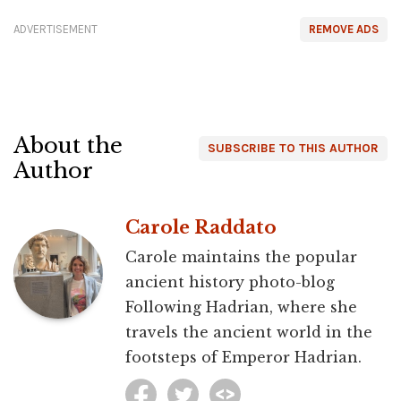
ADVERTISEMENT
REMOVE ADS
About the
SUBSCRIBE TO THIS AUTHOR
Author
Carole Raddato
Carole maintains the popular
ancient history photo-blog
Following Hadrian, where she
travels the ancient world in the
footsteps of Emperor Hadrian.