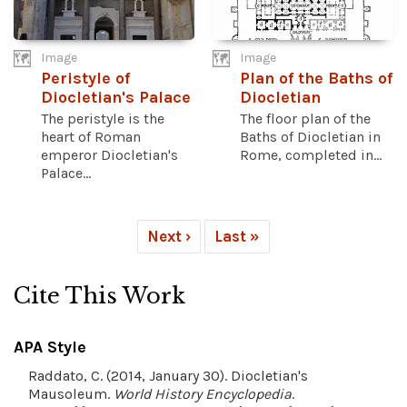
Image
Image
Peristyle of
Plan of the Baths of
Diocletian's Palace
Diocletian
The peristyle is the
The floor plan of the
heart of Roman
Baths of Diocletian in
emperor Diocletian's
Rome, completed in...
Palace...
Next ›
Last »
Cite This Work
APA Style
Raddato, C. (2014, January 30). Diocletian's
Mausoleum.
World History Encyclopedia
.