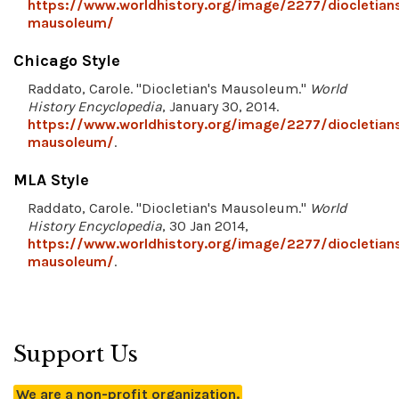
https://www.worldhistory.org/image/2277/diocletian
mausoleum/
Chicago Style
Raddato, Carole. "Diocletian's Mausoleum."
World
History Encyclopedia
, January 30, 2014.
https://www.worldhistory.org/image/2277/diocletian
mausoleum/
.
MLA Style
Raddato, Carole. "Diocletian's Mausoleum."
World
History Encyclopedia
, 30 Jan 2014,
https://www.worldhistory.org/image/2277/diocletian
mausoleum/
.
Support Us
We are a non-profit organization.