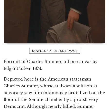
DOWNLOAD FULL SIZE IMAGE
Portrait of Charles Sumner, oil on canvas by
Edgar Parker, 1874.
Depicted here is the American statesman
Charles Sumner, whose stalwart abolitionist
advocacy saw him infamously brutalized on the
floor of the Senate chamber by a pro-slavery
Democrat. Although nearly killed, Sumner