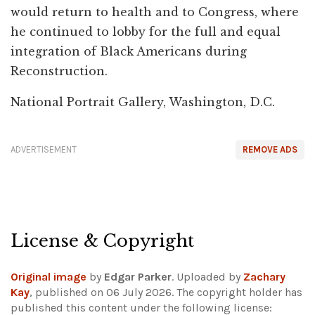
would return to health and to Congress, where
he continued to lobby for the full and equal
integration of Black Americans during
Reconstruction.
National Portrait Gallery, Washington, D.C.
ADVERTISEMENT
REMOVE ADS
License & Copyright
Original image
by
Edgar Parker
. Uploaded by
Zachary
Kay
, published on 06 July 2026. The copyright holder has
published this content under the following license: