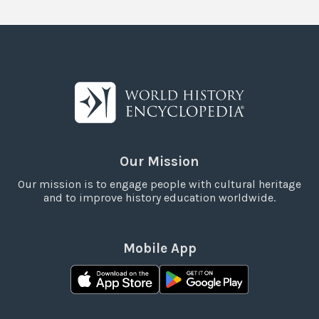
Our Mission
Our mission is to engage people with cultural heritage
and to improve history education worldwide.
Mobile App