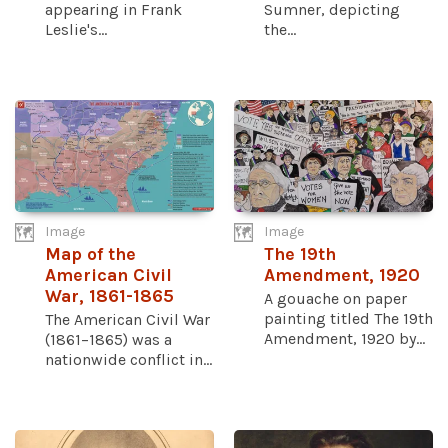
appearing in Frank
Sumner, depicting
Leslie's...
the...
Image
Image
Map of the
The 19th
American Civil
Amendment, 1920
War, 1861-1865
A gouache on paper
painting titled The 19th
The American Civil War
Amendment, 1920 by...
(1861–1865) was a
nationwide conflict in...