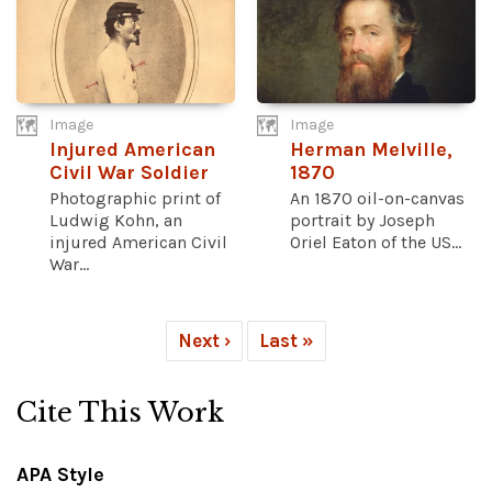
Image
Image
Injured American
Herman Melville,
Civil War Soldier
1870
Photographic print of
An 1870 oil-on-canvas
Ludwig Kohn, an
portrait by Joseph
injured American Civil
Oriel Eaton of the US...
War...
Next ›
Last »
Cite This Work
APA Style