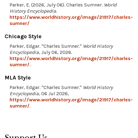
Parker, E. (2026, July 06). Charles Sumner.
World
History Encyclopedia
.
https://www.worldhistory.org/image/21917/charles-
sumner/
Chicago Style
Parker, Edgar. "Charles Sumner."
World History
Encyclopedia
, July 06, 2026.
https://www.worldhistory.org/image/21917/charles-
sumner/
.
MLA Style
Parker, Edgar. "Charles Sumner."
World History
Encyclopedia
, 06 Jul 2026,
https://www.worldhistory.org/image/21917/charles-
sumner/
.
Support Us