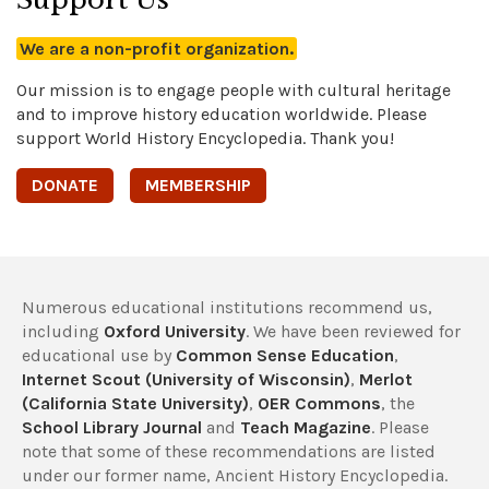
We are a non-profit organization.
Our mission is to engage people with cultural heritage
and to improve history education worldwide. Please
support World History Encyclopedia. Thank you!
DONATE
MEMBERSHIP
Numerous educational institutions recommend us,
including
Oxford University
. We have been reviewed for
educational use by
Common Sense Education
,
Internet Scout (University of Wisconsin)
,
Merlot
(California State University)
,
OER Commons
, the
School Library Journal
and
Teach Magazine
. Please
note that some of these recommendations are listed
under our former name, Ancient History Encyclopedia.