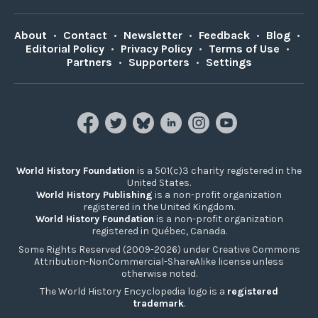
About
•
Contact
•
Newsletter
•
Feedback
•
Blog
•
Editorial Policy
•
Privacy Policy
•
Terms of Use
•
Partners
•
Supporters
•
Settings
World History Foundation
is a 501(c)3 charity registered in the
United States.
World History Publishing
is a non-profit organization
registered in the United Kingdom.
World History Foundation
is a non-profit organization
registered in Québec, Canada.
Some Rights Reserved (2009-2026) under Creative Commons
Attribution-NonCommercial-ShareAlike license unless
otherwise noted.
The World History Encyclopedia logo is a
registered
trademark
.