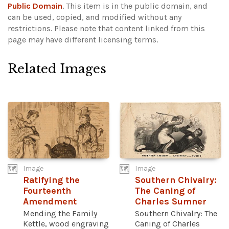
Public Domain
. This item is in the public domain, and
can be used, copied, and modified without any
restrictions.
Please note that content linked from this
page may have different licensing terms.
Related Images
Image
Image
Ratifying the
Southern Chivalry:
Fourteenth
The Caning of
Amendment
Charles Sumner
Mending the Family
Southern Chivalry: The
Kettle, wood engraving
Caning of Charles