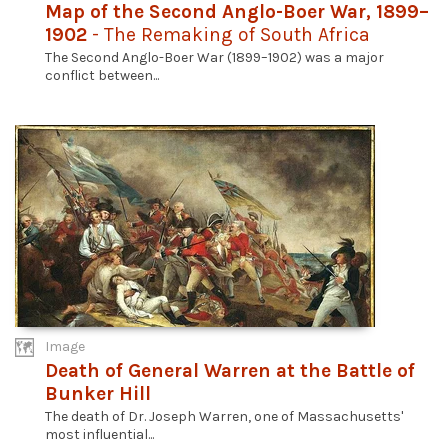
Map of the Second Anglo-Boer War, 1899–
1902
- The Remaking of South Africa
The Second Anglo-Boer War (1899–1902) was a major
conflict between...
Image
Death of General Warren at the Battle of
Bunker Hill
The death of Dr. Joseph Warren, one of Massachusetts'
most influential...