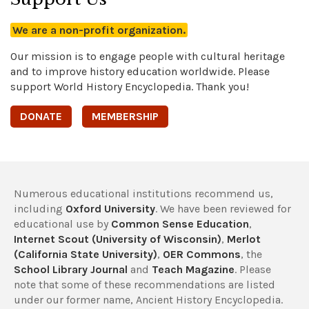
We are a non-profit organization.
Our mission is to engage people with cultural heritage
and to improve history education worldwide. Please
support World History Encyclopedia. Thank you!
DONATE
MEMBERSHIP
Numerous educational institutions recommend us,
including
Oxford University
. We have been reviewed for
educational use by
Common Sense Education
,
Internet Scout (University of Wisconsin)
,
Merlot
(California State University)
,
OER Commons
, the
School Library Journal
and
Teach Magazine
. Please
note that some of these recommendations are listed
under our former name, Ancient History Encyclopedia.