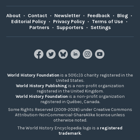
About
•
Contact
•
Newsletter
•
Feedback
•
Blog
•
Editorial Policy
•
Privacy Policy
•
Terms of Use
•
Partners
•
Supporters
•
Settings
World History Foundation
is a 501(c)3 charity registered in the
United States.
World History Publishing
is a non-profit organization
registered in the United Kingdom.
World History Foundation
is a non-profit organization
registered in Québec, Canada.
Some Rights Reserved (2009-2026) under Creative Commons
Attribution-NonCommercial-ShareAlike license unless
otherwise noted.
The World History Encyclopedia logo is a
registered
trademark
.