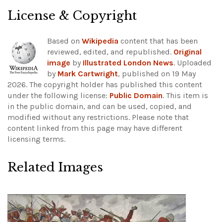
License & Copyright
Based on
Wikipedia
content that has been
reviewed, edited, and republished.
Original
image
by
Illustrated London News
. Uploaded
by
Mark Cartwright
, published on 19 May
2026. The copyright holder has published this content
under the following license:
Public Domain
. This item is
in the public domain, and can be used, copied, and
modified without any restrictions.
Please note that
content linked from this page may have different
licensing terms.
Related Images