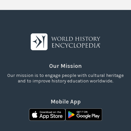
Our Mission
Our mission is to engage people with cultural heritage
and to improve history education worldwide.
Mobile App