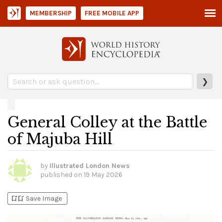
MEMBERSHIP
FREE MOBILE APP
❯
General Colley at the Battle
of Majuba Hill
by
Illustrated London News
published on
19 May 2026
bookmark_add
bookmark_added
Save Image