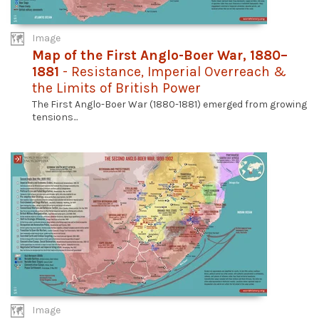
Image
Map of the First Anglo-Boer War, 1880–
1881
- Resistance, Imperial Overreach &
the Limits of British Power
The First Anglo-Boer War (1880-1881) emerged from growing
tensions...
Image