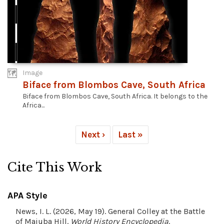
Image
Biface from Blombos Cave, South Africa
Biface from Blombos Cave, South Africa. It belongs to the
Africa...
Next ›
Last »
Cite This Work
APA Style
News, I. L. (2026, May 19). General Colley at the Battle
of Majuba Hill.
World History Encyclopedia
.