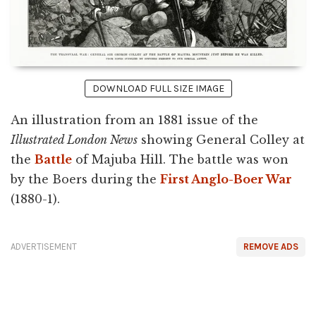
DOWNLOAD FULL SIZE IMAGE
An illustration from an 1881 issue of the
Illustrated London News
showing General Colley at
the
Battle
of Majuba Hill. The battle was won
by the Boers during the
First Anglo-Boer War
(1880-1).
ADVERTISEMENT
REMOVE ADS