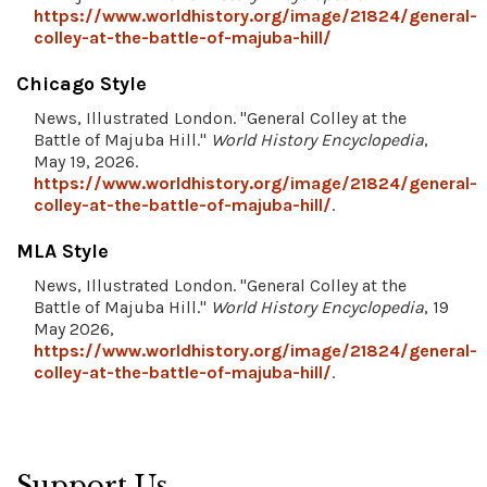
https://www.worldhistory.org/image/21824/general-
colley-at-the-battle-of-majuba-hill/
Chicago Style
News, Illustrated London. "General Colley at the
Battle of Majuba Hill."
World History Encyclopedia
,
May 19, 2026.
https://www.worldhistory.org/image/21824/general-
colley-at-the-battle-of-majuba-hill/
.
MLA Style
News, Illustrated London. "General Colley at the
Battle of Majuba Hill."
World History Encyclopedia
, 19
May 2026,
https://www.worldhistory.org/image/21824/general-
colley-at-the-battle-of-majuba-hill/
.
Support Us