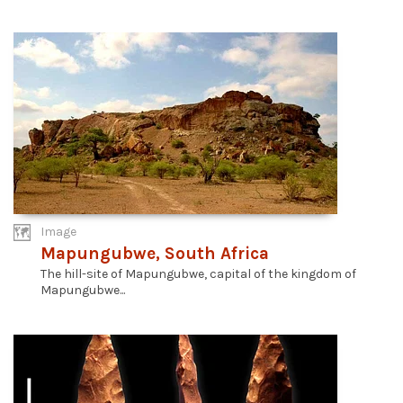
Image
Mapungubwe, South Africa
The hill-site of Mapungubwe, capital of the kingdom of
Mapungubwe...