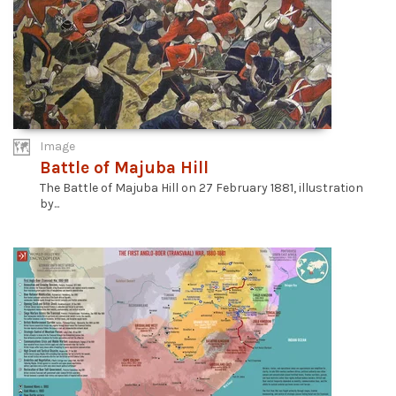
Image
Battle of Majuba Hill
The Battle of Majuba Hill on 27 February 1881, illustration
by...