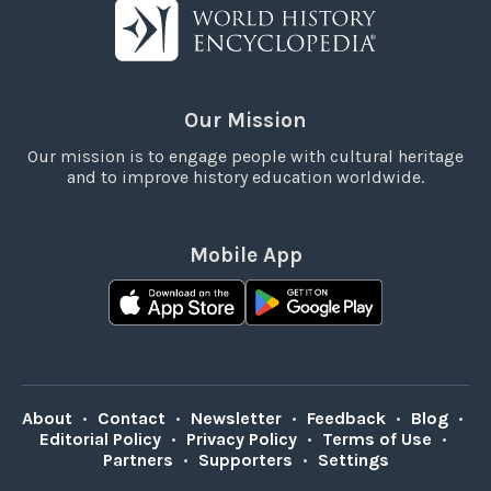
Our Mission
Our mission is to engage people with cultural heritage
and to improve history education worldwide.
Mobile App
About
•
Contact
•
Newsletter
•
Feedback
•
Blog
•
Editorial Policy
•
Privacy Policy
•
Terms of Use
•
Partners
•
Supporters
•
Settings