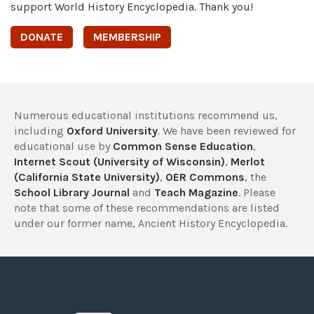
support World History Encyclopedia. Thank you!
DONATE
MEMBERSHIP
Numerous educational institutions recommend us,
including
Oxford University
. We have been reviewed for
educational use by
Common Sense Education
,
Internet Scout (University of Wisconsin)
,
Merlot
(California State University)
,
OER Commons
, the
School Library Journal
and
Teach Magazine
. Please
note that some of these recommendations are listed
under our former name, Ancient History Encyclopedia.