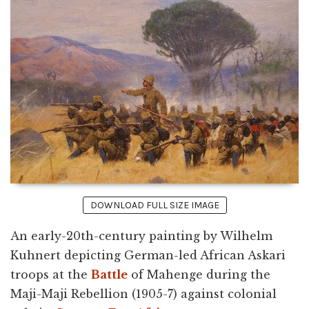
DOWNLOAD FULL SIZE IMAGE
An early-20th-century painting by Wilhelm
Kuhnert depicting German-led African Askari
troops at the
Battle
of Mahenge during the
Maji-Maji Rebellion (1905-7) against colonial