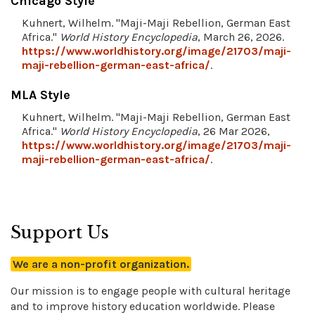
Chicago Style
Kuhnert, Wilhelm. "Maji-Maji Rebellion, German East
Africa."
World History Encyclopedia
, March 26, 2026.
https://www.worldhistory.org/image/21703/maji-
maji-rebellion-german-east-africa/
.
MLA Style
Kuhnert, Wilhelm. "Maji-Maji Rebellion, German East
Africa."
World History Encyclopedia
, 26 Mar 2026,
https://www.worldhistory.org/image/21703/maji-
maji-rebellion-german-east-africa/
.
Support Us
We are a non-profit organization.
Our mission is to engage people with cultural heritage
and to improve history education worldwide. Please