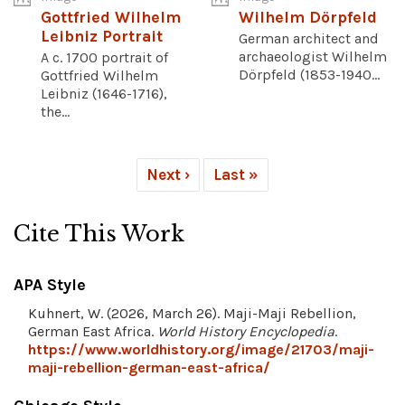
Gottfried Wilhelm
Wilhelm Dörpfeld
Leibniz Portrait
German architect and
archaeologist Wilhelm
A c. 1700 portrait of
Dörpfeld (1853-1940...
Gottfried Wilhelm
Leibniz (1646-1716),
the...
Next ›
Last »
Cite This Work
APA Style
Kuhnert, W. (2026, March 26). Maji-Maji Rebellion,
German East Africa.
World History Encyclopedia
.
https://www.worldhistory.org/image/21703/maji-
maji-rebellion-german-east-africa/