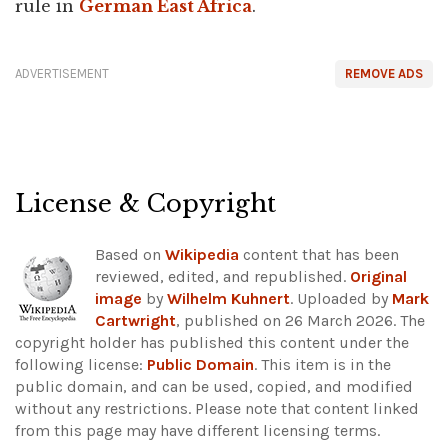
rule in
German East Africa
.
ADVERTISEMENT
REMOVE ADS
License & Copyright
Based on
Wikipedia
content that has been
reviewed, edited, and republished.
Original
image
by
Wilhelm Kuhnert
. Uploaded by
Mark
Cartwright
, published on 26 March 2026. The
copyright holder has published this content under the
following license:
Public Domain
. This item is in the
public domain, and can be used, copied, and modified
without any restrictions.
Please note that content linked
from this page may have different licensing terms.