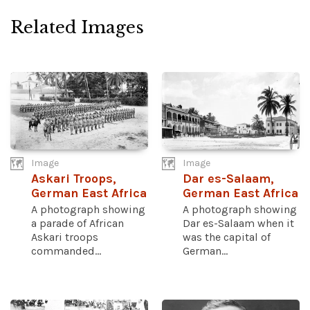
Related Images
Image
Image
Askari Troops,
Dar es-Salaam,
German East Africa
German East Africa
A photograph showing
A photograph showing
a parade of African
Dar es-Salaam when it
Askari troops
was the capital of
commanded...
German...