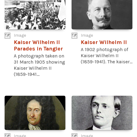
Image
Image
Kaiser Wilhelm II
Kaiser Wilhelm II
Parades in Tangier
A 1902 photograph of
Kaiser Wilhelm II
A photograph taken on
(1859-1941). The kaiser...
31 March 1905 showing
Kaiser Wilhelm II
(1859-1941...
Image
Image