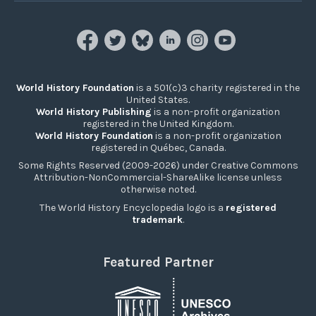
World History Foundation
is a 501(c)3 charity registered in the
United States.
World History Publishing
is a non-profit organization
registered in the United Kingdom.
World History Foundation
is a non-profit organization
registered in Québec, Canada.
Some Rights Reserved (2009-2026) under Creative Commons
Attribution-NonCommercial-ShareAlike license unless
otherwise noted.
The World History Encyclopedia logo is a
registered
trademark
.
Featured Partner