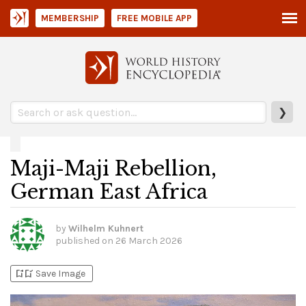
MEMBERSHIP
FREE MOBILE APP
❯
Maji-Maji Rebellion,
German East Africa
by
Wilhelm Kuhnert
published on
26 March 2026
bookmark_add
bookmark_added
Save Image