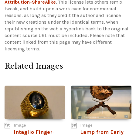
Attribution-ShareAlike
. This license lets others remix,
tweak, and build upon a work even for commercial
reasons, as long as they credit the author and license
their new creations under the identical terms. When
republishing on the web a hyperlink back to the original
content source URL must be included.
Please note that
content linked from this page may have different
licensing terms.
Related Images
Image
Image
Intaglio Finger-
Lamp from Early