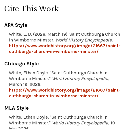
Cite This Work
APA Style
White, E. D. (2026, March 19). Saint Cuthburga Church
in Wimborne Minster.
World History Encyclopedia
.
https://www.worldhistory.org/image/21667/saint-
cuthburga-church-in-wimborne-minster/
Chicago Style
White, Ethan Doyle. "Saint Cuthburga Church in
Wimborne Minster."
World History Encyclopedia
,
March 19, 2026.
https://www.worldhistory.org/image/21667/saint-
cuthburga-church-in-wimborne-minster/
.
MLA Style
White, Ethan Doyle. "Saint Cuthburga Church in
Wimborne Minster."
World History Encyclopedia
, 19
Mar 2026,