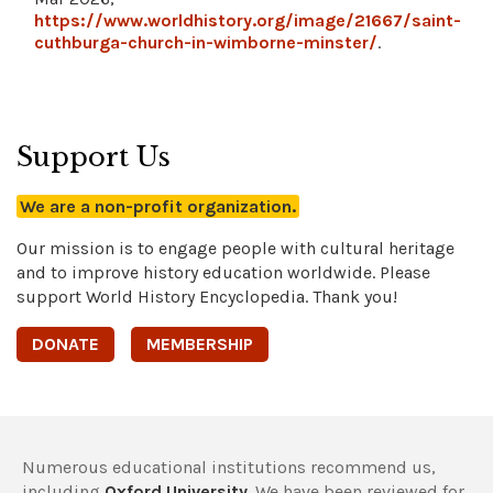
https://www.worldhistory.org/image/21667/saint-
cuthburga-church-in-wimborne-minster/
.
Support Us
We are a non-profit organization.
Our mission is to engage people with cultural heritage
and to improve history education worldwide. Please
support World History Encyclopedia. Thank you!
DONATE
MEMBERSHIP
Numerous educational institutions recommend us,
including
Oxford University
. We have been reviewed for