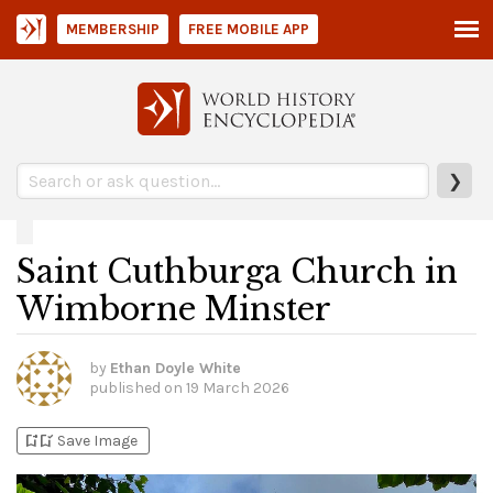
MEMBERSHIP
FREE MOBILE APP
❯
Saint Cuthburga Church in
Wimborne Minster
by
Ethan Doyle White
published on
19 March 2026
bookmark_add
bookmark_added
Save Image