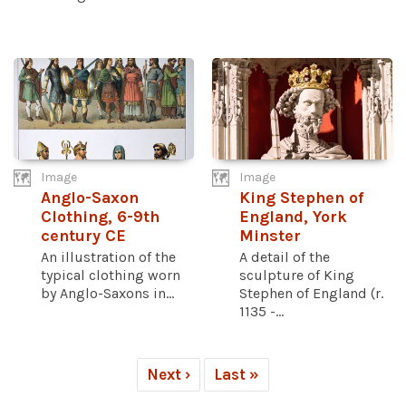
Image
Image
Anglo-Saxon
King Stephen of
Clothing, 6-9th
England, York
century CE
Minster
An illustration of the
A detail of the
typical clothing worn
sculpture of King
by Anglo-Saxons in...
Stephen of England (r.
1135 -...
Next ›
Last »