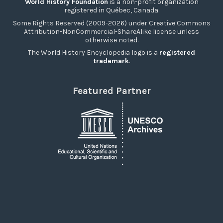
World History Foundation
is a non-profit organization
registered in Québec, Canada.
Some Rights Reserved (2009-2026) under Creative Commons
Attribution-NonCommercial-ShareAlike license unless
otherwise noted.
The World History Encyclopedia logo is a
registered
trademark
.
Featured Partner