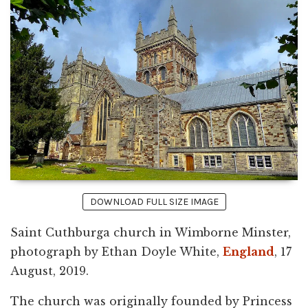
DOWNLOAD FULL SIZE IMAGE
Saint Cuthburga church in Wimborne Minster,
photograph by Ethan Doyle White,
England
, 17
August, 2019.
The church was originally founded by Princess