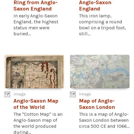
Ring from Anglo-
Anglo-Saxon
Saxon England
England
In early Anglo-Saxon
This iron lamp,
England, the highest
comprising a round
status men were
bowl on a tripod foot,
buried...
still...
Image
Image
Anglo-Saxon Map
Map of Anglo-
of the World
Saxon London
The "Cotton Map" is an
This is a map of Anglo-
Anglo-Saxon map of
Saxon London between
the world produced
circa 500 CE and 1066...
during...