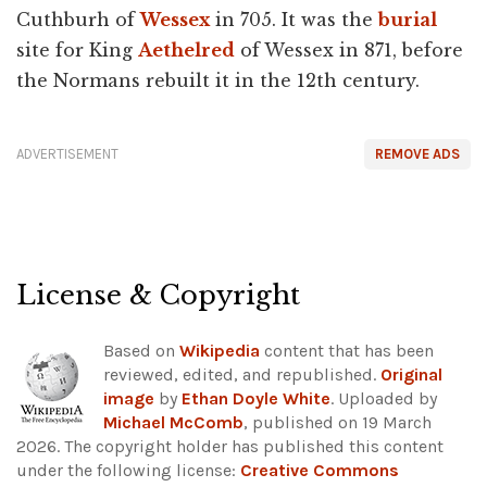
Cuthburh of
Wessex
in 705. It was the
burial
site for King
Aethelred
of Wessex in 871, before
the Normans rebuilt it in the 12th century.
ADVERTISEMENT
REMOVE ADS
License & Copyright
Based on
Wikipedia
content that has been
reviewed, edited, and republished.
Original
image
by
Ethan Doyle White
. Uploaded by
Michael McComb
, published on 19 March
2026. The copyright holder has published this content
under the following license:
Creative Commons