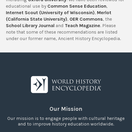
educational use by
Common Sense Education
,
Internet Scout (University of Wisconsin)
,
Merlot
(California State University)
,
OER Commons
, the
School Library Journal
and
Teach Magazine
. Please
note that some of these recommendations are listed
under our former name, Ancient History Encyclopedia.
Our Mission
Our mission is to engage people with cultural heritage
and to improve history education worldwide.