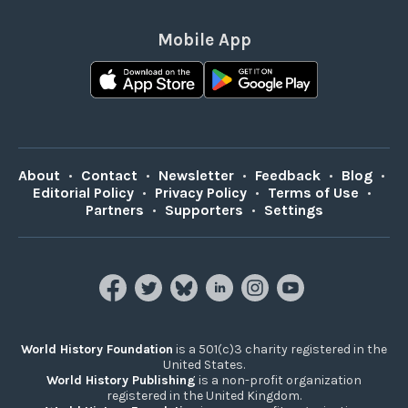
Mobile App
About
•
Contact
•
Newsletter
•
Feedback
•
Blog
•
Editorial Policy
•
Privacy Policy
•
Terms of Use
•
Partners
•
Supporters
•
Settings
World History Foundation
is a 501(c)3 charity registered in the
United States.
World History Publishing
is a non-profit organization
registered in the United Kingdom.