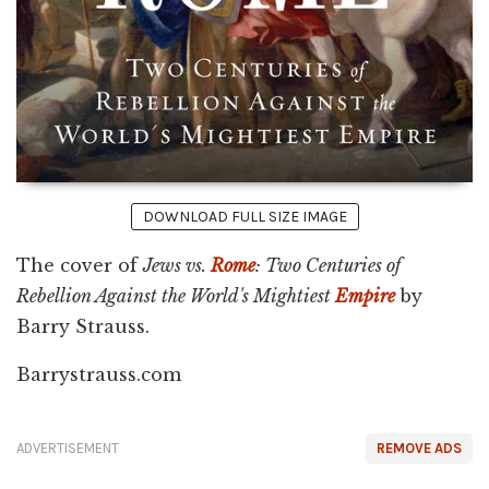
DOWNLOAD FULL SIZE IMAGE
The cover of
Jews vs.
Rome
: Two Centuries of
Rebellion Against the World's Mightiest
Empire
by
Barry Strauss.
Barrystrauss.com
ADVERTISEMENT
REMOVE ADS