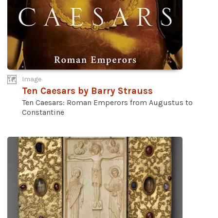
Image
Ten Caesars by Barry Strauss
Ten Caesars: Roman Emperors from Augustus to
Constantine