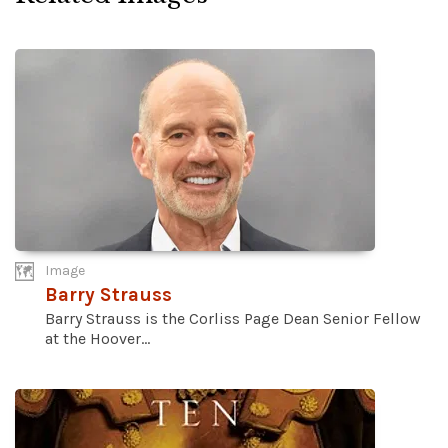
Image
Barry Strauss
Barry Strauss is the Corliss Page Dean Senior Fellow
at the Hoover...