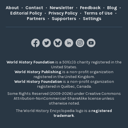
About
•
Contact
•
Newsletter
•
Feedback
•
Blog
•
Editorial Policy
•
Privacy Policy
•
Terms of Use
•
Partners
•
Supporters
•
Settings
World History Foundation
is a 501(c)3 charity registered in the
United States.
World History Publishing
is a non-profit organization
registered in the United Kingdom.
World History Foundation
is a non-profit organization
registered in Québec, Canada.
Some Rights Reserved (2009-2026) under Creative Commons
Attribution-NonCommercial-ShareAlike license unless
otherwise noted.
The World History Encyclopedia logo is a
registered
trademark
.