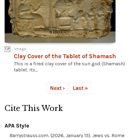
Image
Clay Cover of the Tablet of Shamash
This is a fired clay cover of the sun god (Shamash)
tablet. Its...
Next ›
Last »
Cite This Work
APA Style
Barrystrauss.com. (2026, January 15). Jews vs. Rome