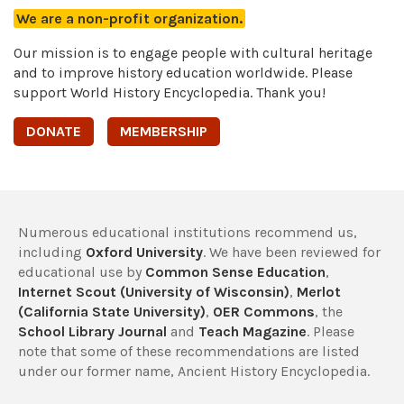
We are a non-profit organization.
Our mission is to engage people with cultural heritage
and to improve history education worldwide. Please
support World History Encyclopedia. Thank you!
DONATE
MEMBERSHIP
Numerous educational institutions recommend us,
including
Oxford University
. We have been reviewed for
educational use by
Common Sense Education
,
Internet Scout (University of Wisconsin)
,
Merlot
(California State University)
,
OER Commons
, the
School Library Journal
and
Teach Magazine
. Please
note that some of these recommendations are listed
under our former name, Ancient History Encyclopedia.