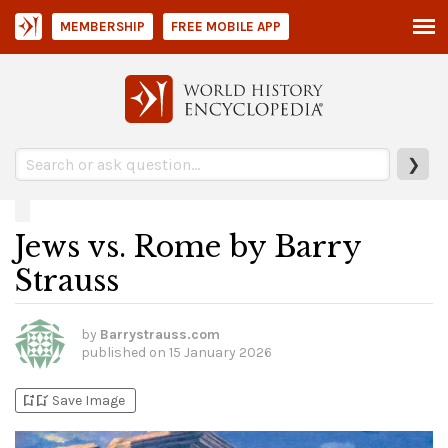
MEMBERSHIP
FREE MOBILE APP
❯
Jews vs. Rome by Barry
Strauss
by
Barrystrauss.com
published on
15 January 2026
bookmark_add
bookmark_added
Save Image