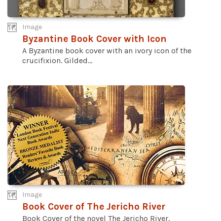
Image
Byzantine Book Cover with Icon
A Byzantine book cover with an ivory icon of the
crucifixion. Gilded...
Image
Book Cover of The Jericho River
Book Cover of the novel The Jericho River.