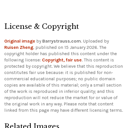
License & Copyright
Original image
by
Barrystrauss.com
. Uploaded by
Ruisen Zheng
, published on 15 January 2026. The
copyright holder has published this content under the
following license:
Copyright, fair use
. This content is
protected by copyright. We believe that this reproduction
constitutes fair use because: it is published for non-
commercial educational purposes; no public domain
copies are available of this material; only a small section
of the work is reproduced in inferior quality; and this
reproduction will not reduce the market for or value of
the original work in any way.
Please note that content
linked from this page may have different licensing terms.
Related Images