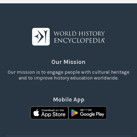
Our Mission
Our mission is to engage people with cultural heritage
and to improve history education worldwide.
Mobile App