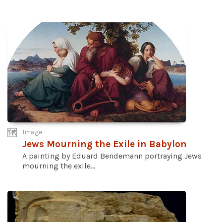
Image
Jews Mourning the Exile in Babylon
A painting by Eduard Bendemann portraying Jews
mourning the exile...