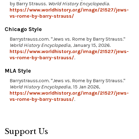
by Barry Strauss.
World History Encyclopedia
.
https://www.worldhistory.org/image/21527/jews-
vs-rome-by-barry-strauss/
Chicago Style
Barrystrauss.com. "Jews vs. Rome by Barry Strauss."
World History Encyclopedia
, January 15, 2026.
https://www.worldhistory.org/image/21527/jews-
vs-rome-by-barry-strauss/
.
MLA Style
Barrystrauss.com. "Jews vs. Rome by Barry Strauss."
World History Encyclopedia
, 15 Jan 2026,
https://www.worldhistory.org/image/21527/jews-
vs-rome-by-barry-strauss/
.
Support Us