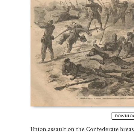
DOWNLOAD
Union assault on the Confederate brea