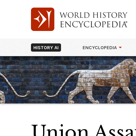
HISTORY AI
ENCYCLOPEDIA
Union Assau