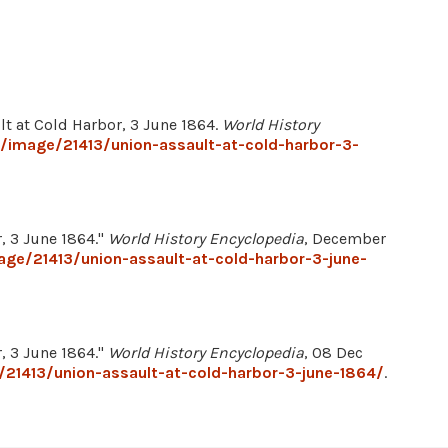
lt at Cold Harbor, 3 June 1864.
World History
g/image/21413/union-assault-at-cold-harbor-3-
r, 3 June 1864."
World History Encyclopedia
, December
age/21413/union-assault-at-cold-harbor-3-june-
r, 3 June 1864."
World History Encyclopedia
, 08 Dec
/21413/union-assault-at-cold-harbor-3-june-1864/
.