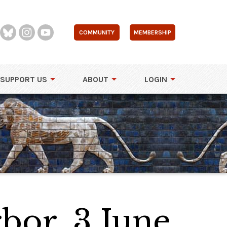
COMMUNITY
MEMBERSHIP
SUPPORT US
ABOUT
LOGIN
bor, 3 June