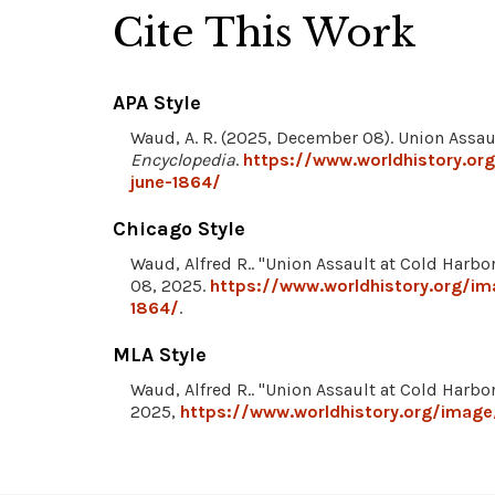
Cite This Work
APA Style
Waud, A. R. (2025, December 08). Union Assau
Encyclopedia
.
https://www.worldhistory.or
june-1864/
Chicago Style
Waud, Alfred R.. "Union Assault at Cold Harbo
08, 2025.
https://www.worldhistory.org/im
1864/
.
MLA Style
Waud, Alfred R.. "Union Assault at Cold Harbo
2025,
https://www.worldhistory.org/image