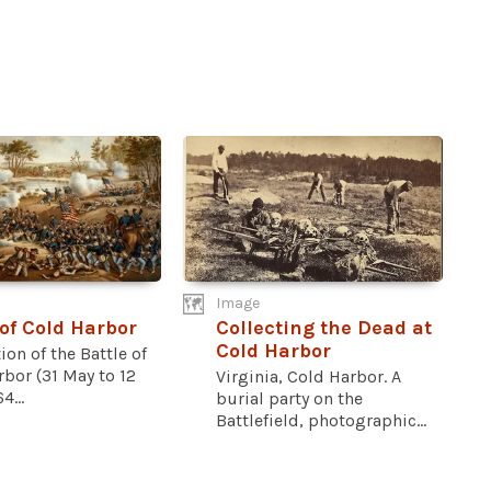
Image
 of Cold Harbor
Collecting the Dead at
Cold Harbor
ion of the Battle of
bor (31 May to 12
Virginia, Cold Harbor. A
4...
burial party on the
Battlefield, photographic...