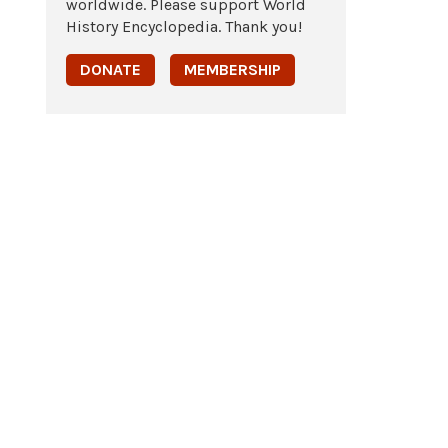
worldwide. Please support World
History Encyclopedia. Thank you!
DONATE
MEMBERSHIP