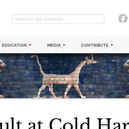
EDUCATION
MEDIA
CONTRIBUTE
lt at Cold Har