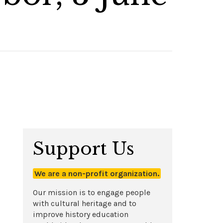
Support Us
We are a non-profit organization.
Our mission is to engage people
with cultural heritage and to
improve history education