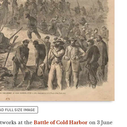
 FULL SIZE IMAGE
stworks at the
Battle of Cold Harbor
on 3 June