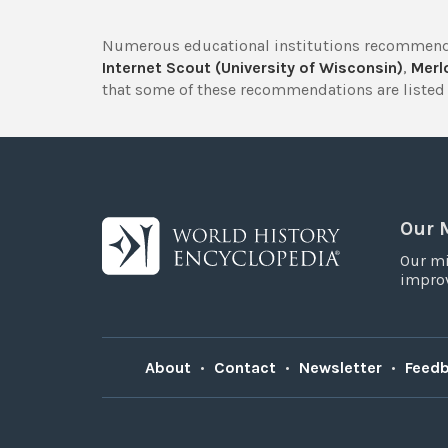
Numerous educational institutions recommend
Internet Scout (University of Wisconsin)
,
Merlo
that some of these recommendations are listed 
Our 
Our mi
improv
About
•
Contact
•
Newsletter
•
Feed