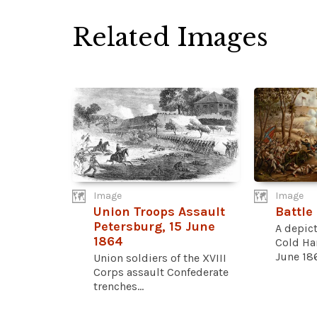
Related Images
Image
Image
Union Troops Assault
Battle
Petersburg, 15 June
A depict
1864
Cold Har
June 186
Union soldiers of the XVIII
Corps assault Confederate
trenches...