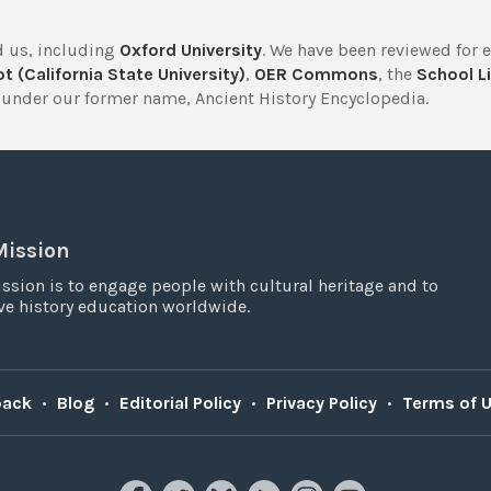
 us, including
Oxford University
. We have been reviewed for 
t (California State University)
,
OER Commons
, the
School Li
under our former name, Ancient History Encyclopedia.
Mission
ssion is to engage people with cultural heritage and to
e history education worldwide.
back
•
Blog
•
Editorial Policy
•
Privacy Policy
•
Terms of 