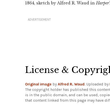
1864, sketch by Alfred R. Waud in
Harper'
ADVERTISEMENT
License & Copyrig
Original image
by
Alfred R. Waud
. Uploaded by
The copyright holder has published this content
is in the public domain, and can be used, copie
that content linked from this page may have dif