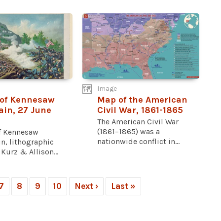
Image
 of Kennesaw
Map of the American
in, 27 June
Civil War, 1861-1865
The American Civil War
(1861–1865) was a
of Kennesaw
nationwide conflict in...
n, lithographic
 Kurz & Allison...
7
8
9
10
Next ›
Last »