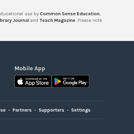
educational use by
Common Sense Education
,
brary Journal
and
Teach Magazine
. Please note
Mobile App
Use
•
Partners
•
Supporters
•
Settings