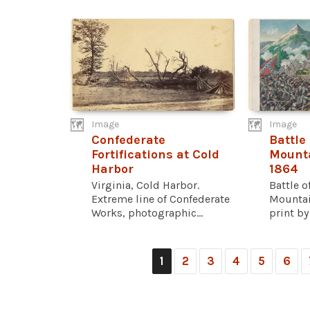
Image
Image
Confederate
Battle
Fortifications at Cold
Mounta
Harbor
1864
Virginia, Cold Harbor.
Battle 
Extreme line of Confederate
Mountai
Works, photographic...
print by
1
2
3
4
5
6