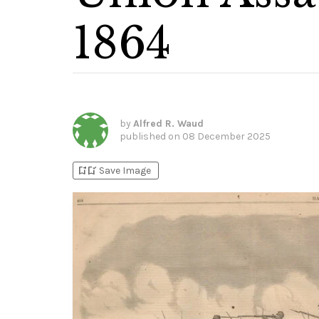
1864
by
Alfred R. Waud
published on
08 December 2025
bookmark_add
bookmark_added
Save Image