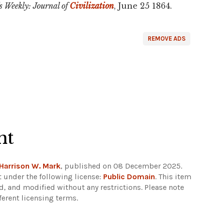
s Weekly: Journal of
Civilization
, June 25 1864.
REMOVE ADS
ht
Harrison W. Mark
, published on 08 December 2025.
 under the following license:
Public Domain
. This item
d, and modified without any restrictions.
Please note
ferent licensing terms.