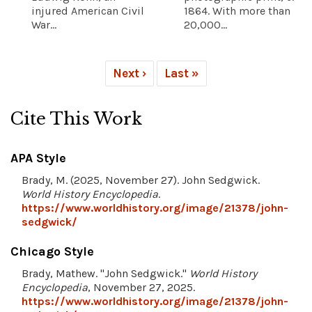
injured American Civil
1864. With more than
War...
20,000...
Next ›
Last »
Cite This Work
APA Style
Brady, M. (2025, November 27). John Sedgwick.
World History Encyclopedia
.
https://www.worldhistory.org/image/21378/john-
sedgwick/
Chicago Style
Brady, Mathew. "John Sedgwick."
World History
Encyclopedia
, November 27, 2025.
https://www.worldhistory.org/image/21378/john-