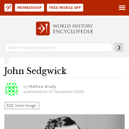
MEMBERSHIP
FREE MOBILE APP
❯
John Sedgwick
by
Mathew Brady
published on
27 November 2025
bookmark_add
bookmark_added
Save Image