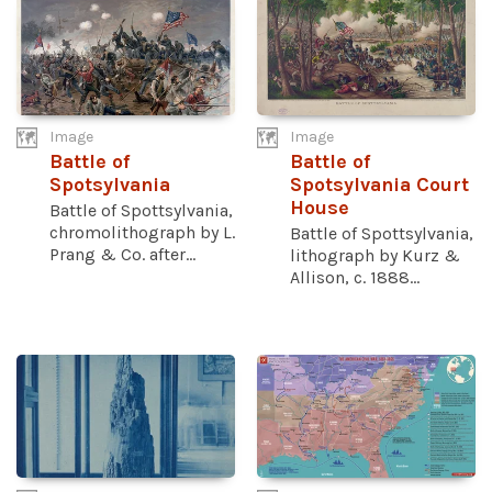
Image
Image
Battle of
Battle of
Spotsylvania
Spotsylvania Court
House
Battle of Spottsylvania,
chromolithograph by L.
Battle of Spottsylvania,
Prang & Co. after...
lithograph by Kurz &
Allison, c. 1888...