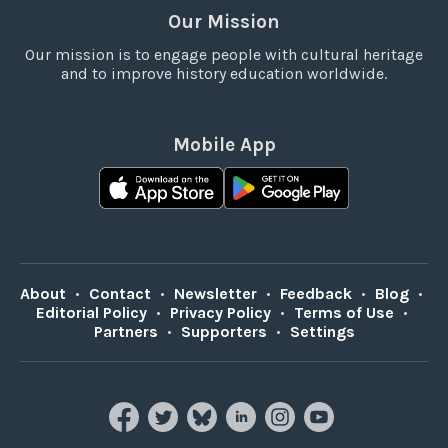
Our Mission
Our mission is to engage people with cultural heritage
and to improve history education worldwide.
Mobile App
About
•
Contact
•
Newsletter
•
Feedback
•
Blog
•
Editorial Policy
•
Privacy Policy
•
Terms of Use
•
Partners
•
Supporters
•
Settings