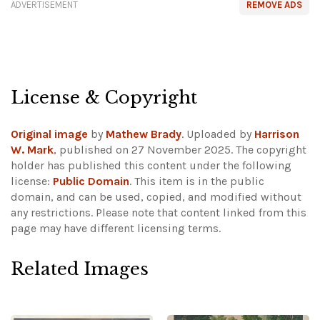
ADVERTISEMENT
REMOVE ADS
License & Copyright
Original image
by
Mathew Brady
. Uploaded by
Harrison
W. Mark
, published on 27 November 2025. The copyright
holder has published this content under the following
license:
Public Domain
. This item is in the public
domain, and can be used, copied, and modified without
any restrictions.
Please note that content linked from this
page may have different licensing terms.
Related Images