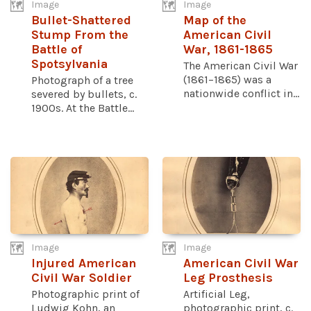
Image
Image
Bullet-Shattered
Map of the
Stump From the
American Civil
Battle of
War, 1861-1865
Spotsylvania
The American Civil War
(1861–1865) was a
Photograph of a tree
nationwide conflict in...
severed by bullets, c.
1900s. At the Battle...
Image
Image
Injured American
American Civil War
Civil War Soldier
Leg Prosthesis
Photographic print of
Artificial Leg,
Ludwig Kohn, an
photographic print, c.