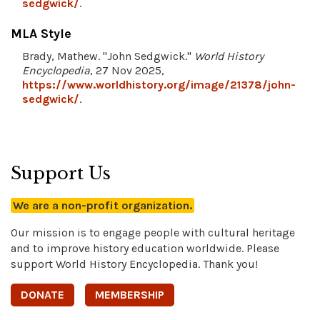
sedgwick/
.
MLA Style
Brady, Mathew. "John Sedgwick."
World History
Encyclopedia
, 27 Nov 2025,
https://www.worldhistory.org/image/21378/john-
sedgwick/
.
Support Us
We are a non-profit organization.
Our mission is to engage people with cultural heritage
and to improve history education worldwide. Please
support World History Encyclopedia. Thank you!
DONATE
MEMBERSHIP