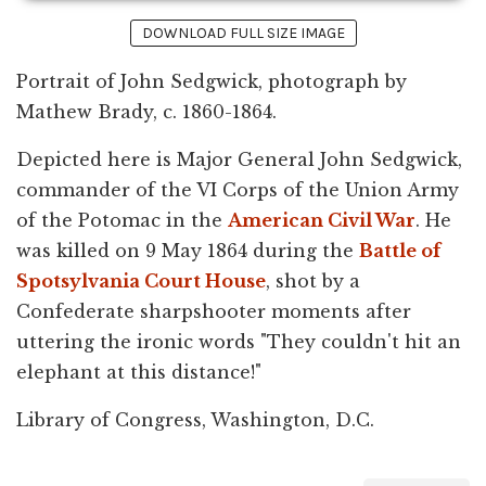
DOWNLOAD FULL SIZE IMAGE
Portrait of John Sedgwick, photograph by
Mathew Brady, c. 1860-1864.
Depicted here is Major General John Sedgwick,
commander of the VI Corps of the Union Army
of the Potomac in the
American Civil War
. He
was killed on 9 May 1864 during the
Battle of
Spotsylvania Court House
, shot by a
Confederate sharpshooter moments after
uttering the ironic words "They couldn't hit an
elephant at this distance!"
Library of Congress, Washington, D.C.