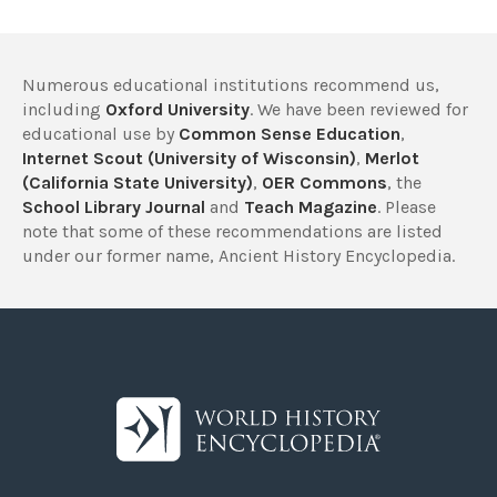
Numerous educational institutions recommend us,
including
Oxford University
. We have been reviewed for
educational use by
Common Sense Education
,
Internet Scout (University of Wisconsin)
,
Merlot
(California State University)
,
OER Commons
, the
School Library Journal
and
Teach Magazine
. Please
note that some of these recommendations are listed
under our former name, Ancient History Encyclopedia.