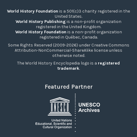
World History Foundation
is a 501(c)3 charity registered in the
United States.
World History Publishing
is a non-profit organization
registered in the United Kingdom.
World History Foundation
is a non-profit organization
registered in Québec, Canada.
Some Rights Reserved (2009-2026) under Creative Commons
Attribution-NonCommercial-ShareAlike license unless
otherwise noted.
The World History Encyclopedia logo is a
registered
trademark
.
Featured Partner