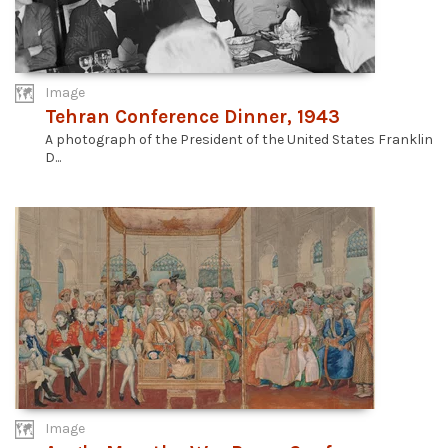
Image
Tehran Conference Dinner, 1943
A photograph of the President of the United States Franklin
D...
Image