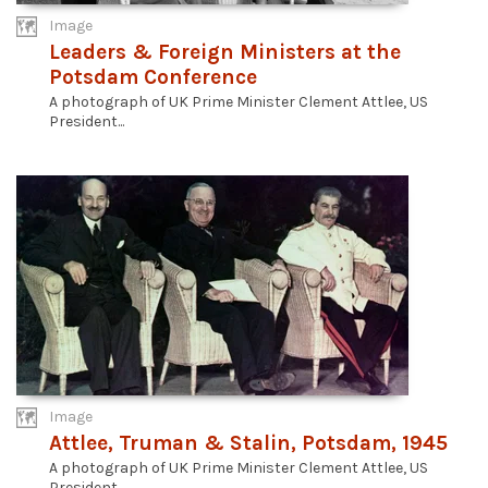
Image
Leaders & Foreign Ministers at the
Potsdam Conference
A photograph of UK Prime Minister Clement Attlee, US
President...
Image
Attlee, Truman & Stalin, Potsdam, 1945
A photograph of UK Prime Minister Clement Attlee, US
President...