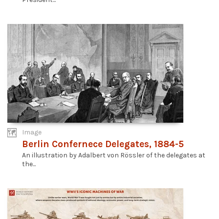
Image
Berlin Confernece Delegates, 1884-5
An illustration by Adalbert von Rössler of the delegates at
the...