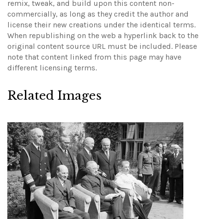
remix, tweak, and build upon this content non-
commercially, as long as they credit the author and
license their new creations under the identical terms.
When republishing on the web a hyperlink back to the
original content source URL must be included.
Please
note that content linked from this page may have
different licensing terms.
Related Images