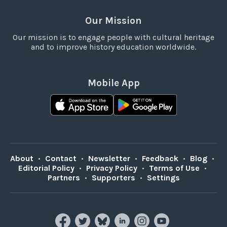
Our Mission
Our mission is to engage people with cultural heritage
and to improve history education worldwide.
Mobile App
About
•
Contact
•
Newsletter
•
Feedback
•
Blog
•
Editorial Policy
•
Privacy Policy
•
Terms of Use
•
Partners
•
Supporters
•
Settings