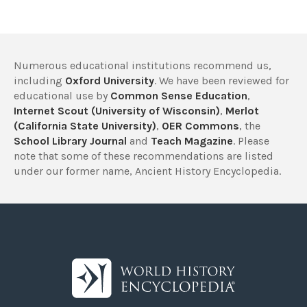
Numerous educational institutions recommend us,
including
Oxford University
. We have been reviewed for
educational use by
Common Sense Education
,
Internet Scout (University of Wisconsin)
,
Merlot
(California State University)
,
OER Commons
, the
School Library Journal
and
Teach Magazine
. Please
note that some of these recommendations are listed
under our former name, Ancient History Encyclopedia.