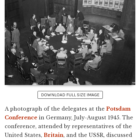
DOWNLOAD FULL SIZE IMAGE
A photograph of the delegates at the
Potsdam
Conference
in Germany, July-August 1945. The
conference, attended by representatives of the
United States,
Britain
, and the USSR, discussed