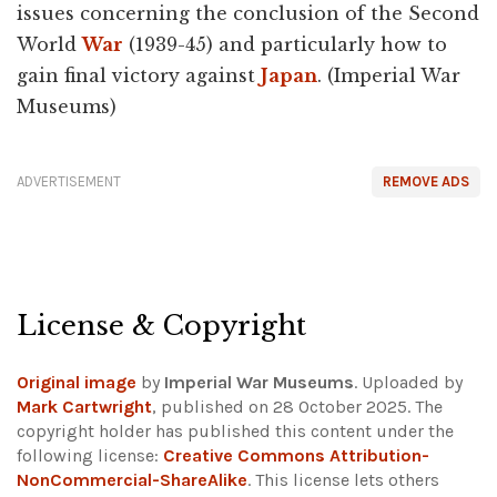
issues concerning the conclusion of the Second
World
War
(1939-45) and particularly how to
gain final victory against
Japan
. (Imperial War
Museums)
ADVERTISEMENT
REMOVE ADS
License & Copyright
Original image
by
Imperial War Museums
. Uploaded by
Mark Cartwright
, published on 28 October 2025. The
copyright holder has published this content under the
following license:
Creative Commons Attribution-
NonCommercial-ShareAlike
. This license lets others