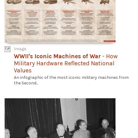
Image
WWII's Iconic Machines of War
- How
Military Hardware Reflected National
Values
An infographic of the most iconic military machines from
the Second...