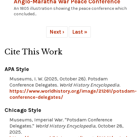
Anglo-Maratha War Peace Conference
An 1805 illustration showing the peace conference which
concluded...
Next ›
Last »
Cite This Work
APA Style
Museums, I. W. (2025, October 28). Potsdam
Conference Delegates.
World History Encyclopedia
.
https://www.worldhistory.org/image/21261/potsdam-
conference-delegates/
Chicago Style
Museums, Imperial War. "Potsdam Conference
Delegates."
World History Encyclopedia
, October 28,
2025.