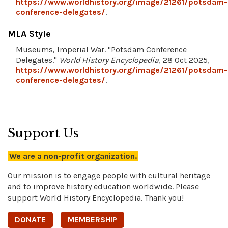
https://www.worldhistory.org/image/21261/potsdam-
conference-delegates/
.
MLA Style
Museums, Imperial War. "Potsdam Conference
Delegates."
World History Encyclopedia
, 28 Oct 2025,
https://www.worldhistory.org/image/21261/potsdam-
conference-delegates/
.
Support Us
We are a non-profit organization.
Our mission is to engage people with cultural heritage
and to improve history education worldwide. Please
support World History Encyclopedia. Thank you!
DONATE
MEMBERSHIP