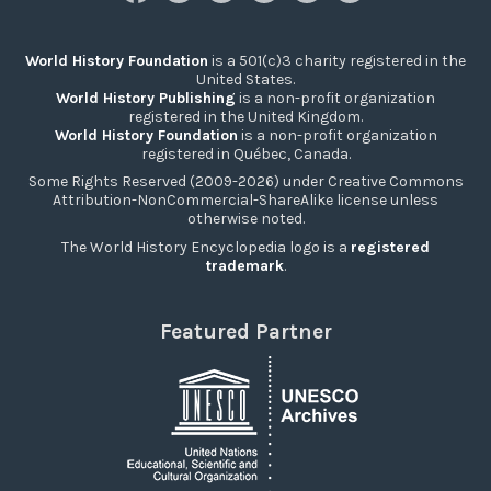
World History Foundation
is a 501(c)3 charity registered in the
United States.
World History Publishing
is a non-profit organization
registered in the United Kingdom.
World History Foundation
is a non-profit organization
registered in Québec, Canada.
Some Rights Reserved (2009-2026) under Creative Commons
Attribution-NonCommercial-ShareAlike license unless
otherwise noted.
The World History Encyclopedia logo is a
registered
trademark
.
Featured Partner