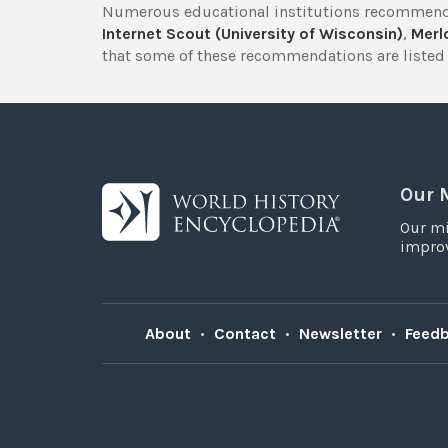
Numerous educational institutions recommend
Internet Scout (University of Wisconsin)
,
Merlo
that some of these recommendations are listed 
Our 
Our mi
improv
About
•
Contact
•
Newsletter
•
Feed