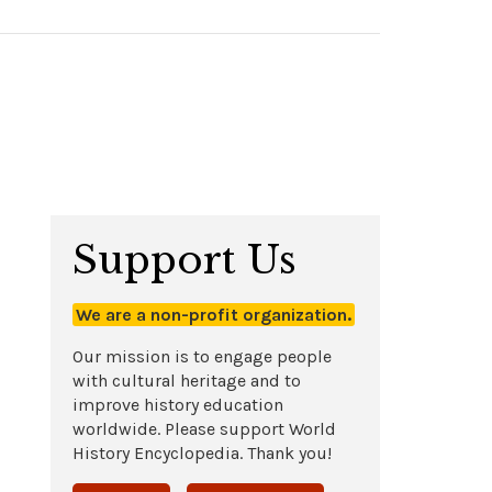
Support Us
We are a non-profit organization.
Our mission is to engage people
with cultural heritage and to
improve history education
worldwide. Please support World
History Encyclopedia. Thank you!