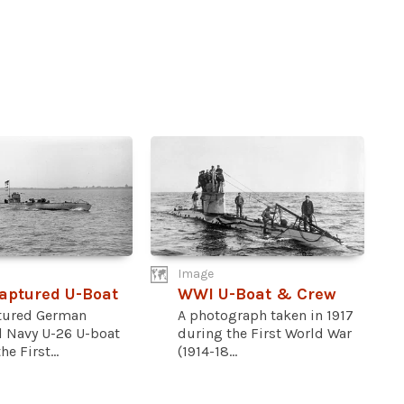
Image
aptured U-Boat
WWI U-Boat & Crew
tured German
A photograph taken in 1917
l Navy U-26 U-boat
during the First World War
e First...
(1914-18...