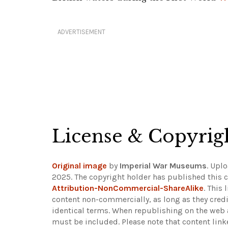
ADVERTISEMENT
License & Copyrig
Original image
by
Imperial War Museums
. Upl
2025. The copyright holder has published this c
Attribution-NonCommercial-ShareAlike
. This
content non-commercially, as long as they credi
identical terms. When republishing on the web a
must be included.
Please note that content lin