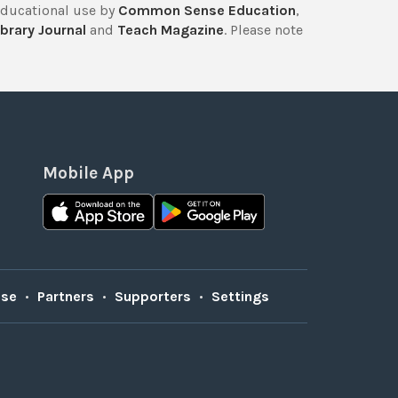
educational use by
Common Sense Education
,
brary Journal
and
Teach Magazine
. Please note
Mobile App
Use
•
Partners
•
Supporters
•
Settings