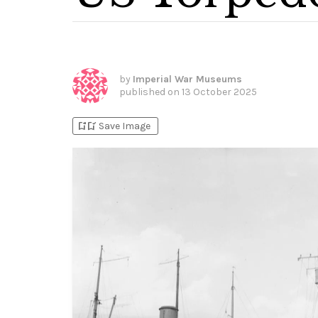
by
Imperial War Museums
published on
13 October 2025
bookmark_add
bookmark_added
Save Image