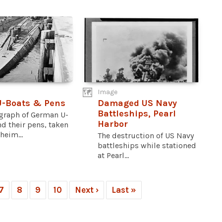
Image
U-Boats & Pens
Damaged US Navy
Battleships, Pearl
graph of German U-
Harbor
d their pens, taken
heim...
The destruction of US Navy
battleships while stationed
at Pearl...
7
8
9
10
Next ›
Last »