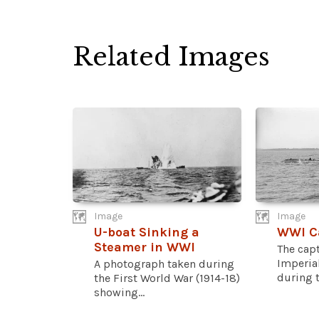
Related Images
Image
Image
U-boat Sinking a
WWI C
Steamer in WWI
The cap
Imperia
A photograph taken during
during th
the First World War (1914-18)
showing...