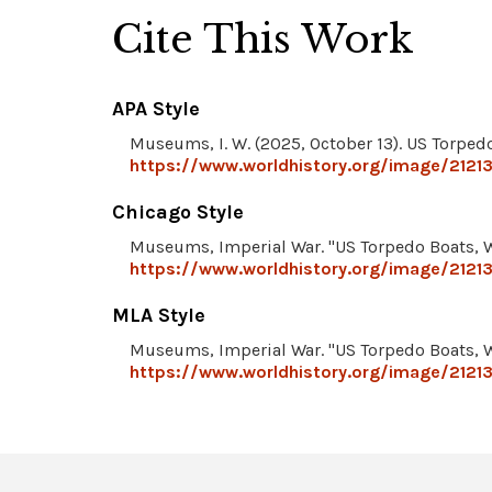
Cite This Work
APA Style
Museums, I. W. (2025, October 13). US Torped
https://www.worldhistory.org/image/2121
Chicago Style
Museums, Imperial War. "US Torpedo Boats, 
https://www.worldhistory.org/image/2121
MLA Style
Museums, Imperial War. "US Torpedo Boats, 
https://www.worldhistory.org/image/2121