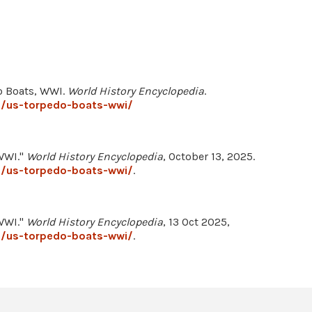
o Boats, WWI.
World History Encyclopedia
.
3/us-torpedo-boats-wwi/
WWI."
World History Encyclopedia
, October 13, 2025.
3/us-torpedo-boats-wwi/
.
WWI."
World History Encyclopedia
, 13 Oct 2025,
3/us-torpedo-boats-wwi/
.