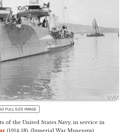
 FULL SIZE IMAGE
 of the United States Navy, in service in
ar
(1914-18). (Imperial War Museums)