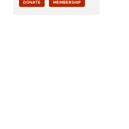
DONATE
MEMBERSHIP