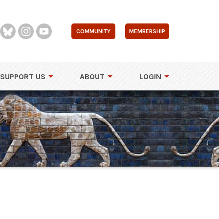
COMMUNITY
MEMBERSHIP
SUPPORT US
ABOUT
LOGIN