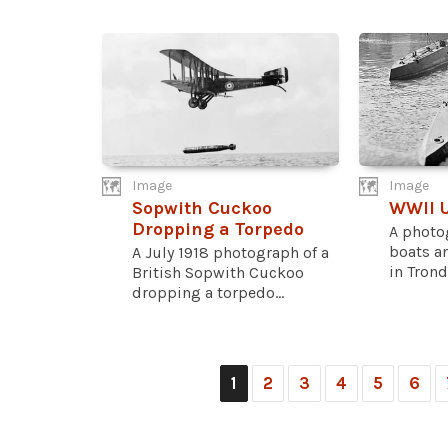
Image
Image
Sopwith Cuckoo
WWII 
Dropping a Torpedo
A photo
boats an
A July 1918 photograph of a
in Trond
British Sopwith Cuckoo
dropping a torpedo...
1
2
3
4
5
6