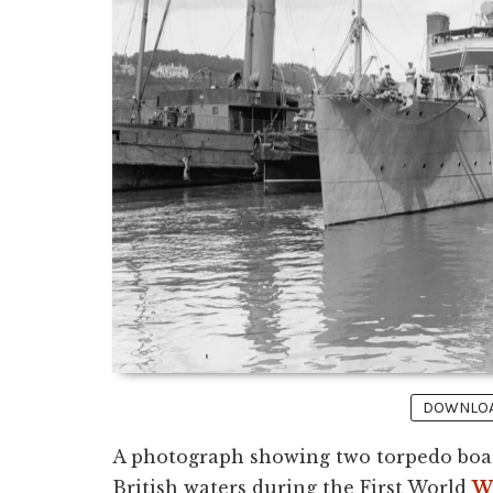
DOWNLOAD
A photograph showing two torpedo boats
British waters during the First World
W