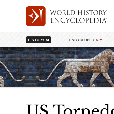
HISTORY AI
ENCYCLOPEDIA
US Torped