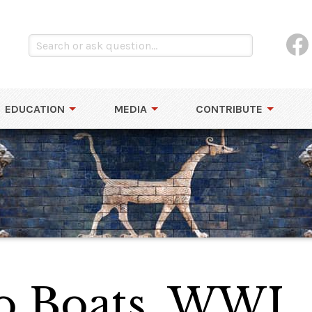
EDUCATION
MEDIA
CONTRIBUTE
o Boats, WWI