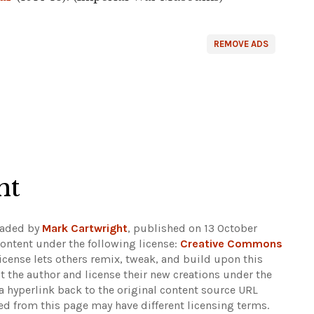
REMOVE ADS
ht
oaded by
Mark Cartwright
, published on 13 October
ontent under the following license:
Creative Commons
 license lets others remix, tweak, and build upon this
t the author and license their new creations under the
 hyperlink back to the original content source URL
ked from this page may have different licensing terms.