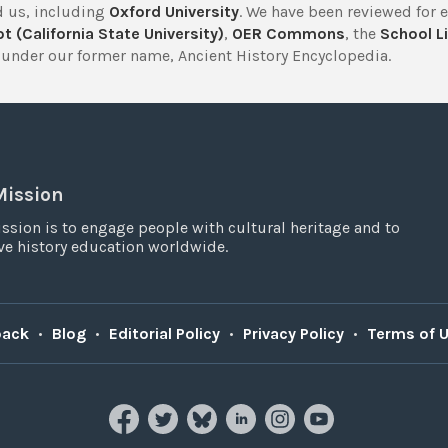
 us, including
Oxford University
. We have been reviewed for 
t (California State University)
,
OER Commons
, the
School Li
under our former name, Ancient History Encyclopedia.
Mission
ssion is to engage people with cultural heritage and to
e history education worldwide.
back
•
Blog
•
Editorial Policy
•
Privacy Policy
•
Terms of 