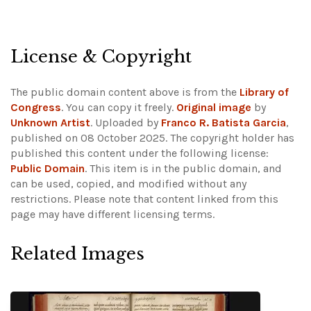
License & Copyright
The public domain content above is from the
Library of
Congress
. You can copy it freely.
Original image
by
Unknown Artist
. Uploaded by
Franco R. Batista Garcia
,
published on 08 October 2025. The copyright holder has
published this content under the following license:
Public Domain
. This item is in the public domain, and
can be used, copied, and modified without any
restrictions.
Please note that content linked from this
page may have different licensing terms.
Related Images