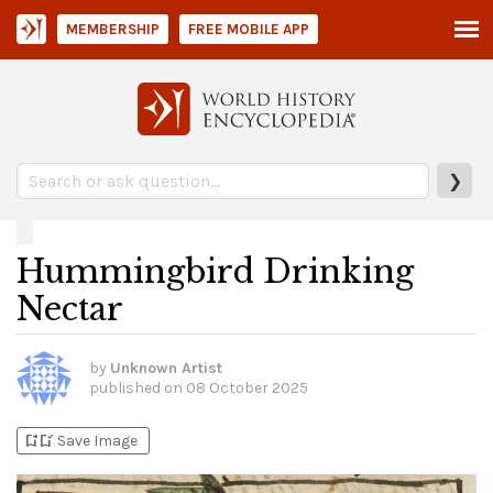
MEMBERSHIP
FREE MOBILE APP
❯
Hummingbird Drinking
Nectar
by
Unknown Artist
published on
08 October 2025
bookmark_add
bookmark_added
Save Image