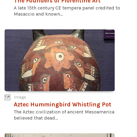
The Founders of Florentine Art
A late 15th century CE tempera panel credited to
Masaccio and known...
Image
Aztec Hummingbird Whistling Pot
The Aztec civilization of ancient Mesoamerica
believed that dead...