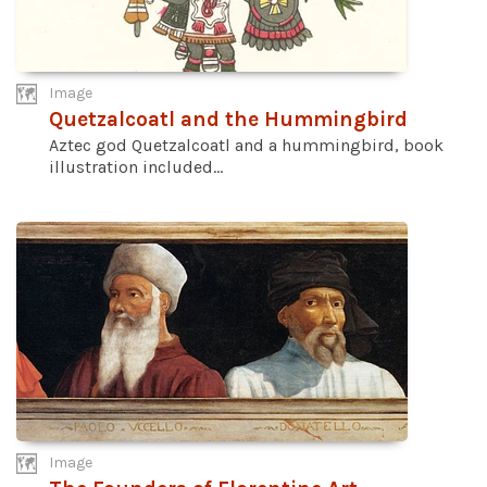
Image
Quetzalcoatl and the Hummingbird
Aztec god Quetzalcoatl and a hummingbird, book
illustration included...
Image