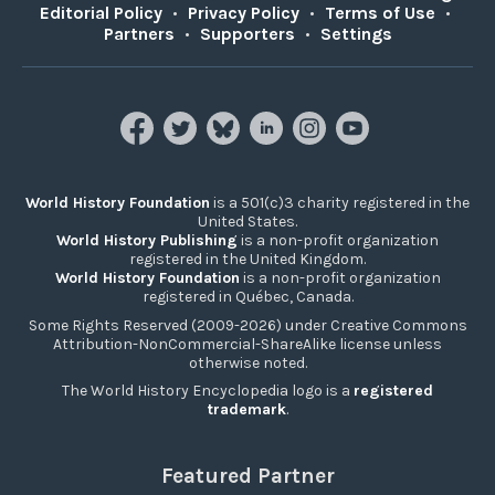
Editorial Policy
•
Privacy Policy
•
Terms of Use
•
Partners
•
Supporters
•
Settings
World History Foundation
is a 501(c)3 charity registered in the
United States.
World History Publishing
is a non-profit organization
registered in the United Kingdom.
World History Foundation
is a non-profit organization
registered in Québec, Canada.
Some Rights Reserved (2009-2026) under Creative Commons
Attribution-NonCommercial-ShareAlike license unless
otherwise noted.
The World History Encyclopedia logo is a
registered
trademark
.
Featured Partner