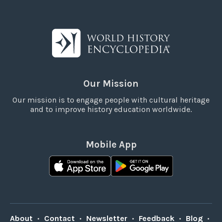
Our Mission
Our mission is to engage people with cultural heritage
and to improve history education worldwide.
Mobile App
About
•
Contact
•
Newsletter
•
Feedback
•
Blog
•