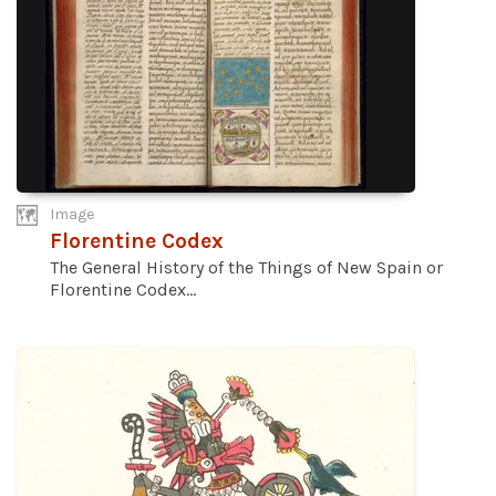
Image
Florentine Codex
The General History of the Things of New Spain or
Florentine Codex...