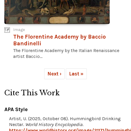
Image
The Florentine Academy by Baccio
Bandinelli
The Florentine Academy by the Italian Renaissance
artist Baccio...
Next ›
Last »
Cite This Work
APA Style
Artist, U. (2025, October 08). Hummingbird Drinking
Nectar.
World History Encyclopedia
.
https://www.worldhistory.org/image/21171/hummingbi