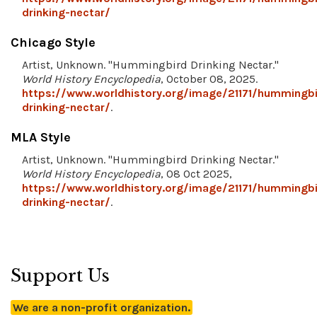
drinking-nectar/
Chicago Style
Artist, Unknown. "Hummingbird Drinking Nectar."
World History Encyclopedia
, October 08, 2025.
https://www.worldhistory.org/image/21171/hummingbi
drinking-nectar/
.
MLA Style
Artist, Unknown. "Hummingbird Drinking Nectar."
World History Encyclopedia
, 08 Oct 2025,
https://www.worldhistory.org/image/21171/hummingbi
drinking-nectar/
.
Support Us
We are a non-profit organization.