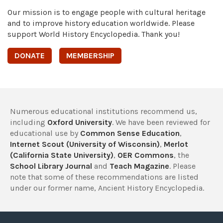
Our mission is to engage people with cultural heritage
and to improve history education worldwide. Please
support World History Encyclopedia. Thank you!
DONATE
MEMBERSHIP
Numerous educational institutions recommend us,
including
Oxford University
. We have been reviewed for
educational use by
Common Sense Education
,
Internet Scout (University of Wisconsin)
,
Merlot
(California State University)
,
OER Commons
, the
School Library Journal
and
Teach Magazine
. Please
note that some of these recommendations are listed
under our former name, Ancient History Encyclopedia.