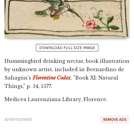
DOWNLOAD FULL SIZE IMAGE
Hummingbird drinking nectar, book illustration
by unknown artist, included in Bernardino de
Sahagún's
Florentine Codex
, "Book XI: Natural
Things," p. 54, 1577.
Medicea Laurenziana Library, Florence.
ADVERTISEMENT
REMOVE ADS