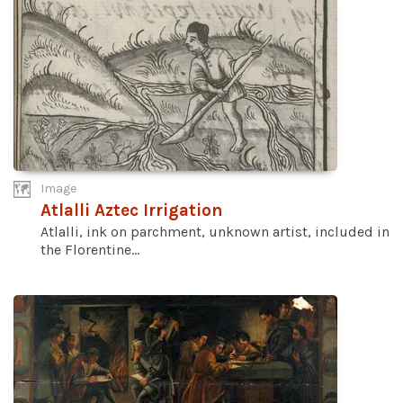
Image
Atlalli Aztec Irrigation
Atlalli, ink on parchment, unknown artist, included in
the Florentine...