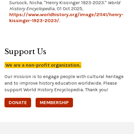
Sursock, Nicha. "Henry Kissinger 1923-2023."
World
History Encyclopedia
, 01 Oct 2025,
https://www.worldhistory.org/image/21141/henry-
kissinger-1923-2023/
.
Support Us
We are a non-profit organization.
Our mission is to engage people with cultural heritage
and to improve history education worldwide. Please
support World History Encyclopedia. Thank you!
DONATE
MEMBERSHIP