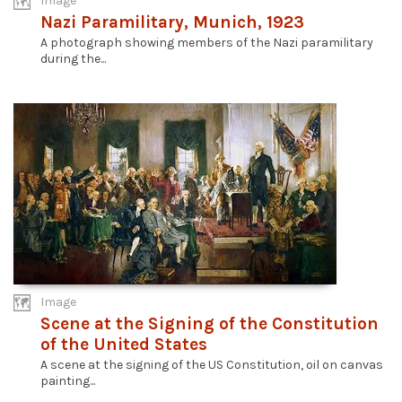
Image
Nazi Paramilitary, Munich, 1923
A photograph showing members of the Nazi paramilitary
during the...
Image
Scene at the Signing of the Constitution
of the United States
A scene at the signing of the US Constitution, oil on canvas
painting...