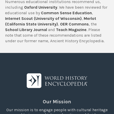
Numerous educational institutions recommend us,
including
Oxford University
. We have been reviewed for
educational use by
Common Sense Education
,
Internet Scout (University of Wisconsin)
,
Merlot
(California State University)
,
OER Commons
, the
School Library Journal
and
Teach Magazine
. Please
note that some of these recommendations are listed
under our former name, Ancient History Encyclopedia.
Our Mission
Our mission is to engage people with cultural heritage