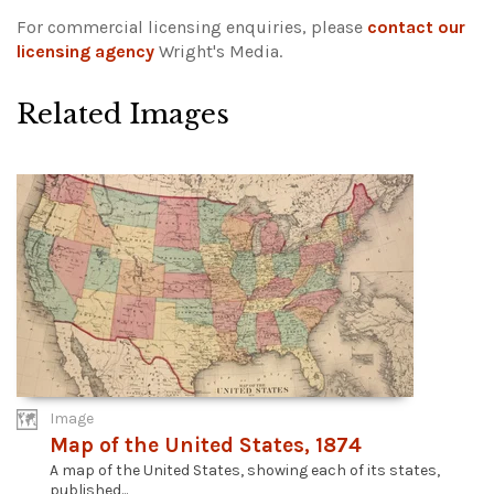
For commercial licensing enquiries, please
contact our
licensing agency
Wright's Media.
Related Images
Image
Map of the United States, 1874
A map of the United States, showing each of its states,
published...