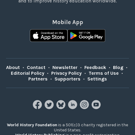
and to improve history education worldwide.
Mobile App
About
•
Contact
•
Newsletter
•
Feedback
•
Blog
•
Editorial Policy
•
Privacy Policy
•
Terms of Use
•
Partners
•
Supporters
•
Settings
World History Foundation
is a 501(c)3 charity registered in the
United States.