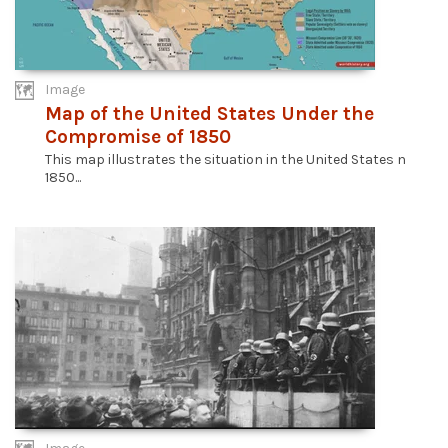
Image
Map of the United States Under the
Compromise of 1850
This map illustrates the situation in the United States n
1850...