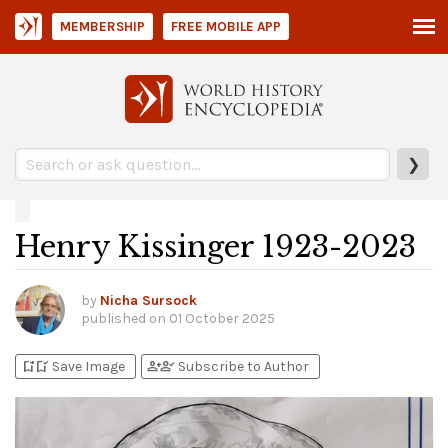
MEMBERSHIP
FREE MOBILE APP
❯
Henry Kissinger 1923-2023
by
Nicha Sursock
published on
01 October 2025
bookmark_add
bookmark_added
person_add
person_check
Save Image
Subscribe to Author