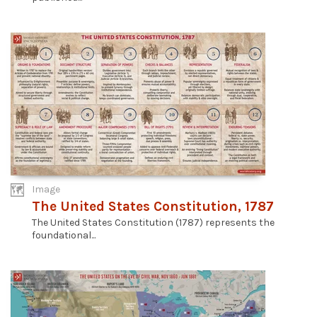
Image
The United States Constitution, 1787
The United States Constitution (1787) represents the
foundational...