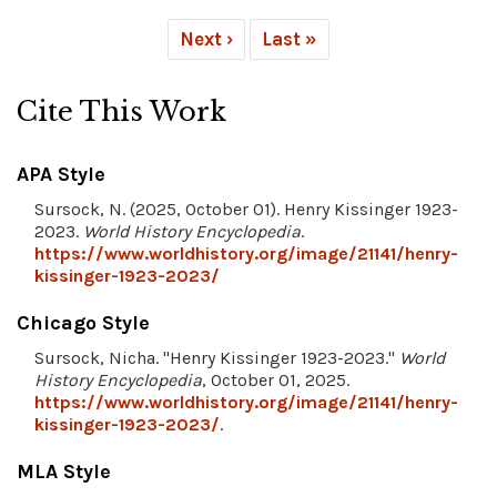
Next ›
Last »
Cite This Work
APA Style
Sursock, N. (2025, October 01). Henry Kissinger 1923-
2023.
World History Encyclopedia
.
https://www.worldhistory.org/image/21141/henry-
kissinger-1923-2023/
Chicago Style
Sursock, Nicha. "Henry Kissinger 1923-2023."
World
History Encyclopedia
, October 01, 2025.
https://www.worldhistory.org/image/21141/henry-
kissinger-1923-2023/
.
MLA Style