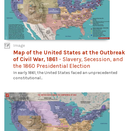
Image
Map of the United States at the Outbreak
of Civil War, 1861
- Slavery, Secession, and
the 1860 Presidential Election
In early 1861, the United States faced an unprecedented
constitutional...