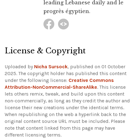
leading Lebanese daily and le
progrès égyptien.
License & Copyright
Uploaded by
Nicha Sursock
, published on 01 October
2025. The copyright holder has published this content
under the following license:
Creative Commons
Attribution-NonCommercial-ShareAlike
. This license
lets others remix, tweak, and build upon this content
non-commercially, as long as they credit the author and
license their new creations under the identical terms.
When republishing on the web a hyperlink back to the
original content source URL must be included.
Please
note that content linked from this page may have
different licensing terms.