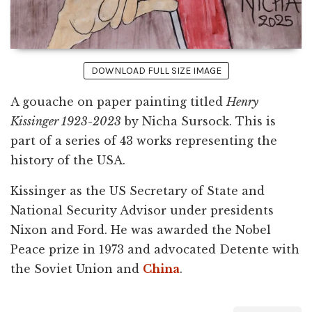
DOWNLOAD FULL SIZE IMAGE
A gouache on paper painting titled
Henry
Kissinger 1923-2023
by Nicha Sursock. This is
part of a series of 43 works representing the
history of the USA.
Kissinger as the US Secretary of State and
National Security Advisor under presidents
Nixon and Ford. He was awarded the Nobel
Peace prize in 1973 and advocated Detente with
the Soviet Union and
China
.