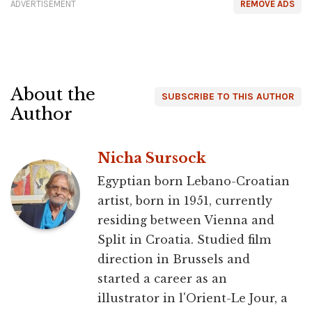
ADVERTISEMENT
REMOVE ADS
About the
SUBSCRIBE TO THIS AUTHOR
Author
Nicha Sursock
Egyptian born Lebano-Croatian
artist, born in 1951, currently
residing between Vienna and
Split in Croatia. Studied film
direction in Brussels and
started a career as an
illustrator in l'Orient-Le Jour, a