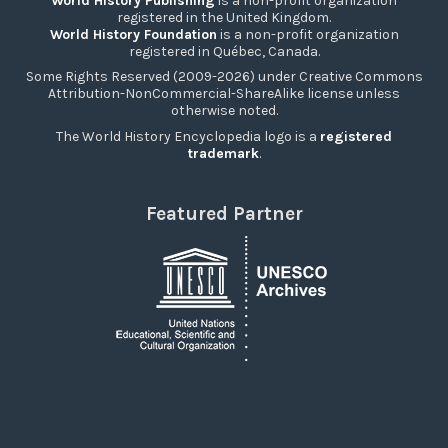
World History Publishing
is a non-profit organization
registered in the United Kingdom.
World History Foundation
is a non-profit organization
registered in Québec, Canada.
Some Rights Reserved (2009-2026) under Creative Commons
Attribution-NonCommercial-ShareAlike license unless
otherwise noted.
The World History Encyclopedia logo is a
registered
trademark
.
Featured Partner