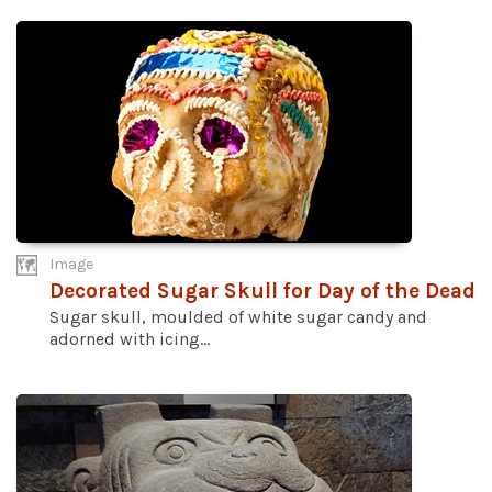
Image
Decorated Sugar Skull for Day of the Dead
Sugar skull, moulded of white sugar candy and
adorned with icing...