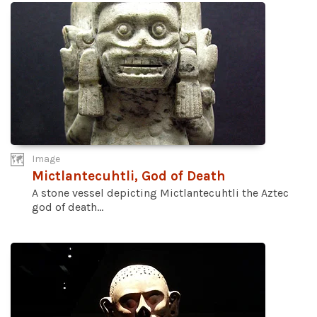
Image
Mictlantecuhtli, God of Death
A stone vessel depicting Mictlantecuhtli the Aztec
god of death...