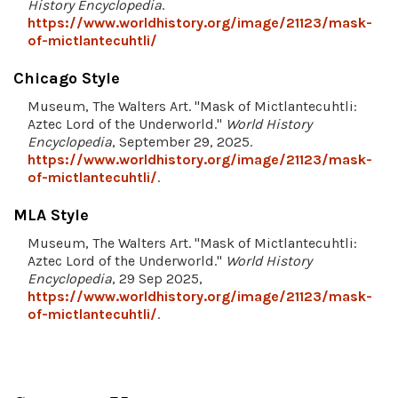
History Encyclopedia
.
https://www.worldhistory.org/image/21123/mask-
of-mictlantecuhtli/
Chicago Style
Museum, The Walters Art. "Mask of Mictlantecuhtli:
Aztec Lord of the Underworld."
World History
Encyclopedia
, September 29, 2025.
https://www.worldhistory.org/image/21123/mask-
of-mictlantecuhtli/
.
MLA Style
Museum, The Walters Art. "Mask of Mictlantecuhtli:
Aztec Lord of the Underworld."
World History
Encyclopedia
, 29 Sep 2025,
https://www.worldhistory.org/image/21123/mask-
of-mictlantecuhtli/
.