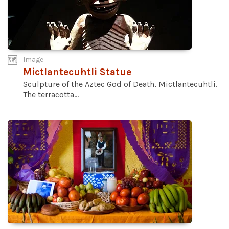
Image
Mictlantecuhtli Statue
Sculpture of the Aztec God of Death, Mictlantecuhtli.
The terracotta...