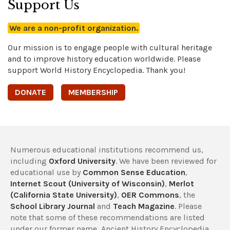
Support Us
We are a non-profit organization.
Our mission is to engage people with cultural heritage
and to improve history education worldwide. Please
support World History Encyclopedia. Thank you!
DONATE
MEMBERSHIP
Numerous educational institutions recommend us,
including
Oxford University
. We have been reviewed for
educational use by
Common Sense Education
,
Internet Scout (University of Wisconsin)
,
Merlot
(California State University)
,
OER Commons
, the
School Library Journal
and
Teach Magazine
. Please
note that some of these recommendations are listed
under our former name, Ancient History Encyclopedia.