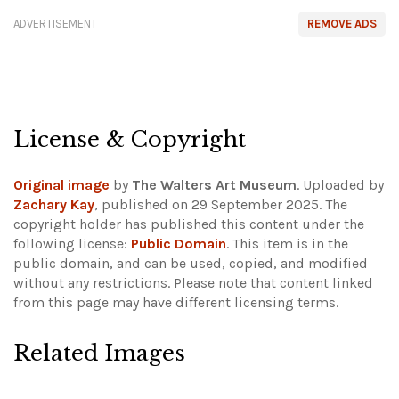
ADVERTISEMENT
REMOVE ADS
License & Copyright
Original image
by
The Walters Art Museum
. Uploaded by
Zachary Kay
, published on 29 September 2025. The
copyright holder has published this content under the
following license:
Public Domain
. This item is in the
public domain, and can be used, copied, and modified
without any restrictions.
Please note that content linked
from this page may have different licensing terms.
Related Images