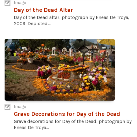
Image
Day of the Dead Altar
Day of the Dead altar, photograph by Eneas De Troya,
2009. Depicted...
Image
Grave Decorations for Day of the Dead
Grave decorations for Day of the Dead, photograph by
Eneas De Troya...