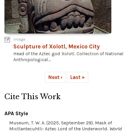
Image
Sculpture of Xolotl, Mexico City
Head of the Aztec god Xolotl. Collection of National
Anthropological...
Next ›
Last »
Cite This Work
APA Style
Museum, T. W. A. (2025, September 29). Mask of
Mictlantecuhtli: Aztec Lord of the Underworld.
World