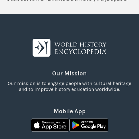
Our Mission
Our mission is to engage people with cultural heritage
and to improve history education worldwide.
Mobile App