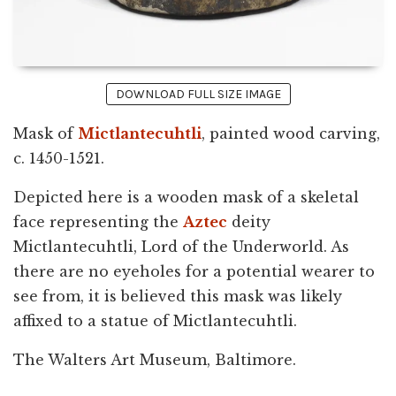
DOWNLOAD FULL SIZE IMAGE
Mask of
Mictlantecuhtli
, painted wood carving,
c. 1450-1521.
Depicted here is a wooden mask of a skeletal
face representing the
Aztec
deity
Mictlantecuhtli, Lord of the Underworld. As
there are no eyeholes for a potential wearer to
see from, it is believed this mask was likely
affixed to a statue of Mictlantecuhtli.
The Walters Art Museum, Baltimore.