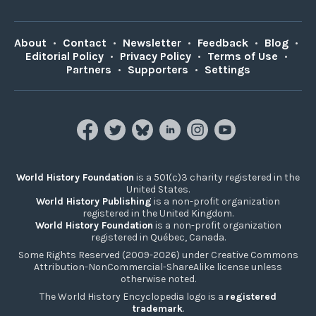
About
•
Contact
•
Newsletter
•
Feedback
•
Blog
•
Editorial Policy
•
Privacy Policy
•
Terms of Use
•
Partners
•
Supporters
•
Settings
World History Foundation
is a 501(c)3 charity registered in the
United States.
World History Publishing
is a non-profit organization
registered in the United Kingdom.
World History Foundation
is a non-profit organization
registered in Québec, Canada.
Some Rights Reserved (2009-2026) under Creative Commons
Attribution-NonCommercial-ShareAlike license unless
otherwise noted.
The World History Encyclopedia logo is a
registered
trademark
.