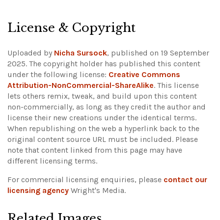
License & Copyright
Uploaded by
Nicha Sursock
, published on 19 September
2025. The copyright holder has published this content
under the following license:
Creative Commons
Attribution-NonCommercial-ShareAlike
. This license
lets others remix, tweak, and build upon this content
non-commercially, as long as they credit the author and
license their new creations under the identical terms.
When republishing on the web a hyperlink back to the
original content source URL must be included.
Please
note that content linked from this page may have
different licensing terms.
For commercial licensing enquiries, please
contact our
licensing agency
Wright's Media.
Related Images