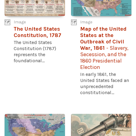
Image
Image
The United States
Map of the United
Constitution, 1787
States at the
Outbreak of Civil
The United States
War, 1861
- Slavery,
Constitution (1787)
Secession, and the
represents the
foundational...
1860 Presidential
Election
In early 1861, the
United States faced an
unprecedented
constitutional...