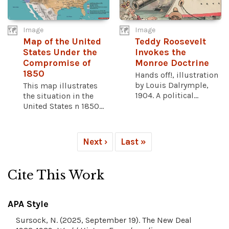
Image
Image
Map of the United
Teddy Roosevelt
States Under the
Invokes the
Compromise of
Monroe Doctrine
1850
Hands off!, illustration
by Louis Dalrymple,
This map illustrates
1904. A political...
the situation in the
United States n 1850...
Next ›
Last »
Cite This Work
APA Style
Sursock, N. (2025, September 19). The New Deal