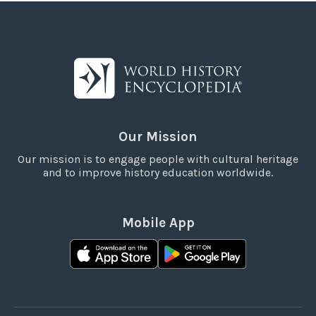
Our Mission
Our mission is to engage people with cultural heritage
and to improve history education worldwide.
Mobile App