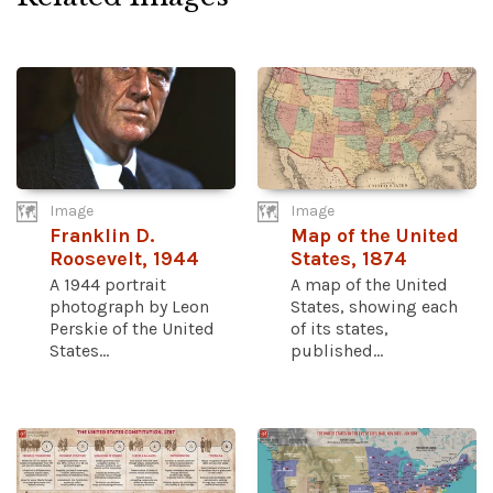
Image
Image
Franklin D.
Map of the United
Roosevelt, 1944
States, 1874
A 1944 portrait
A map of the United
photograph by Leon
States, showing each
Perskie of the United
of its states,
States...
published...