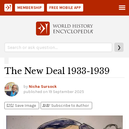
MEMBERSHIP
FREE MOBILE APP
❯
The New Deal 1933-1939
by
Nicha Sursock
published on
19 September 2025
bookmark_add
bookmark_added
person_add
person_check
Save Image
Subscribe to Author