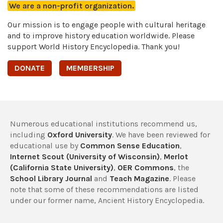
We are a non-profit organization.
Our mission is to engage people with cultural heritage
and to improve history education worldwide. Please
support World History Encyclopedia. Thank you!
DONATE
MEMBERSHIP
Numerous educational institutions recommend us,
including
Oxford University
. We have been reviewed for
educational use by
Common Sense Education
,
Internet Scout (University of Wisconsin)
,
Merlot
(California State University)
,
OER Commons
, the
School Library Journal
and
Teach Magazine
. Please
note that some of these recommendations are listed
under our former name, Ancient History Encyclopedia.