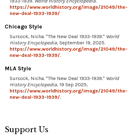
1933-1939.
World History Encyclopedia
.
https://www.worldhistory.org/image/21049/the-
new-deal-1933-1939/
Chicago Style
Sursock, Nicha. "The New Deal 1933-1939."
World
History Encyclopedia
, September 19, 2025.
https://www.worldhistory.org/image/21049/the-
new-deal-1933-1939/
.
MLA Style
Sursock, Nicha. "The New Deal 1933-1939."
World
History Encyclopedia
, 19 Sep 2025,
https://www.worldhistory.org/image/21049/the-
new-deal-1933-1939/
.
Support Us