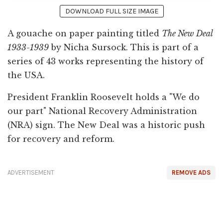
DOWNLOAD FULL SIZE IMAGE
A gouache on paper painting titled
The New Deal
1933-1939
by Nicha Sursock. This is part of a
series of 43 works representing the history of
the USA.
President Franklin Roosevelt holds a "We do
our part" National Recovery Administration
(NRA) sign. The New Deal was a historic push
for recovery and reform.
ADVERTISEMENT
REMOVE ADS