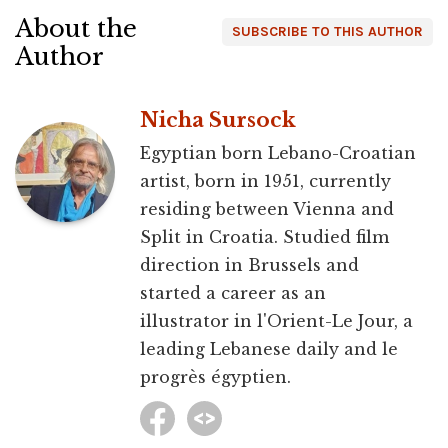
About the
SUBSCRIBE TO THIS AUTHOR
Author
Nicha Sursock
Egyptian born Lebano-Croatian
artist, born in 1951, currently
residing between Vienna and
Split in Croatia. Studied film
direction in Brussels and
started a career as an
illustrator in l'Orient-Le Jour, a
leading Lebanese daily and le
progrès égyptien.