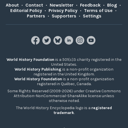
About
•
Contact
•
Newsletter
•
Feedback
•
Blog
•
Editorial Policy
•
Privacy Policy
•
Terms of Use
•
Partners
•
Supporters
•
Settings
World History Foundation
is a 501(c)3 charity registered in the
United States.
World History Publishing
is a non-profit organization
registered in the United Kingdom.
World History Foundation
is a non-profit organization
registered in Québec, Canada.
Some Rights Reserved (2009-2026) under Creative Commons
Attribution-NonCommercial-ShareAlike license unless
otherwise noted.
The World History Encyclopedia logo is a
registered
trademark
.