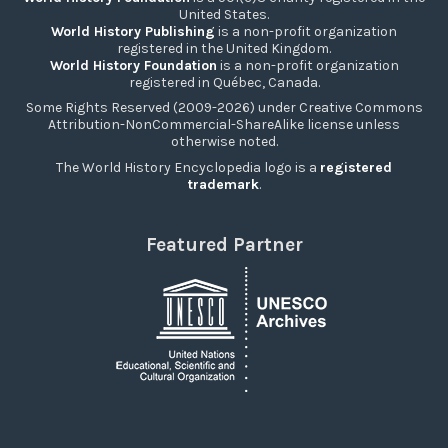
United States.
World History Publishing
is a non-profit organization
registered in the United Kingdom.
World History Foundation
is a non-profit organization
registered in Québec, Canada.
Some Rights Reserved (2009-2026) under Creative Commons
Attribution-NonCommercial-ShareAlike license unless
otherwise noted.
The World History Encyclopedia logo is a
registered
trademark
.
Featured Partner