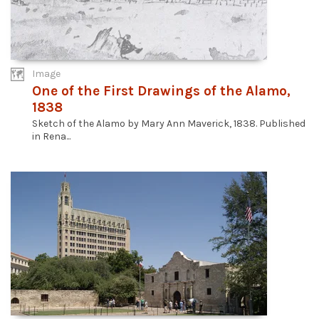
Image
One of the First Drawings of the Alamo,
1838
Sketch of the Alamo by Mary Ann Maverick, 1838. Published
in Rena...