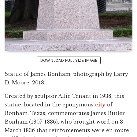
DOWNLOAD FULL SIZE IMAGE
Statue of James Bonham, photograph by Larry
D. Moore, 2018.
Created by sculptor Allie Tenant in 1938, this
statue, located in the eponymous
city
of
Bonham, Texas, commemorates James Butler
Bonham (1807-1836), who brought word on 3
March 1836 that reinforcements were en route