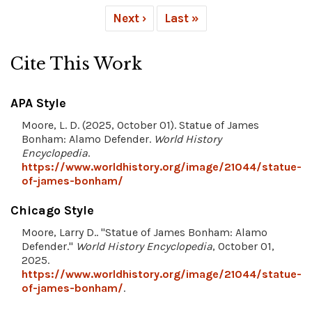
Next ›
Last »
Cite This Work
APA Style
Moore, L. D. (2025, October 01). Statue of James
Bonham: Alamo Defender.
World History
Encyclopedia
.
https://www.worldhistory.org/image/21044/statue-
of-james-bonham/
Chicago Style
Moore, Larry D.. "Statue of James Bonham: Alamo
Defender."
World History Encyclopedia
, October 01,
2025.
https://www.worldhistory.org/image/21044/statue-
of-james-bonham/
.