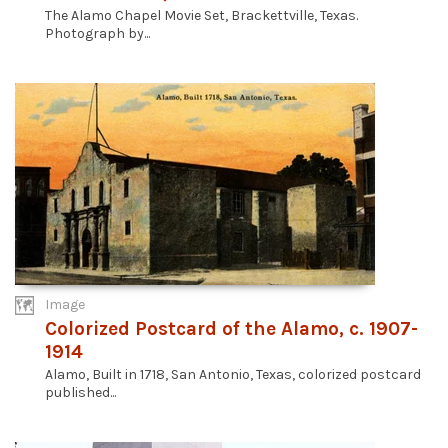
The Alamo Chapel Movie Set, Brackettville, Texas.
Photograph by...
Image
Colorized Postcard of the Alamo, c. 1907-
1914
Alamo, Built in 1718, San Antonio, Texas, colorized postcard
published...