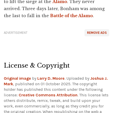
to lift the siege at the
Alamo
. They never
arrived. Three days later, Bonham was among
the last to fall in the
Battle of the Alamo
.
ADVERTISEMENT
REMOVE ADS
License & Copyright
Original image
by
Larry D. Moore
. Uploaded by
Joshua J.
Mark
, published on 01 October 2025. The copyright
holder has published this content under the following
license:
Creative Commons Attribution
. This license lets
others distribute, remix, tweak, and build upon your
work, even commercially, as long as they credit you for
the original creation. When republishing on the web a