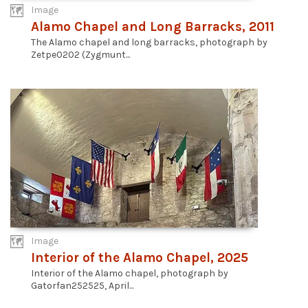
Image
Alamo Chapel and Long Barracks, 2011
The Alamo chapel and long barracks, photograph by
Zetpe0202 (Zygmunt...
Image
Interior of the Alamo Chapel, 2025
Interior of the Alamo chapel, photograph by
Gatorfan252525, April...