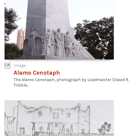
Image
Alamo Cenotaph
The Alamo Cenotaph, photograph by Loadmaster (David R.
Tribble...