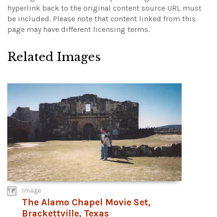
hyperlink back to the original content source URL must
be included.
Please note that content linked from this
page may have different licensing terms.
Related Images
Image
The Alamo Chapel Movie Set,
Brackettville, Texas