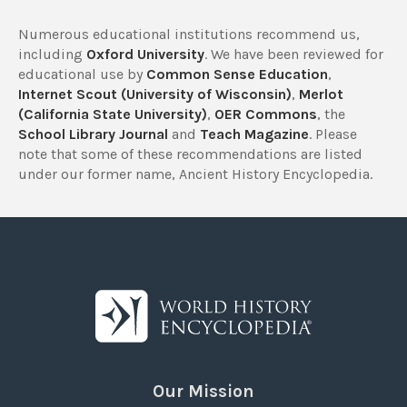
Numerous educational institutions recommend us,
including
Oxford University
. We have been reviewed for
educational use by
Common Sense Education
,
Internet Scout (University of Wisconsin)
,
Merlot
(California State University)
,
OER Commons
, the
School Library Journal
and
Teach Magazine
. Please
note that some of these recommendations are listed
under our former name, Ancient History Encyclopedia.
Our Mission