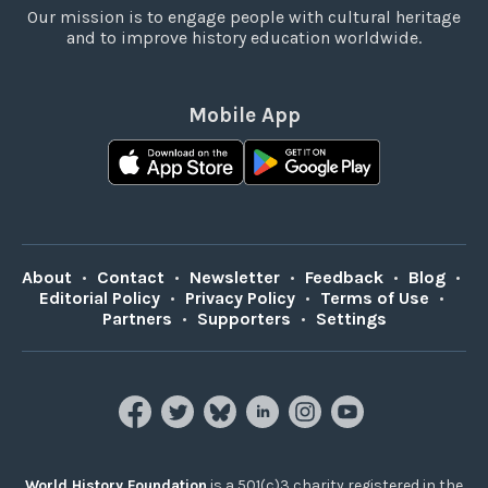
Our mission is to engage people with cultural heritage
and to improve history education worldwide.
Mobile App
About
•
Contact
•
Newsletter
•
Feedback
•
Blog
•
Editorial Policy
•
Privacy Policy
•
Terms of Use
•
Partners
•
Supporters
•
Settings
World History Foundation
is a 501(c)3 charity registered in the