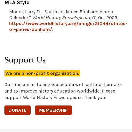
MLA Style
Moore, Larry D.. "Statue of James Bonham: Alamo
Defender."
World History Encyclopedia
, 01 Oct 2025,
https://www.worldhistory.org/image/21044/statue-
of-james-bonham/
.
Support Us
We are a non-profit organization.
Our mission is to engage people with cultural heritage
and to improve history education worldwide. Please
support World History Encyclopedia. Thank you!
DONATE
MEMBERSHIP