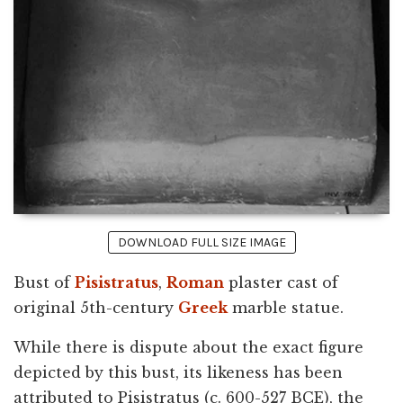
DOWNLOAD FULL SIZE IMAGE
Bust of
Pisistratus
,
Roman
plaster cast of
original 5th-century
Greek
marble statue.
While there is dispute about the exact figure
depicted by this bust, its likeness has been
attributed to Pisistratus (c. 600-527 BCE), the