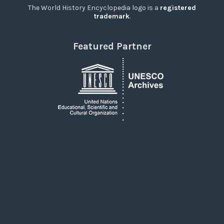
The World History Encyclopedia logo is a
registered
trademark
.
Featured Partner