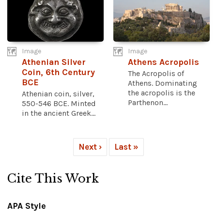
Image
Image
Athenian Silver
Athens Acropolis
Coin, 6th Century
The Acropolis of
BCE
Athens. Dominating
the acropolis is the
Athenian coin, silver,
Parthenon...
550-546 BCE. Minted
in the ancient Greek...
Next ›
Last »
Cite This Work
APA Style