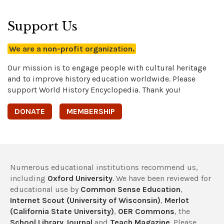
Support Us
We are a non-profit organization.
Our mission is to engage people with cultural heritage
and to improve history education worldwide. Please
support World History Encyclopedia. Thank you!
DONATE
MEMBERSHIP
Numerous educational institutions recommend us,
including
Oxford University
. We have been reviewed for
educational use by
Common Sense Education
,
Internet Scout (University of Wisconsin)
,
Merlot
(California State University)
,
OER Commons
, the
School Library Journal
and
Teach Magazine
. Please