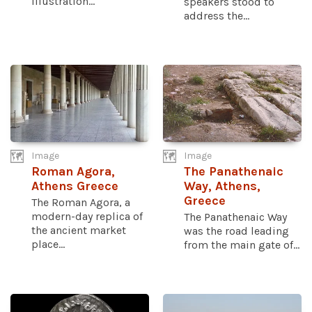
illustration...
speakers stood to
address the...
Image
Image
Roman Agora,
The Panathenaic
Athens Greece
Way, Athens,
Greece
The Roman Agora, a
modern-day replica of
The Panathenaic Way
the ancient market
was the road leading
place...
from the main gate of...