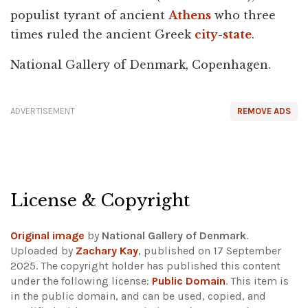
populist tyrant of ancient
Athens
who three
times ruled the ancient Greek
city-state
.
National Gallery of Denmark, Copenhagen.
ADVERTISEMENT
REMOVE ADS
License & Copyright
Original image
by
National Gallery of Denmark
.
Uploaded by
Zachary Kay
, published on 17 September
2025. The copyright holder has published this content
under the following license:
Public Domain
. This item is
in the public domain, and can be used, copied, and