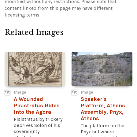
modified without any restrictions.
Please note that
content linked from this page may have different
licensing terms.
Related Images
Image
Image
A Wounded
Speaker's
Pisistratus Rides
Platform, Athens
Into the Agora
Assembly, Pnyx,
Athens
Pisistratus by trickery
deprives Solon of his
The platform on the
sovereignty,
Pnyx hill where