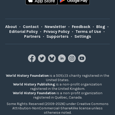
About
•
Contact
•
Newsletter
•
Feedback
•
Blog
•
Editorial Policy
•
Privacy Policy
•
Terms of Use
•
Partners
•
Supporters
•
Settings
World History Foundation
is a 501(c)3 charity registered in the
United States.
World History Publishing
is a non-profit organization
registered in the United Kingdom.
World History Foundation
is a non-profit organization
registered in Québec, Canada.
Some Rights Reserved (2009-2026) under Creative Commons
Attribution-NonCommercial-ShareAlike license unless
otherwise noted.