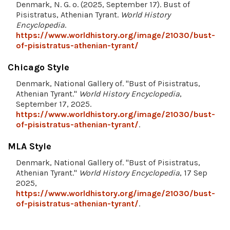
Denmark, N. G. o. (2025, September 17). Bust of
Pisistratus, Athenian Tyrant.
World History
Encyclopedia
.
https://www.worldhistory.org/image/21030/bust-
of-pisistratus-athenian-tyrant/
Chicago Style
Denmark, National Gallery of. "Bust of Pisistratus,
Athenian Tyrant."
World History Encyclopedia
,
September 17, 2025.
https://www.worldhistory.org/image/21030/bust-
of-pisistratus-athenian-tyrant/
.
MLA Style
Denmark, National Gallery of. "Bust of Pisistratus,
Athenian Tyrant."
World History Encyclopedia
, 17 Sep
2025,
https://www.worldhistory.org/image/21030/bust-
of-pisistratus-athenian-tyrant/
.