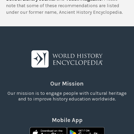
note that some of these recommendations are listed
under our former name, Ancient History Encyclopedia.
Our Mission
Our mission is to engage people with cultural heritage
and to improve history education worldwide.
Mobile App