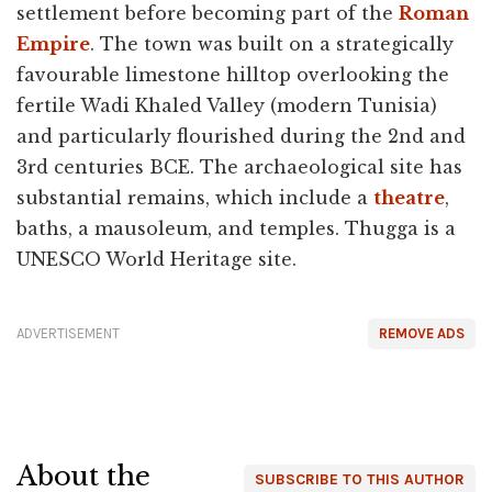
settlement before becoming part of the
Roman
Empire
. The town was built on a strategically
favourable limestone hilltop overlooking the
fertile Wadi Khaled Valley (modern Tunisia)
and particularly flourished during the 2nd and
3rd centuries BCE. The archaeological site has
substantial remains, which include a
theatre
,
baths, a mausoleum, and temples. Thugga is a
UNESCO World Heritage site.
ADVERTISEMENT
REMOVE ADS
About the
SUBSCRIBE TO THIS AUTHOR