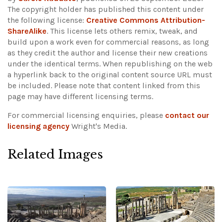
The copyright holder has published this content under
the following license:
Creative Commons Attribution-
ShareAlike
. This license lets others remix, tweak, and
build upon a work even for commercial reasons, as long
as they credit the author and license their new creations
under the identical terms. When republishing on the web
a hyperlink back to the original content source URL must
be included.
Please note that content linked from this
page may have different licensing terms.
For commercial licensing enquiries, please
contact our
licensing agency
Wright's Media.
Related Images