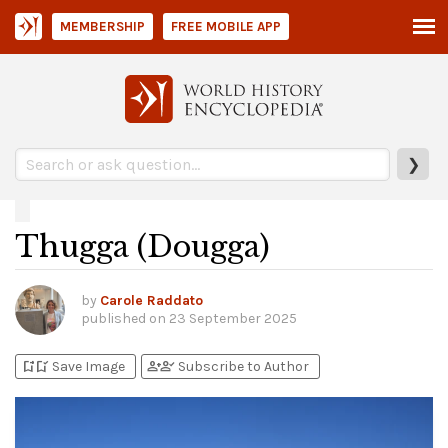
MEMBERSHIP
FREE MOBILE APP
❯
Thugga (Dougga)
by
Carole Raddato
published on
23 September 2025
bookmark_add
bookmark_added
person_add
person_check
Save Image
Subscribe to Author