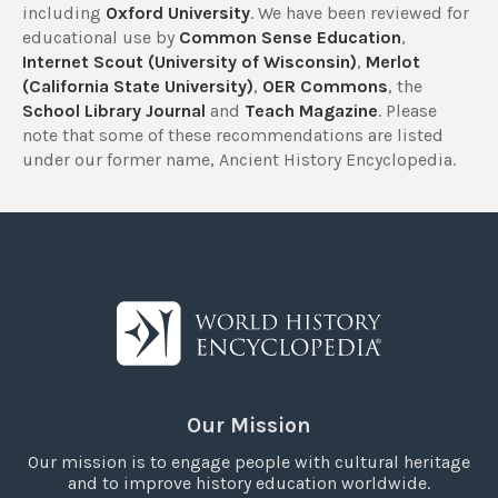
including
Oxford University
. We have been reviewed for
educational use by
Common Sense Education
,
Internet Scout (University of Wisconsin)
,
Merlot
(California State University)
,
OER Commons
, the
School Library Journal
and
Teach Magazine
. Please
note that some of these recommendations are listed
under our former name, Ancient History Encyclopedia.
Our Mission
Our mission is to engage people with cultural heritage
and to improve history education worldwide.