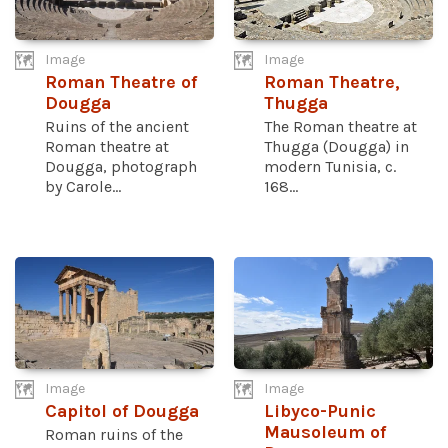
Image
Image
Roman Theatre of
Roman Theatre,
Dougga
Thugga
Ruins of the ancient
The Roman theatre at
Roman theatre at
Thugga (Dougga) in
Dougga, photograph
modern Tunisia, c.
by Carole...
168...
Image
Image
Capitol of Dougga
Libyco-Punic
Mausoleum of
Roman ruins of the