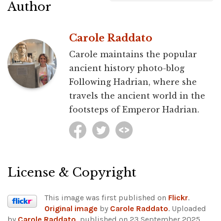
Author
Carole Raddato
Carole maintains the popular
ancient history photo-blog
Following Hadrian, where she
travels the ancient world in the
footsteps of Emperor Hadrian.
License & Copyright
This image was first published on
Flickr
.
Original image
by
Carole Raddato
. Uploaded
by
Carole Raddato
, published on 23 September 2025.