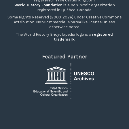
registered in the United Kingdom.
World History Foundation
is a non-profit organization
registered in Québec, Canada.
Some Rights Reserved (2009-2026) under Creative Commons
Attribution-NonCommercial-ShareAlike license unless
otherwise noted.
The World History Encyclopedia logo is a
registered
trademark
.
Featured Partner