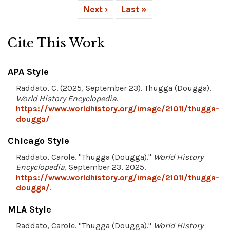
Next ›
Last »
Cite This Work
APA Style
Raddato, C. (2025, September 23). Thugga (Dougga).
World History Encyclopedia
.
https://www.worldhistory.org/image/21011/thugga-
dougga/
Chicago Style
Raddato, Carole. "Thugga (Dougga)."
World History
Encyclopedia
, September 23, 2025.
https://www.worldhistory.org/image/21011/thugga-
dougga/
.
MLA Style
Raddato, Carole. "Thugga (Dougga)."
World History