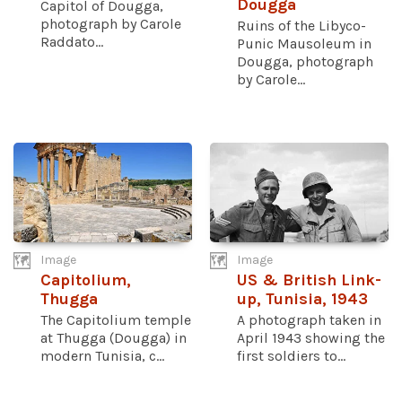
Dougga
Capitol of Dougga,
photograph by Carole
Ruins of the Libyco-
Raddato...
Punic Mausoleum in
Dougga, photograph
by Carole...
Image
Image
Capitolium,
US & British Link-
Thugga
up, Tunisia, 1943
The Capitolium temple
A photograph taken in
at Thugga (Dougga) in
April 1943 showing the
modern Tunisia, c...
first soldiers to...