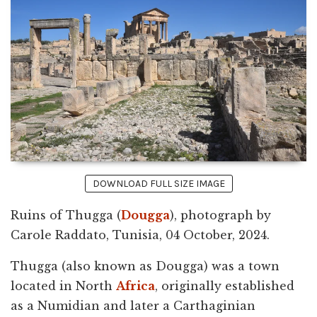
DOWNLOAD FULL SIZE IMAGE
Ruins of Thugga (
Dougga
), photograph by
Carole Raddato, Tunisia, 04 October, 2024.
Thugga (also known as Dougga) was a town
located in North
Africa
, originally established
as a Numidian and later a Carthaginian