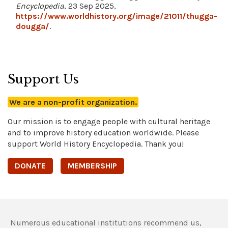
Encyclopedia
, 23 Sep 2025,
https://www.worldhistory.org/image/21011/thugga-
dougga/
.
Support Us
We are a non-profit organization.
Our mission is to engage people with cultural heritage
and to improve history education worldwide. Please
support World History Encyclopedia. Thank you!
DONATE
MEMBERSHIP
Numerous educational institutions recommend us,