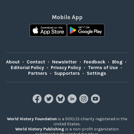
Mobile App
About
•
Contact
•
Newsletter
•
Feedback
•
Blog
•
Editorial Policy
•
Privacy Policy
•
Terms of Use
•
Partners
•
Supporters
•
Settings
World History Foundation
is a 501(c)3 charity registered in the
United States.
World History Publishing
is a non-profit organization